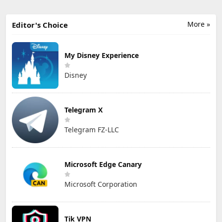
More »
Editor's Choice
My Disney Experience
Disney
Telegram X
Telegram FZ-LLC
Microsoft Edge Canary
Microsoft Corporation
Tik VPN