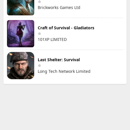
Brickworks Games Ltd
Craft of Survival - Gladiators
101XP LIMITED
Last Shelter: Survival
Long Tech Network Limited