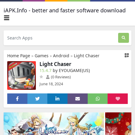
iAPK.Info - better and faster software download
Home Page
»
Games
»
Android
»
Light Chaser
Light Chaser
15.4.7
by EYOUGAME(US)
(0 Reviews)
June 18, 2024