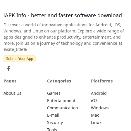
iAPK.Info - better and faster software download
Discover a world of innovative applications for Android, iOS,
Windows, and Linux on our platform. Explore a wide range of
apps designed to enhance productivity, entertainment, and
more. Join us on a journey of technology and convenience at
%site_title%
Submit Your App
Pages
Categories
Platforms
About Us
Games
Android
Entertainment
iOS
Communication
Windows
E-mail
Mac
Security
Linux
Tools