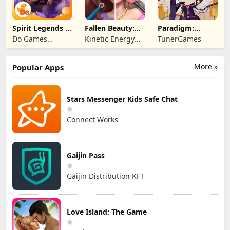
Spirit Legends 3
Fallen Beauty:
Paradigm:
f2p
Merge & Story
Reboot
Do Games
Kinetic Energy
TunerGames
Limited
Game
More »
Popular Apps
Stars Messenger Kids Safe Chat
Connect Works
Gaijin Pass
Gaijin Distribution KFT
Love Island: The Game