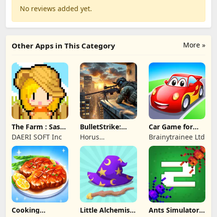
No reviews added yet.
More »
Other Apps in This Category
The Farm : Sassy
BulletStrike:
Car Game for
Princess
Shooting Game
Toddlers & Kids
DAERI SOFT Inc
Horus
Brainytrainee Ltd
2
Entertainment
Cooking
Little Alchemist:
Ants Simulator