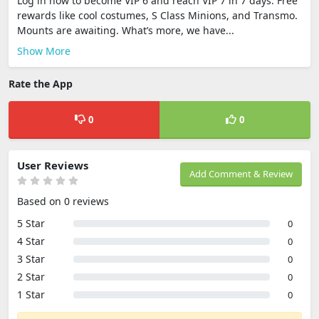
Log in now to become VIP 6 and reach VIP 7 in 7 days. Free
rewards like cool costumes, S Class Minions, and Transmo.
Mounts are awaiting. What’s more, we have...
Show More
Rate the App
0
0
User Reviews
Add Comment & Review
Based on 0 reviews
5 Star
0
4 Star
0
3 Star
0
2 Star
0
1 Star
0