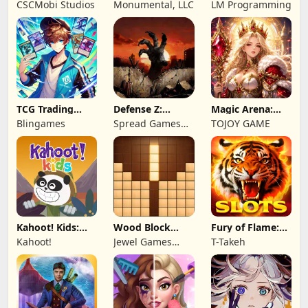
Wonderful: Chef
Remastered
2: Total War
CSCMobi Studios
Monumental, LLC
LM Programming
Game
TCG Trading
Defense Z:
Magic Arena:
Card Mart
Survival TD
Hyper Hero
Blingames
Spread Games
TOJOY GAME
Owner
Legend
Limited
Kahoot! Kids:
Wood Block
Fury of Flame:
Learning Games
Puzzle 3D
Jackpot Roar
Kahoot!
Jewel Games
T-Takeh
Legend