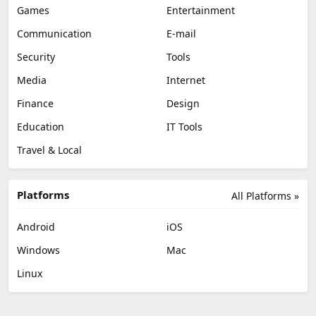
Games
Entertainment
Communication
E-mail
Security
Tools
Media
Internet
Finance
Design
Education
IT Tools
Travel & Local
Platforms
All Platforms »
Android
iOS
Windows
Mac
Linux