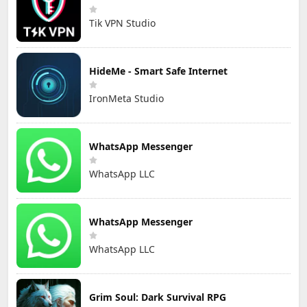
Tik VPN Studio
HideMe - Smart Safe Internet
IronMeta Studio
WhatsApp Messenger
WhatsApp LLC
WhatsApp Messenger
WhatsApp LLC
Grim Soul: Dark Survival RPG