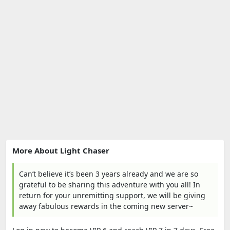
More About Light Chaser
Can’t believe it’s been 3 years already and we are so
grateful to be sharing this adventure with you all! In
return for your unremitting support, we will be giving
away fabulous rewards in the coming new server~