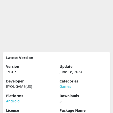
Latest Version
Version
Update
15.4.7
June 18, 2024
Developer
Categories
EYOUGAME(US)
Games
Platforms
Downloads
Android
3
License
Package Name