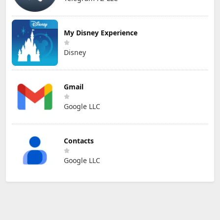
My Disney Experience
Disney
Gmail
Google LLC
Contacts
Google LLC