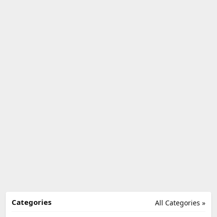
Categories
All Categories »