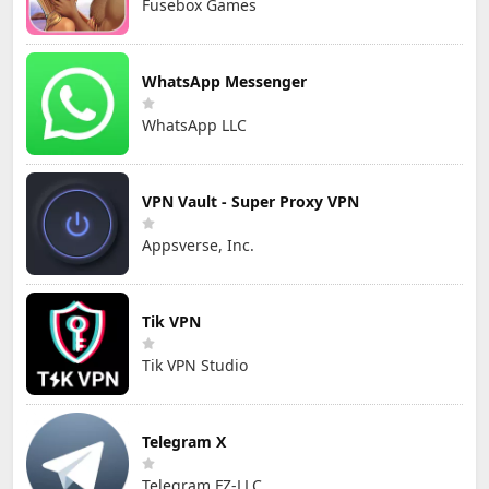
Fusebox Games
WhatsApp Messenger
WhatsApp LLC
VPN Vault - Super Proxy VPN
Appsverse, Inc.
Tik VPN
Tik VPN Studio
Telegram X
Telegram FZ-LLC