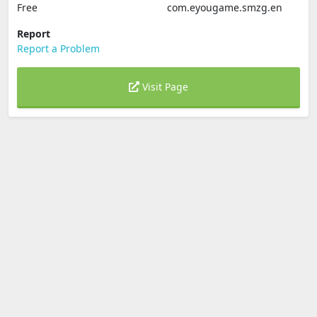
Free
com.eyougame.smzg.en
Report
Report a Problem
Visit Page