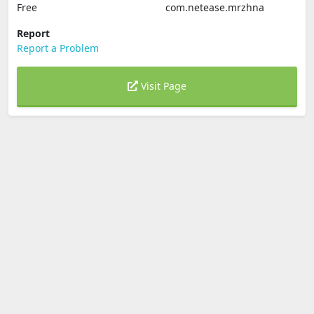
Free
com.netease.mrzhna
Report
Report a Problem
Visit Page