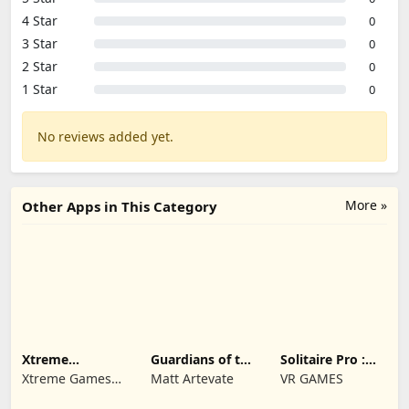
4 Star
0
3 Star
0
2 Star
0
1 Star
0
No reviews added yet.
More »
Other Apps in This Category
Xtreme
Guardians of the
Solitaire Pro :
Motorbikes
Kingdom TD
Card Games
Xtreme Games
Matt Artevate
VR GAMES
Studio