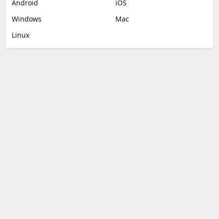
Android
iOS
Windows
Mac
Linux