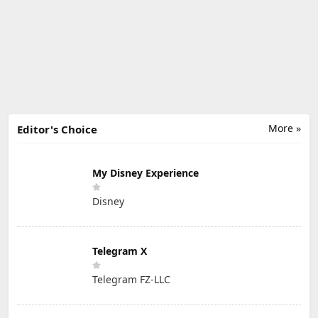
More »
Editor's Choice
My Disney Experience
Disney
Telegram X
Telegram FZ-LLC