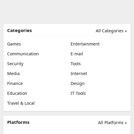
Categories
All Categories »
Games
Entertainment
Communication
E-mail
Security
Tools
Media
Internet
Finance
Design
Education
IT Tools
Travel & Local
Platforms
All Platforms »