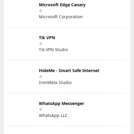
Microsoft Edge Canary
Microsoft Corporation
Tik VPN
Tik VPN Studio
HideMe - Smart Safe Internet
IronMeta Studio
WhatsApp Messenger
WhatsApp LLC