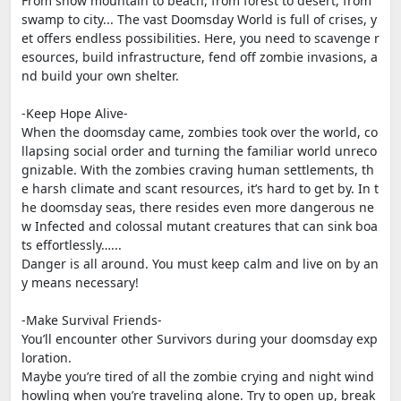
From snow mountain to beach, from forest to desert, from
swamp to city... The vast Doomsday World is full of crises, y
et offers endless possibilities. Here, you need to scavenge r
esources, build infrastructure, fend off zombie invasions, a
nd build your own shelter.
-Keep Hope Alive-
When the doomsday came, zombies took over the world, co
llapsing social order and turning the familiar world unreco
gnizable. With the zombies craving human settlements, th
e harsh climate and scant resources, it’s hard to get by. In t
he doomsday seas, there resides even more dangerous ne
w Infected and colossal mutant creatures that can sink boa
ts effortlessly…...
Danger is all around. You must keep calm and live on by an
y means necessary!
-Make Survival Friends-
You’ll encounter other Survivors during your doomsday exp
loration.
Maybe you’re tired of all the zombie crying and night wind
howling when you’re traveling alone. Try to open up, break