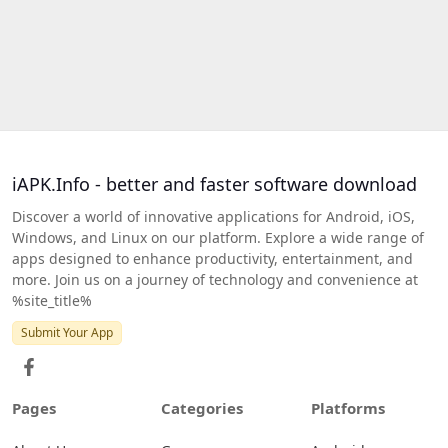
iAPK.Info - better and faster software download
Discover a world of innovative applications for Android, iOS,
Windows, and Linux on our platform. Explore a wide range of
apps designed to enhance productivity, entertainment, and
more. Join us on a journey of technology and convenience at
%site_title%
Submit Your App
Pages
Categories
Platforms