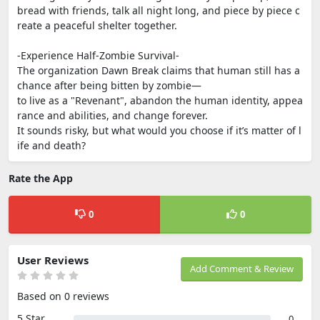
bread with friends, talk all night long, and piece by piece c
reate a peaceful shelter together.
-Experience Half-Zombie Survival-
The organization Dawn Break claims that human still has a
chance after being bitten by zombie—
to live as a "Revenant", abandon the human identity, appea
rance and abilities, and change forever.
It sounds risky, but what would you choose if it’s matter of l
ife and death?
Rate the App
0
0
User Reviews
Add Comment & Review
Based on 0 reviews
5 Star
0