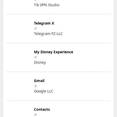
Tik VPN Studio
Telegram X
Telegram FZ-LLC
My Disney Experience
Disney
Gmail
Google LLC
Contacts