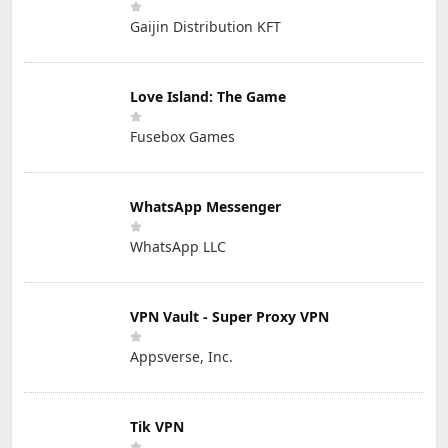
Gaijin Distribution KFT
Love Island: The Game
Fusebox Games
WhatsApp Messenger
WhatsApp LLC
VPN Vault - Super Proxy VPN
Appsverse, Inc.
Tik VPN