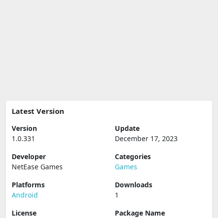
Latest Version
Version
Update
1.0.331
December 17, 2023
Developer
Categories
NetEase Games
Games
Platforms
Downloads
Android
1
License
Package Name