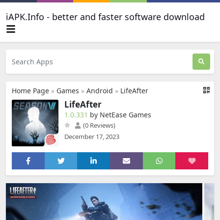
iAPK.Info - better and faster software download
Home Page
»
Games
»
Android
»
LifeAfter
LifeAfter
1.0.331
by NetEase Games
(0 Reviews)
December 17, 2023