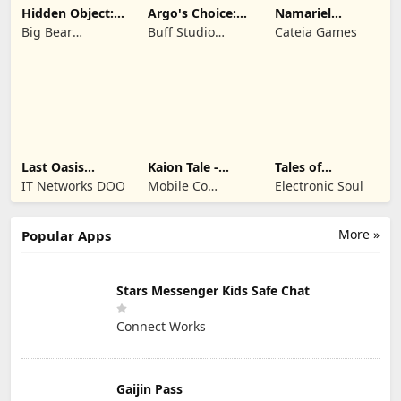
Hidden Object:
Argo's Choice:
Namariel
Mystery of the
Visual Novel
Legends: Iron
Big Bear
Buff Studio
Cateia Games
Lord
Entertainment
Co.,Ltd.
Last Oasis
Kaion Tale -
Tales of
Survivor
MMORPG
Terrarum
IT Networks DOO
Mobile Co
Electronic Soul
Studios
More »
Popular Apps
Stars Messenger Kids Safe Chat
Connect Works
Gaijin Pass