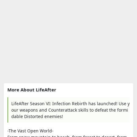
More About LifeAfter
LifeAfter Season VI: Infection Rebirth has launched! Use y
our weapons and Counterattack skills to defeat the formi
dable Distorted enemies!
-The Vast Open World-