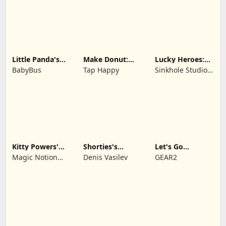
Little Panda's
Make Donut:
Lucky Heroes:
Truck Team
Cooking Game
Multiplayer Card
BabyBus
Tap Happy
Sinkhole Studio
Inc
Kitty Powers'
Shorties's
Let's Go
Love Life
Kingdom 3
Legends!
Magic Notion
Denis Vasilev
GEAR2
Ltd.