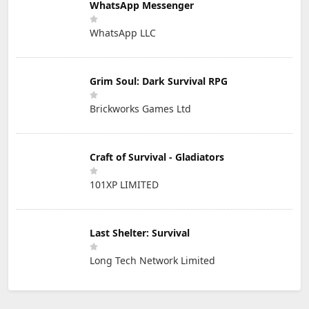
WhatsApp Messenger
WhatsApp LLC
Grim Soul: Dark Survival RPG
Brickworks Games Ltd
Craft of Survival - Gladiators
101XP LIMITED
Last Shelter: Survival
Long Tech Network Limited