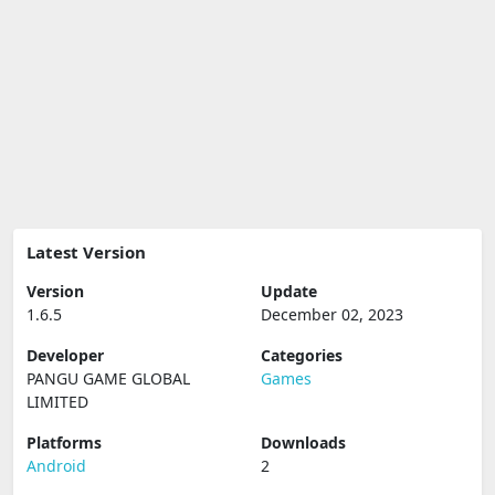
Latest Version
Version
Update
1.6.5
December 02, 2023
Developer
Categories
PANGU GAME GLOBAL
Games
LIMITED
Platforms
Downloads
Android
2