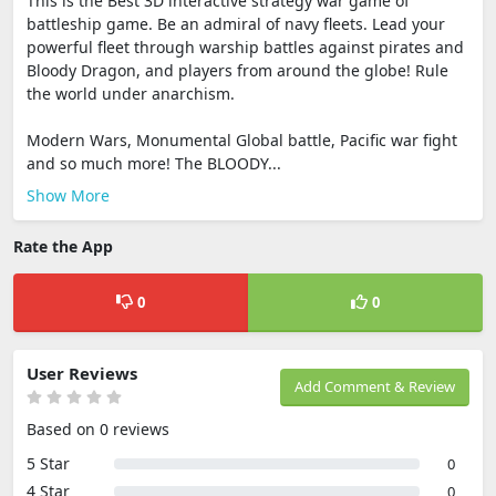
This is the Best 3D interactive strategy war game of
battleship game. Be an admiral of navy fleets. Lead your
powerful fleet through warship battles against pirates and
Bloody Dragon, and players from around the globe! Rule
the world under anarchism.
Modern Wars, Monumental Global battle, Pacific war fight
and so much more! The BLOODY...
Show More
Rate the App
0
0
User Reviews
Add Comment & Review
Based on 0 reviews
5 Star
0
4 Star
0