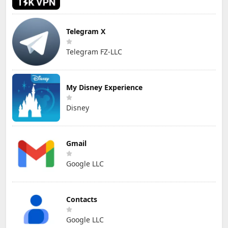
Telegram X
Telegram FZ-LLC
My Disney Experience
Disney
Gmail
Google LLC
Contacts
Google LLC