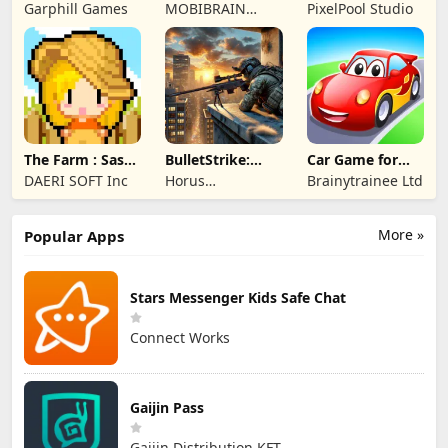
Merge Game
Garphill Games
MOBIBRAIN
PixelPool Studio
TECHNOLOGY
PTE. LTD.
The Farm : Sassy
BulletStrike:
Car Game for
Princess
Shooting Game
Toddlers & Kids
DAERI SOFT Inc
Horus
Brainytrainee Ltd
2
Entertainment
More »
Popular Apps
Stars Messenger Kids Safe Chat
Connect Works
Gaijin Pass
Gaijin Distribution KFT