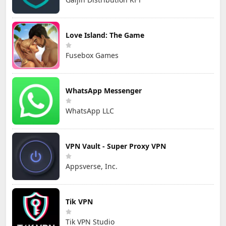
Love Island: The Game
Fusebox Games
WhatsApp Messenger
WhatsApp LLC
VPN Vault - Super Proxy VPN
Appsverse, Inc.
Tik VPN
Tik VPN Studio