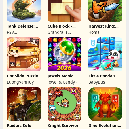
Tank Defense:
Cube Block -
Harvest King:
Merge Attack
Woody Puzzle
Farm TD
PSV
Grandfalls
Homa
Game
Strategy
Apps&Games
Limited
Cat Slide Puzzle
Jewels Mania
Little Panda's
Classic
Fish Farm
LuongVanHuy
Jewel & Candy -
BabyBus
Match 3 Puzzle
Game Studio
Raiders Solo
Knight Survivor
Dino Evolution :