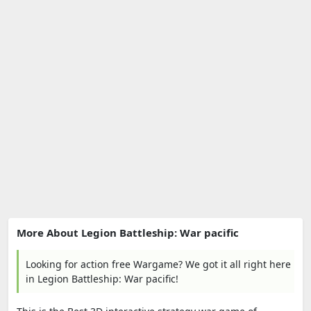
More About Legion Battleship: War pacific
Looking for action free Wargame? We got it all right here
in Legion Battleship: War pacific!