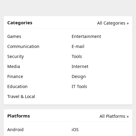
Categories
All Categories »
Games
Entertainment
Communication
E-mail
Security
Tools
Media
Internet
Finance
Design
Education
IT Tools
Travel & Local
Platforms
All Platforms »
Android
iOS