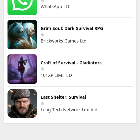
WhatsApp LLC
Grim Soul: Dark Survival RPG
Brickworks Games Ltd
Craft of Survival - Gladiators
101XP LIMITED
Last Shelter: Survival
Long Tech Network Limited