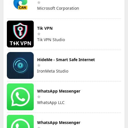
Microsoft Corporation
Tik VPN
Tik VPN Studio
HideMe - Smart Safe Internet
IronMeta Studio
WhatsApp Messenger
WhatsApp LLC
WhatsApp Messenger