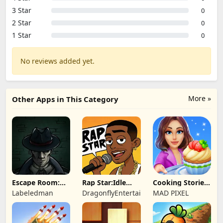
3 Star
0
2 Star
0
1 Star
0
No reviews added yet.
More »
Other Apps in This Category
Escape Room:
Rap Star:Idle
Cooking Stories:
Strange Case 2
Clicker
Fun cafe game
Labeledman
DragonflyEntertainment
MAD PIXEL