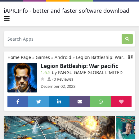
iAPK.Info - better and faster software download
Home Page
»
Games
»
Android
»
Legion Battleship: War pacific
Legion Battleship: War pacific
1.6.5
by PANGU GAME GLOBAL LIMITED
(0 Reviews)
December 02, 2023