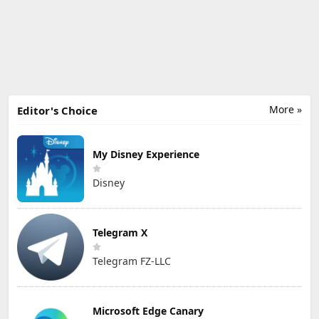
More »
Editor's Choice
My Disney Experience
Disney
Telegram X
Telegram FZ-LLC
Microsoft Edge Canary