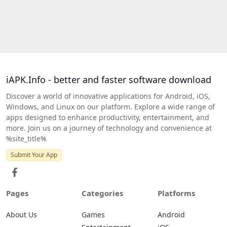
iAPK.Info - better and faster software download
Discover a world of innovative applications for Android, iOS,
Windows, and Linux on our platform. Explore a wide range of
apps designed to enhance productivity, entertainment, and
more. Join us on a journey of technology and convenience at
%site_title%
Submit Your App
Pages
Categories
Platforms
About Us
Games
Android