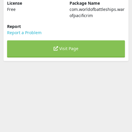
License
Package Name
Free
com.worldofbattleships.war
ofpacificrim
Report
Report a Problem
Visit Page