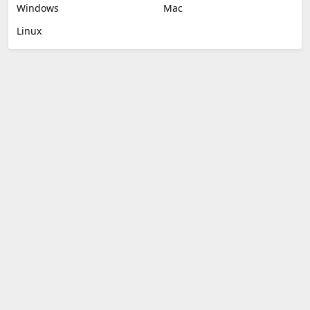
Windows
Mac
Linux