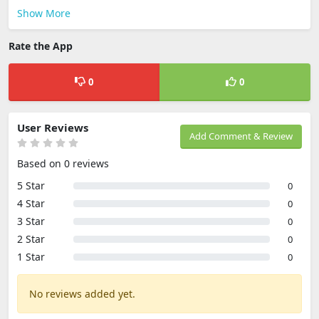
Show More
Rate the App
0
0
User Reviews
Add Comment & Review
Based on 0 reviews
5 Star
0
4 Star
0
3 Star
0
2 Star
0
1 Star
0
No reviews added yet.