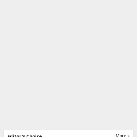
More »
Editor's Choice