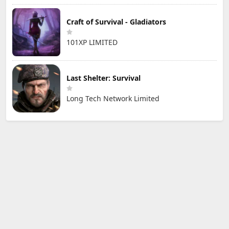
Craft of Survival - Gladiators
101XP LIMITED
Last Shelter: Survival
Long Tech Network Limited