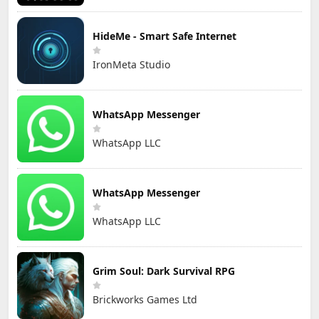
HideMe - Smart Safe Internet
IronMeta Studio
WhatsApp Messenger
WhatsApp LLC
WhatsApp Messenger
WhatsApp LLC
Grim Soul: Dark Survival RPG
Brickworks Games Ltd