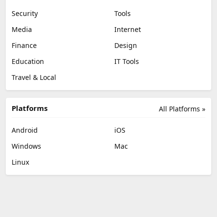
Security
Tools
Media
Internet
Finance
Design
Education
IT Tools
Travel & Local
Platforms
All Platforms »
Android
iOS
Windows
Mac
Linux