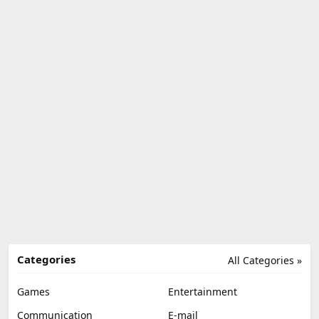
Categories
All Categories »
Games
Entertainment
Communication
E-mail