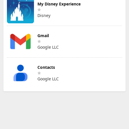
My Disney Experience
Disney
Gmail
Google LLC
Contacts
Google LLC