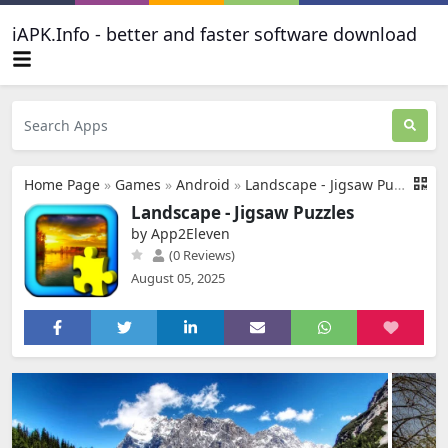
iAPK.Info - better and faster software download
Home Page
»
Games
»
Android
»
Landscape - Jigsaw Puzzles
Landscape - Jigsaw Puzzles
by App2Eleven
(0 Reviews)
August 05, 2025