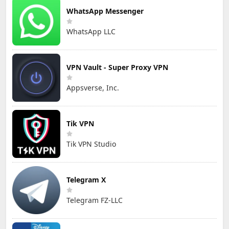
WhatsApp Messenger
WhatsApp LLC
VPN Vault - Super Proxy VPN
Appsverse, Inc.
Tik VPN
Tik VPN Studio
Telegram X
Telegram FZ-LLC