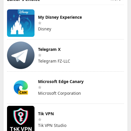
My Disney Experience
Disney
Telegram X
Telegram FZ-LLC
Microsoft Edge Canary
Microsoft Corporation
Tik VPN
Tik VPN Studio