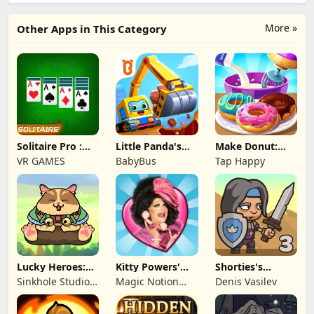
More »
Other Apps in This Category
Solitaire Pro :
Little Panda's
Make Donut:
Card Games
Truck Team
Cooking Game
VR GAMES
BabyBus
Tap Happy
Lucky Heroes:
Kitty Powers'
Shorties's
Multiplayer Card
Love Life
Kingdom 3
Sinkhole Studio
Magic Notion
Denis Vasilev
Inc
Ltd.