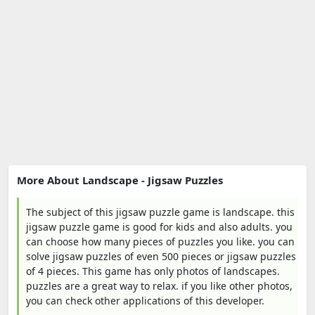
More About Landscape - Jigsaw Puzzles
The subject of this jigsaw puzzle game is landscape. this
jigsaw puzzle game is good for kids and also adults. you
can choose how many pieces of puzzles you like. you can
solve jigsaw puzzles of even 500 pieces or jigsaw puzzles
of 4 pieces. This game has only photos of landscapes.
puzzles are a great way to relax. if you like other photos,
you can check other applications of this developer.