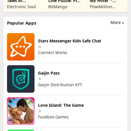
Tales of
Line Puzzle: Pipe
My Hotel ™
Terrarum
Art
Grand Fun
Electronic Soul
BitMango
FlowMotion
Mania!
Entertainment
More »
Popular Apps
Stars Messenger Kids Safe Chat
Connect Works
Gaijin Pass
Gaijin Distribution KFT
Love Island: The Game
Fusebox Games