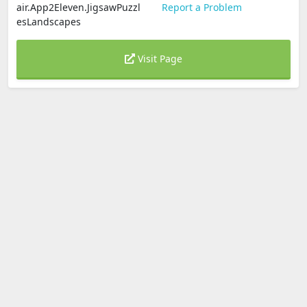
air.App2Eleven.JigsawPuzzl
Report a Problem
esLandscapes
Visit Page