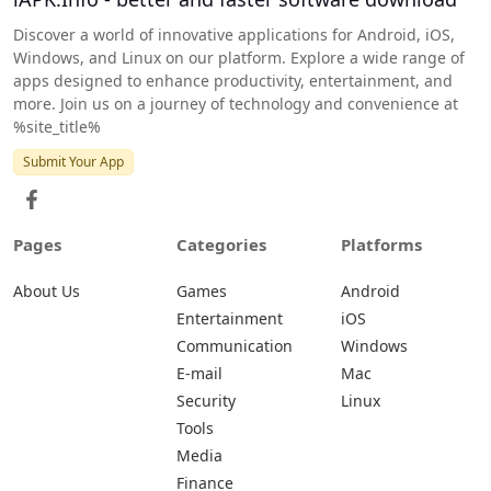
Discover a world of innovative applications for Android, iOS,
Windows, and Linux on our platform. Explore a wide range of
apps designed to enhance productivity, entertainment, and
more. Join us on a journey of technology and convenience at
%site_title%
Submit Your App
Pages
Categories
Platforms
About Us
Games
Android
Entertainment
iOS
Communication
Windows
E-mail
Mac
Security
Linux
Tools
Media
Finance