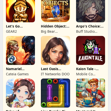
Let's Go
Hidden Object:
Argo's Choice:
Legends!
Mystery of the
Visual Novel
GEAR2
Big Bear
Buff Studio
Entertainment
Co.,Ltd.
Namariel
Last Oasis
Kaion Tale -
Legends: Iron
Survivor
MMORPG
Cateia Games
IT Networks DOO
Mobile Co
Lord
Studios