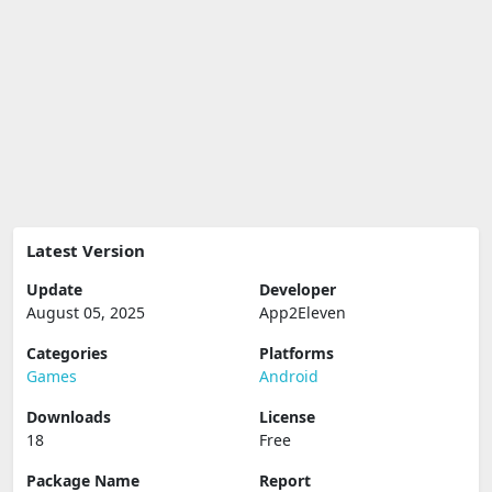
Latest Version
Update
Developer
August 05, 2025
App2Eleven
Categories
Platforms
Games
Android
Downloads
License
18
Free
Package Name
Report