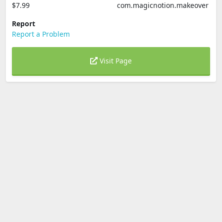
$7.99
com.magicnotion.makeover
Report
Report a Problem
Visit Page