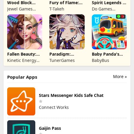
Wood Block
Fury of Flame:
Spirit Legends 3
Puzzle 3D
Jackpot Roar
f2p
Jewel Games
T-Takeh
Do Games
Legend
Limited
Fallen Beauty:
Paradigm:
Baby Panda's
Merge & Story
Reboot
School Bus
Kinetic Energy
TunerGames
BabyBus
Game
More »
Popular Apps
Stars Messenger Kids Safe Chat
Connect Works
Gaijin Pass