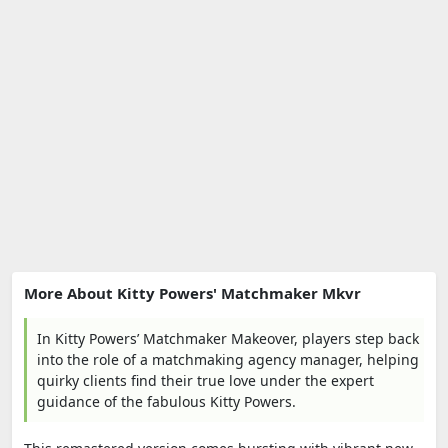
More About Kitty Powers' Matchmaker Mkvr
In Kitty Powers’ Matchmaker Makeover, players step back
into the role of a matchmaking agency manager, helping
quirky clients find their true love under the expert
guidance of the fabulous Kitty Powers.