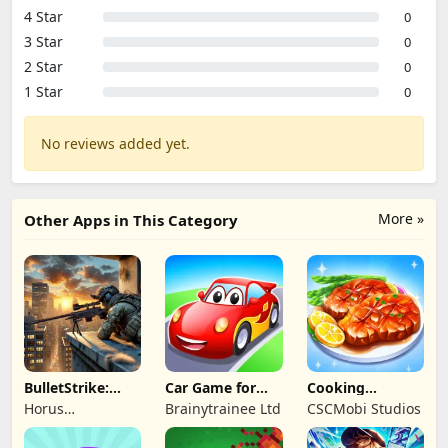
4 Star
0
3 Star
0
2 Star
0
1 Star
0
No reviews added yet.
More »
Other Apps in This Category
BulletStrike:
Car Game for
Cooking
Shooting Game
Toddlers & Kids
Wonderful: Chef
Horus
Brainytrainee Ltd
CSCMobi Studios
2
Game
Entertainment