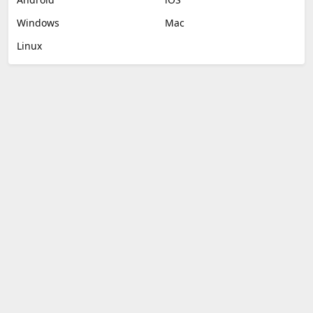
Windows
Mac
Linux