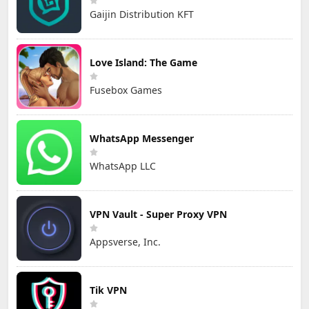
Gaijin Distribution KFT
Love Island: The Game
Fusebox Games
WhatsApp Messenger
WhatsApp LLC
VPN Vault - Super Proxy VPN
Appsverse, Inc.
Tik VPN