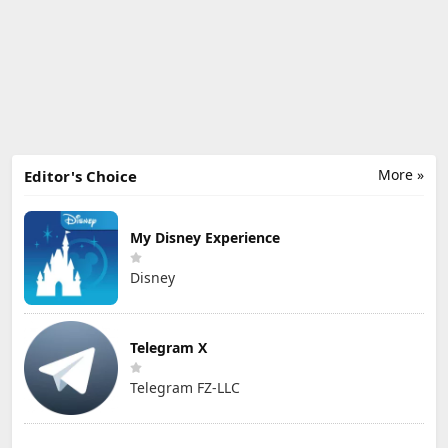
More »
Editor's Choice
My Disney Experience
Disney
Telegram X
Telegram FZ-LLC