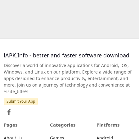
iAPK.Info - better and faster software download
Discover a world of innovative applications for Android, iOS,
Windows, and Linux on our platform. Explore a wide range of
apps designed to enhance productivity, entertainment, and
more. Join us on a journey of technology and convenience at
%site_title%
Submit Your App
Pages
Categories
Platforms
About Us
Games
Android