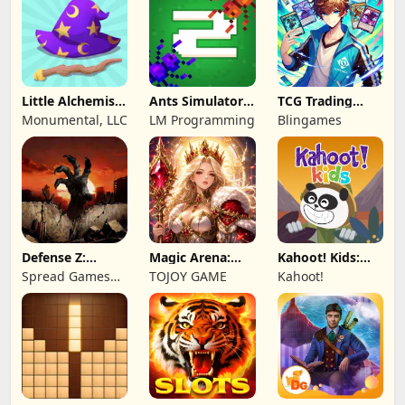
Little Alchemist:
Ants Simulator
TCG Trading
Remastered
2: Total War
Card Mart
Monumental, LLC
LM Programming
Blingames
Owner
Defense Z:
Magic Arena:
Kahoot! Kids:
Survival TD
Hyper Hero
Learning Games
Spread Games
TOJOY GAME
Kahoot!
Legend
Limited