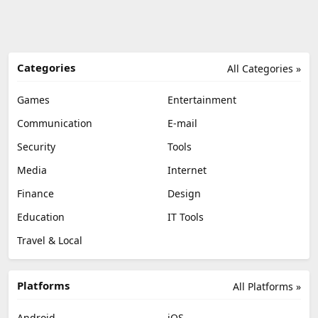
Categories
All Categories »
Games
Entertainment
Communication
E-mail
Security
Tools
Media
Internet
Finance
Design
Education
IT Tools
Travel & Local
Platforms
All Platforms »
Android
iOS