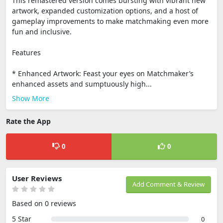
This remastered version comes bursting with vibrant new
artwork, expanded customization options, and a host of
gameplay improvements to make matchmaking even more
fun and inclusive.
Features
* Enhanced Artwork: Feast your eyes on Matchmaker’s
enhanced assets and sumptuously high...
Show More
Rate the App
0
0
User Reviews
Add Comment & Review
Based on 0 reviews
5 Star
0