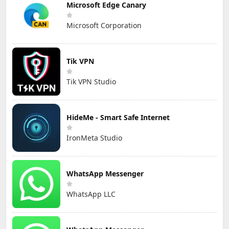
Microsoft Edge Canary
Microsoft Corporation
Tik VPN
Tik VPN Studio
HideMe - Smart Safe Internet
IronMeta Studio
WhatsApp Messenger
WhatsApp LLC