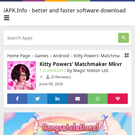
iAPK.Info - better and faster software download
Home Page
»
Games
»
Android
»
Kitty Powers' Matchmaker Mkvr
Kitty Powers' Matchmaker Mkvr
1.6.26042412
by Magic Notion Ltd.
(0 Reviews)
June 08, 2026