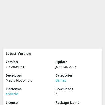
Latest Version
Version
Update
1.6.26042412
June 08, 2026
Developer
Categories
Magic Notion Ltd.
Games
Platforms
Downloads
Android
2
License
Package Name