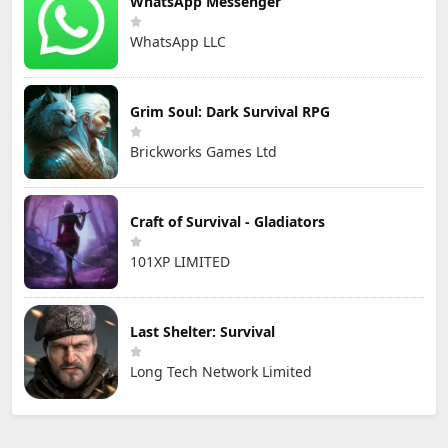
WhatsApp Messenger
WhatsApp LLC
Grim Soul: Dark Survival RPG
Brickworks Games Ltd
Craft of Survival - Gladiators
101XP LIMITED
Last Shelter: Survival
Long Tech Network Limited