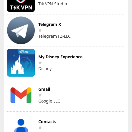
Tik VPN Studio
Telegram X
Telegram FZ-LLC
My Disney Experience
Disney
Gmail
Google LLC
Contacts