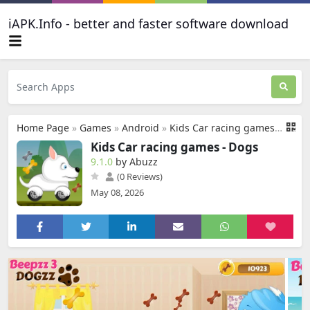
iAPK.Info - better and faster software download
Home Page
»
Games
»
Android
»
Kids Car racing games - Dogs
Kids Car racing games - Dogs
9.1.0
by Abuzz
(0 Reviews)
May 08, 2026