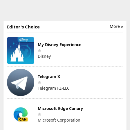
More »
Editor's Choice
My Disney Experience
Disney
Telegram X
Telegram FZ-LLC
Microsoft Edge Canary
Microsoft Corporation