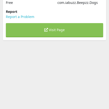
Free
com.iabuzz.Beepzz.Dogs
Report
Report a Problem
Visit Page