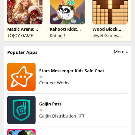
Magic Arena:
Kahoot! Kids:
Wood Block
Hyper Hero
Learning Games
Puzzle 3D
TOJOY GAME
Kahoot!
Jewel Games
Legend
Legend
More »
Popular Apps
Stars Messenger Kids Safe Chat
Connect Works
Gaijin Pass
Gaijin Distribution KFT