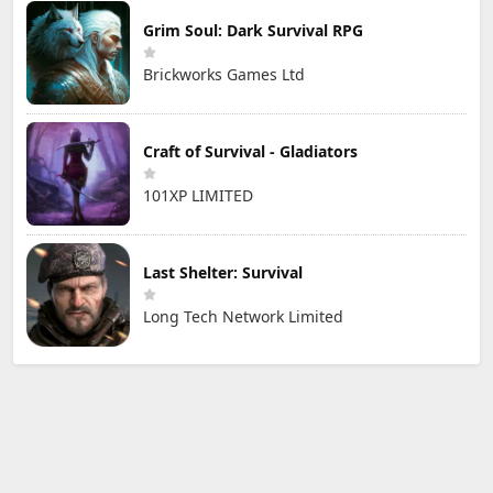
Grim Soul: Dark Survival RPG
Brickworks Games Ltd
Craft of Survival - Gladiators
101XP LIMITED
Last Shelter: Survival
Long Tech Network Limited