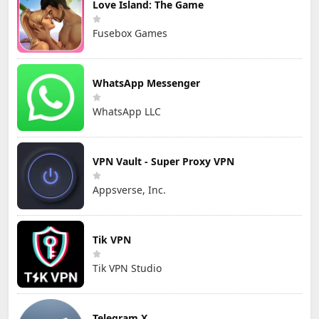
Love Island: The Game
Fusebox Games
WhatsApp Messenger
WhatsApp LLC
VPN Vault - Super Proxy VPN
Appsverse, Inc.
Tik VPN
Tik VPN Studio
Telegram X