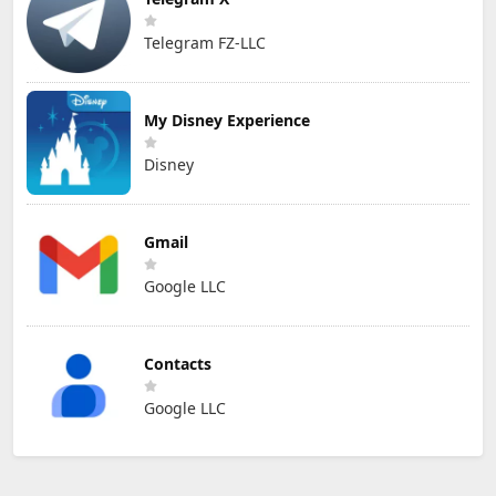
Telegram FZ-LLC
My Disney Experience
Disney
Gmail
Google LLC
Contacts
Google LLC