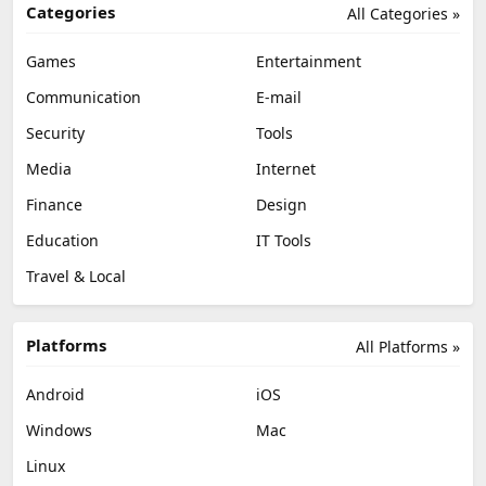
Categories
All Categories »
Games
Entertainment
Communication
E-mail
Security
Tools
Media
Internet
Finance
Design
Education
IT Tools
Travel & Local
Platforms
All Platforms »
Android
iOS
Windows
Mac
Linux