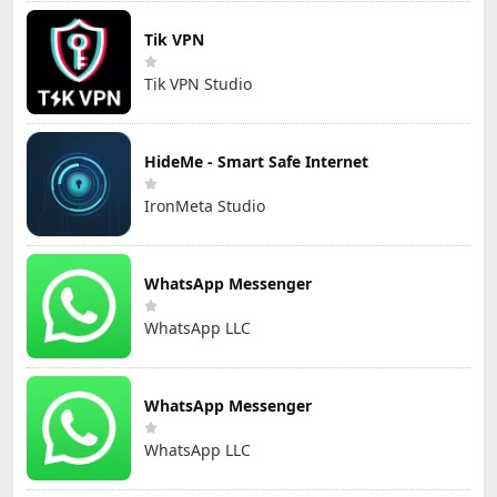
Tik VPN
Tik VPN Studio
HideMe - Smart Safe Internet
IronMeta Studio
WhatsApp Messenger
WhatsApp LLC
WhatsApp Messenger
WhatsApp LLC