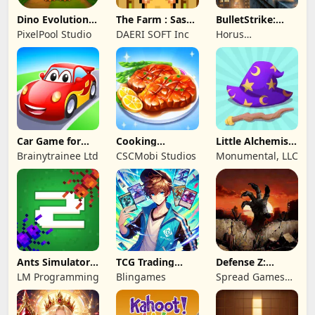
Dino Evolution :
The Farm : Sassy
BulletStrike:
Merge Game
Princess
Shooting Game
PixelPool Studio
DAERI SOFT Inc
Horus
Entertainment
Car Game for
Cooking
Little Alchemist:
Toddlers & Kids
Wonderful: Chef
Remastered
Brainytrainee Ltd
CSCMobi Studios
Monumental, LLC
2
Game
Ants Simulator
TCG Trading
Defense Z:
2: Total War
Card Mart
Survival TD
LM Programming
Blingames
Spread Games
Owner
Limited