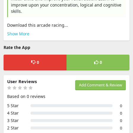
improve upon your concentration, logical and cognitive
skills.
Download this arcade racing...
Show More
Rate the App
0
0
User Reviews
Add Comment & Review
Based on 0 reviews
5 Star
0
4 Star
0
3 Star
0
2 Star
0