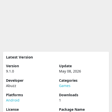
Latest Version
Version
Update
9.1.0
May 08, 2026
Developer
Categories
Abuzz
Games
Platforms
Downloads
Android
1
License
Package Name