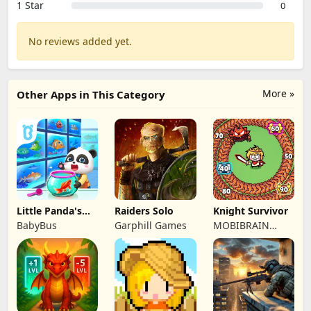
1 Star
0
No reviews added yet.
More »
Other Apps in This Category
Little Panda's
Raiders Solo
Knight Survivor
Fish Farm
BabyBus
Garphill Games
MOBIBRAIN
TECHNOLOGY
PTE. LTD.