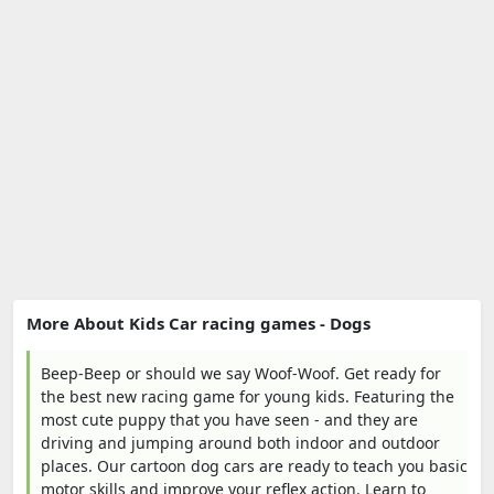
More About Kids Car racing games - Dogs
Beep-Beep or should we say Woof-Woof. Get ready for
the best new racing game for young kids. Featuring the
most cute puppy that you have seen - and they are
driving and jumping around both indoor and outdoor
places. Our cartoon dog cars are ready to teach you basic
motor skills and improve your reflex action. Learn to