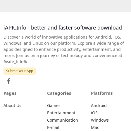
iAPK.Info - better and faster software download
Discover a world of innovative applications for Android, iOS,
Windows, and Linux on our platform. Explore a wide range of
apps designed to enhance productivity, entertainment, and
more. Join us on a journey of technology and convenience at
%site_title%
Submit Your App
Pages
Categories
Platforms
About Us
Games
Android
Entertainment
iOS
Communication
Windows
E-mail
Mac