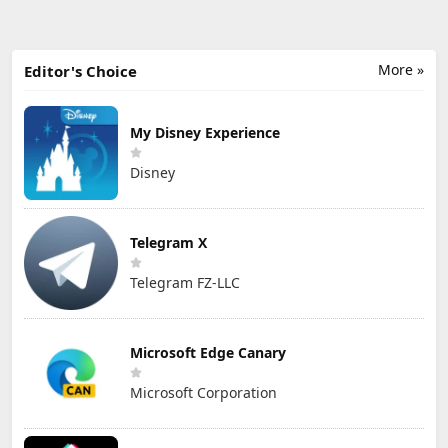
More »
Editor's Choice
My Disney Experience
Disney
Telegram X
Telegram FZ-LLC
Microsoft Edge Canary
Microsoft Corporation