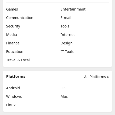
Games
Entertainment
Communication
E-mail
Security
Tools
Media
Internet
Finance
Design
Education
IT Tools
Travel & Local
Platforms
All Platforms »
Android
iOS
Windows
Mac
Linux