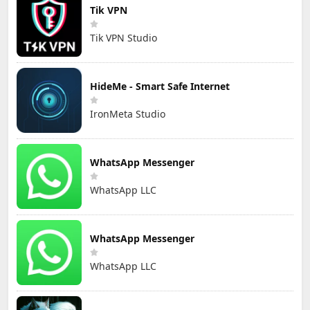
Tik VPN
Tik VPN Studio
HideMe - Smart Safe Internet
IronMeta Studio
WhatsApp Messenger
WhatsApp LLC
WhatsApp Messenger
WhatsApp LLC