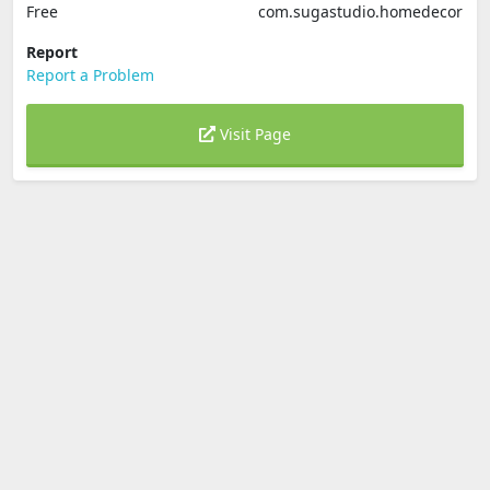
Free
com.sugastudio.homedecor
Report
Report a Problem
Visit Page