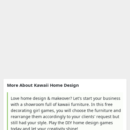
More About Kawaii Home Design
Love home design & makeover? Let's start your business
with a showroom full of kawaii furniture. In this free
decorating girl games, you will choose the furniture and
rearrange them accordingly to your clients' request but
still had your style. Play the DIY home design games
today and let your creativity shine!