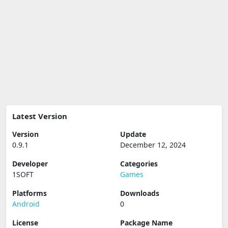
Latest Version
Version
Update
0.9.1
December 12, 2024
Developer
Categories
1SOFT
Games
Platforms
Downloads
Android
0
License
Package Name