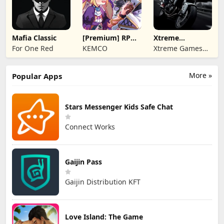
Mafia Classic
[Premium] RPG
Xtreme
Overrogue
Motorbikes
For One Red
KEMCO
Xtreme Games
Studio
More »
Popular Apps
Stars Messenger Kids Safe Chat
Connect Works
Gaijin Pass
Gaijin Distribution KFT
Love Island: The Game