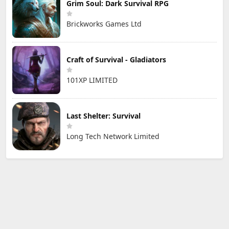
Grim Soul: Dark Survival RPG
Brickworks Games Ltd
Craft of Survival - Gladiators
101XP LIMITED
Last Shelter: Survival
Long Tech Network Limited