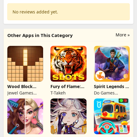
No reviews added yet.
More »
Other Apps in This Category
Wood Block
Fury of Flame:
Spirit Legends 3
Puzzle 3D
Jackpot Roar
f2p
Jewel Games
T-Takeh
Do Games
Legend
Limited