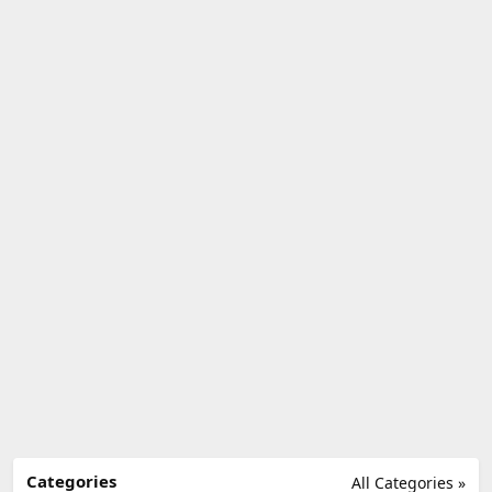
Categories
All Categories »