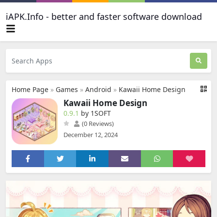
iAPK.Info - better and faster software download
Home Page
»
Games
»
Android
»
Kawaii Home Design
Kawaii Home Design
0.9.1
by 1SOFT
(0 Reviews)
December 12, 2024