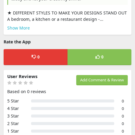
★ DIFFERENT STYLES TO MAKE YOUR DESIGNS STAND OUT
A bedroom, a kitchen or a restaurant design -...
Show More
Rate the App
0
0
User Reviews
Add Comment & Review
Based on 0 reviews
5 Star
0
4 Star
0
3 Star
0
2 Star
0
1 Star
0