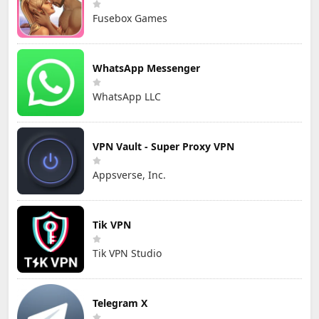
Fusebox Games
WhatsApp Messenger
WhatsApp LLC
VPN Vault - Super Proxy VPN
Appsverse, Inc.
Tik VPN
Tik VPN Studio
Telegram X