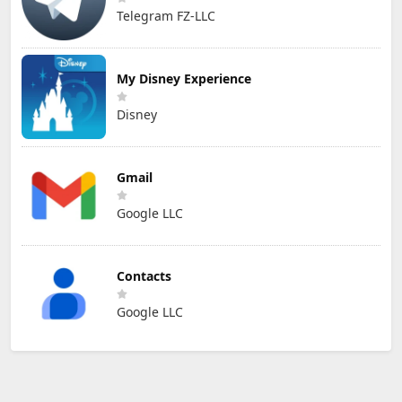
Telegram FZ-LLC
My Disney Experience
Disney
Gmail
Google LLC
Contacts
Google LLC