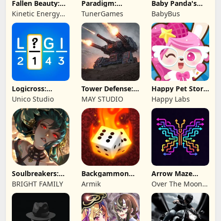
Fallen Beauty:
Paradigm:
Baby Panda's
Merge & Story
Reboot
School Bus
Kinetic Energy
TunerGames
BabyBus
Game
Logicross:
Tower Defense:
Happy Pet Story:
Crossword
Epic Turret
Virtual Pet
Unico Studio
MAY STUDIO
Happy Labs
Puzzle
Soulbreakers:
Backgammon
Arrow Maze
Beyond Worlds
Origins Online
Escape: Puzzle
BRIGHT FAMILY
Armik
Over The Moon
Game
Studios