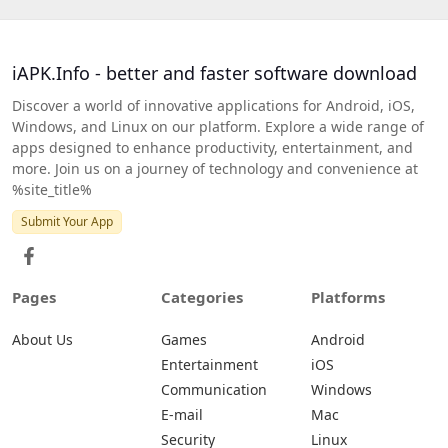
iAPK.Info - better and faster software download
Discover a world of innovative applications for Android, iOS,
Windows, and Linux on our platform. Explore a wide range of
apps designed to enhance productivity, entertainment, and
more. Join us on a journey of technology and convenience at
%site_title%
Submit Your App
Pages
Categories
Platforms
About Us
Games
Android
Entertainment
iOS
Communication
Windows
E-mail
Mac
Security
Linux