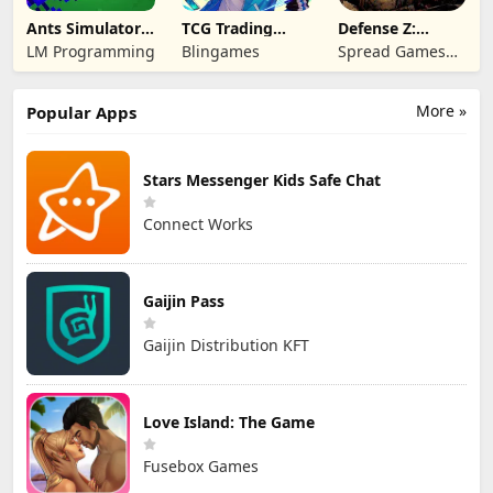
Ants Simulator
TCG Trading
Defense Z:
2: Total War
Card Mart
Survival TD
LM Programming
Blingames
Spread Games
Owner
Limited
More »
Popular Apps
Stars Messenger Kids Safe Chat
Connect Works
Gaijin Pass
Gaijin Distribution KFT
Love Island: The Game
Fusebox Games