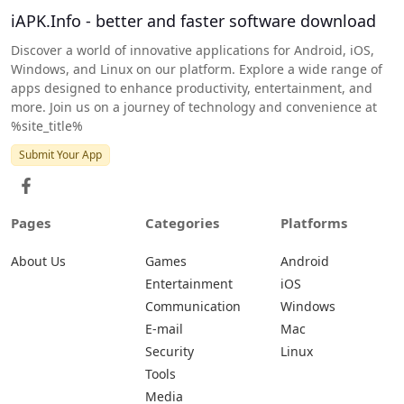
iAPK.Info - better and faster software download
Discover a world of innovative applications for Android, iOS,
Windows, and Linux on our platform. Explore a wide range of
apps designed to enhance productivity, entertainment, and
more. Join us on a journey of technology and convenience at
%site_title%
Submit Your App
Pages
Categories
Platforms
About Us
Games
Android
Entertainment
iOS
Communication
Windows
E-mail
Mac
Security
Linux
Tools
Media