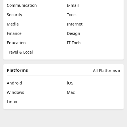
Communication
E-mail
Security
Tools
Media
Internet
Finance
Design
Education
IT Tools
Travel & Local
Platforms
All Platforms »
Android
iOS
Windows
Mac
Linux