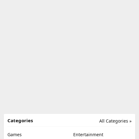
Categories
All Categories »
Games
Entertainment