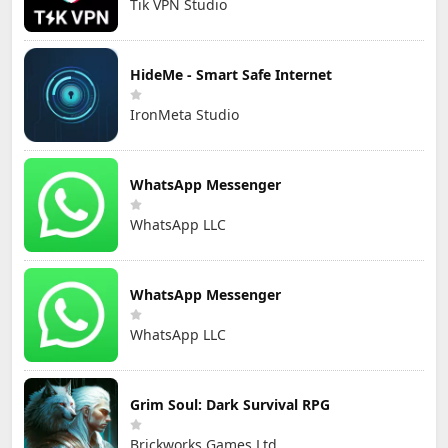
Tik VPN Studio
HideMe - Smart Safe Internet
IronMeta Studio
WhatsApp Messenger
WhatsApp LLC
WhatsApp Messenger
WhatsApp LLC
Grim Soul: Dark Survival RPG
Brickworks Games Ltd