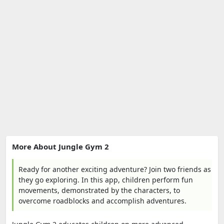
More About Jungle Gym 2
Ready for another exciting adventure? Join two friends as
they go exploring. In this app, children perform fun
movements, demonstrated by the characters, to
overcome roadblocks and accomplish adventures.