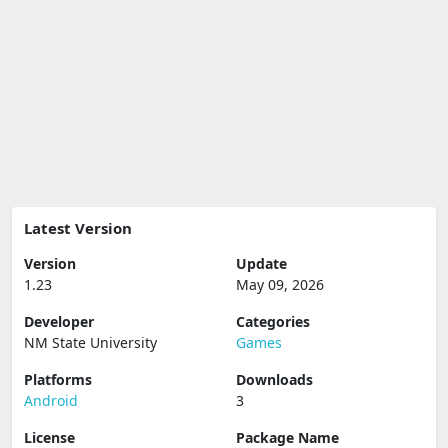
Latest Version
Version
Update
1.23
May 09, 2026
Developer
Categories
NM State University
Games
Platforms
Downloads
Android
3
License
Package Name