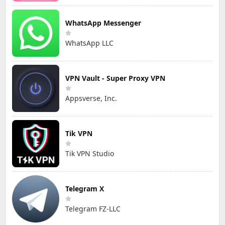
WhatsApp Messenger
WhatsApp LLC
VPN Vault - Super Proxy VPN
Appsverse, Inc.
Tik VPN
Tik VPN Studio
Telegram X
Telegram FZ-LLC