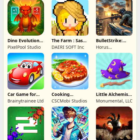
PTE. LTD.
Dino Evolution :
The Farm : Sassy
BulletStrike:
Merge Game
Princess
Shooting Game
PixelPool Studio
DAERI SOFT Inc
Horus
Entertainment
Car Game for
Cooking
Little Alchemist:
Toddlers & Kids
Wonderful: Chef
Remastered
Brainytrainee Ltd
CSCMobi Studios
Monumental, LLC
2
Game