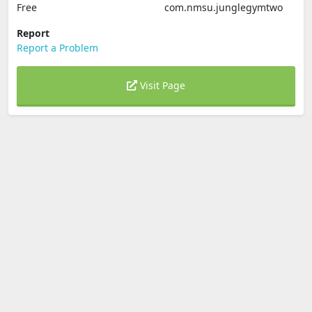
Free
com.nmsu.junglegymtwo
Report
Report a Problem
Visit Page