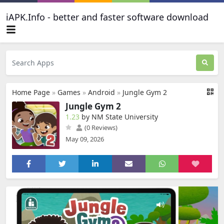
iAPK.Info - better and faster software download
Home Page
»
Games
»
Android
»
Jungle Gym 2
Jungle Gym 2
1.23
by NM State University
(0 Reviews)
May 09, 2026