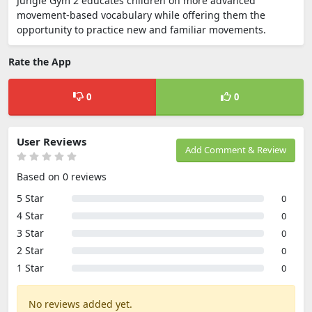
Jungle Gym 2 educates children on more advanced
movement-based vocabulary while offering them the
opportunity to practice new and familiar movements.
Rate the App
0
0
User Reviews
Add Comment & Review
Based on 0 reviews
5 Star
0
4 Star
0
3 Star
0
2 Star
0
1 Star
0
No reviews added yet.