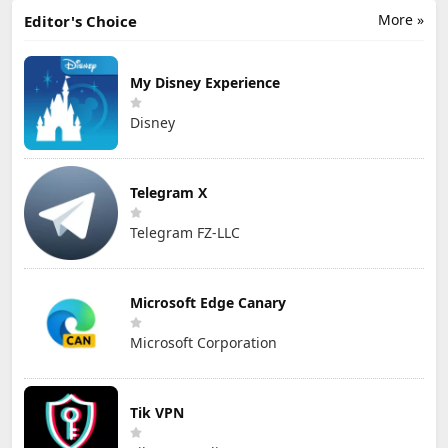
More »
Editor's Choice
My Disney Experience
Disney
Telegram X
Telegram FZ-LLC
Microsoft Edge Canary
Microsoft Corporation
Tik VPN