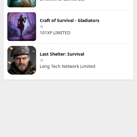
Craft of Survival - Gladiators
101XP LIMITED
Last Shelter: Survival
Long Tech Network Limited