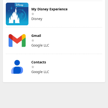
My Disney Experience
Disney
Gmail
Google LLC
Contacts
Google LLC