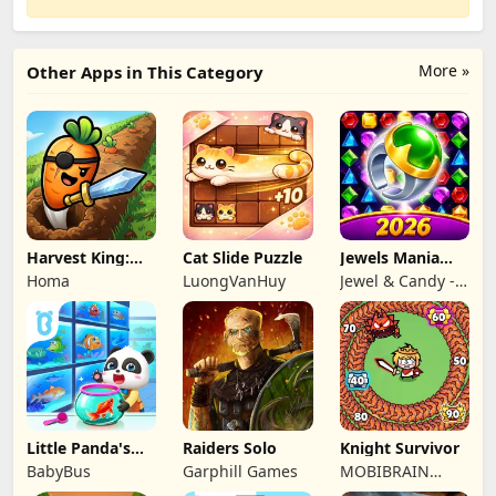
More »
Other Apps in This Category
Harvest King:
Cat Slide Puzzle
Jewels Mania
Farm TD
Classic
Homa
LuongVanHuy
Jewel & Candy -
Strategy
Match 3 Puzzle
Game Studio
Little Panda's
Raiders Solo
Knight Survivor
Fish Farm
BabyBus
Garphill Games
MOBIBRAIN
TECHNOLOGY