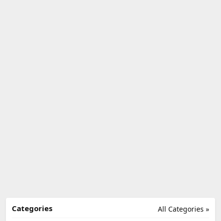
Categories
All Categories »