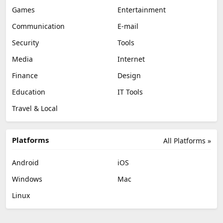
Games
Entertainment
Communication
E-mail
Security
Tools
Media
Internet
Finance
Design
Education
IT Tools
Travel & Local
Platforms
All Platforms »
Android
iOS
Windows
Mac
Linux