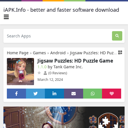
iAPK.Info - better and faster software download
Home Page
»
Games
»
Android
»
Jigsaw Puzzles: HD Puzzle Game
Jigsaw Puzzles: HD Puzzle Game
1.1.0
by Tank Game Inc.
(0 Reviews)
March 12, 2024