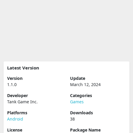
Latest Version
Version
Update
1.1.0
March 12, 2024
Developer
Categories
Tank Game Inc.
Games
Platforms
Downloads
Android
38
License
Package Name