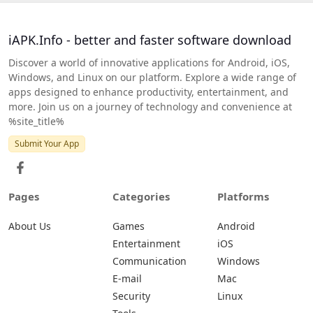
iAPK.Info - better and faster software download
Discover a world of innovative applications for Android, iOS,
Windows, and Linux on our platform. Explore a wide range of
apps designed to enhance productivity, entertainment, and
more. Join us on a journey of technology and convenience at
%site_title%
Submit Your App
Pages
Categories
Platforms
About Us
Games
Android
Entertainment
iOS
Communication
Windows
E-mail
Mac
Security
Linux