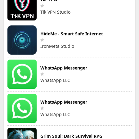
Tik VPN Studio
HideMe - Smart Safe Internet
IronMeta Studio
WhatsApp Messenger
WhatsApp LLC
WhatsApp Messenger
WhatsApp LLC
Grim Soul: Dark Survival RPG