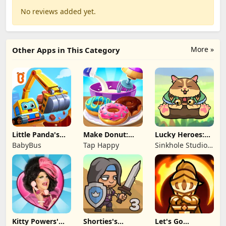
No reviews added yet.
More »
Other Apps in This Category
Little Panda's
Make Donut:
Lucky Heroes:
Truck Team
Cooking Game
Multiplayer Card
BabyBus
Tap Happy
Sinkhole Studio
Inc
Kitty Powers'
Shorties's
Let's Go