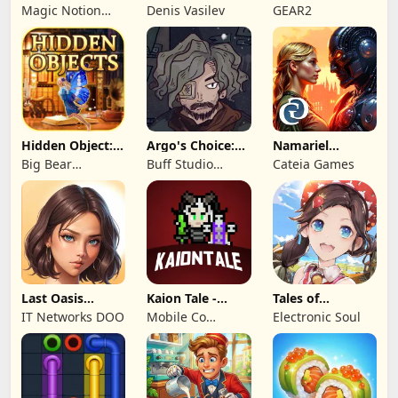
Love Life
Kingdom 3
Legends!
Magic Notion
Denis Vasilev
GEAR2
Ltd.
Hidden Object:
Argo's Choice:
Namariel
Mystery of the
Visual Novel
Legends: Iron
Big Bear
Buff Studio
Cateia Games
Lord
Entertainment
Co.,Ltd.
Last Oasis
Kaion Tale -
Tales of
Survivor
MMORPG
Terrarum
IT Networks DOO
Mobile Co
Electronic Soul
Studios