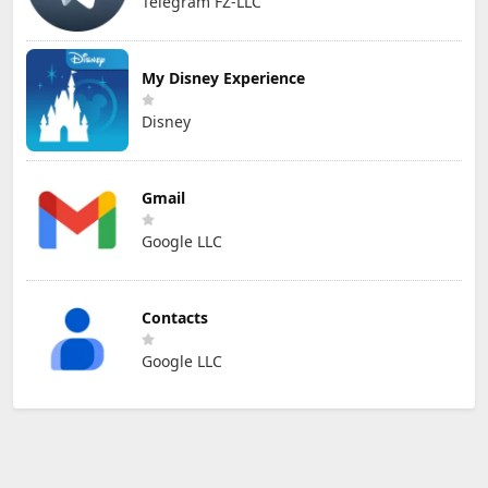
Telegram FZ-LLC
My Disney Experience
Disney
Gmail
Google LLC
Contacts
Google LLC