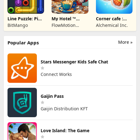
Line Puzzle: Pipe
My Hotel ™
Corner cafe :
Art
Grand Fun
Merge & Cook
BitMango
FlowMotion
Alchemical Inc.
Mania!
Entertainment
More »
Popular Apps
Stars Messenger Kids Safe Chat
Connect Works
Gaijin Pass
Gaijin Distribution KFT
Love Island: The Game