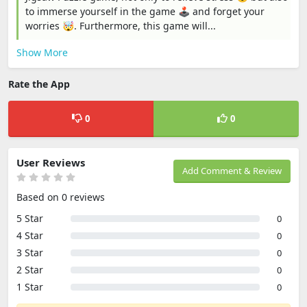
to immerse yourself in the game 🕹️ and forget your
worries 🤯. Furthermore, this game will...
Show More
Rate the App
0
0
User Reviews
Add Comment & Review
Based on 0 reviews
5 Star
0
4 Star
0
3 Star
0
2 Star
0
1 Star
0