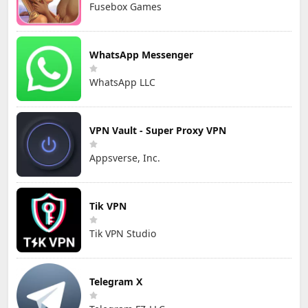
Fusebox Games
WhatsApp Messenger
WhatsApp LLC
VPN Vault - Super Proxy VPN
Appsverse, Inc.
Tik VPN
Tik VPN Studio
Telegram X