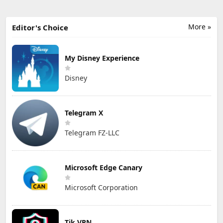
More »
Editor's Choice
My Disney Experience
Disney
Telegram X
Telegram FZ-LLC
Microsoft Edge Canary
Microsoft Corporation
Tik VPN