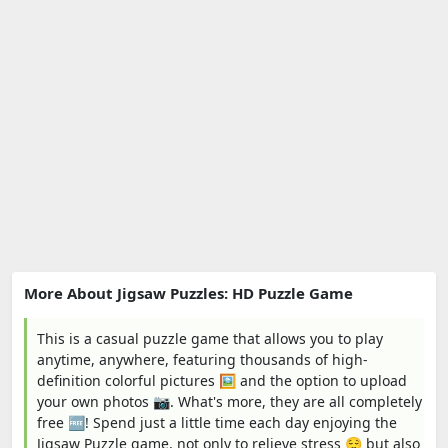
More About Jigsaw Puzzles: HD Puzzle Game
This is a casual puzzle game that allows you to play
anytime, anywhere, featuring thousands of high-
definition colorful pictures 🖼️ and the option to upload
your own photos 📷. What's more, they are all completely
free 🆓! Spend just a little time each day enjoying the
Jigsaw Puzzle game, not only to relieve stress 😌 but also