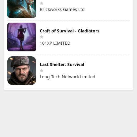
Brickworks Games Ltd
Craft of Survival - Gladiators
101XP LIMITED
Last Shelter: Survival
Long Tech Network Limited