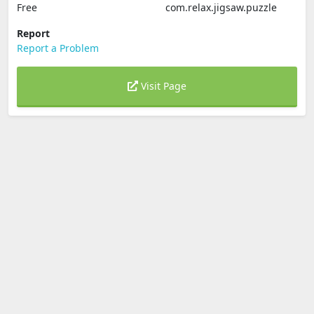
Free
com.relax.jigsaw.puzzle
Report
Report a Problem
Visit Page