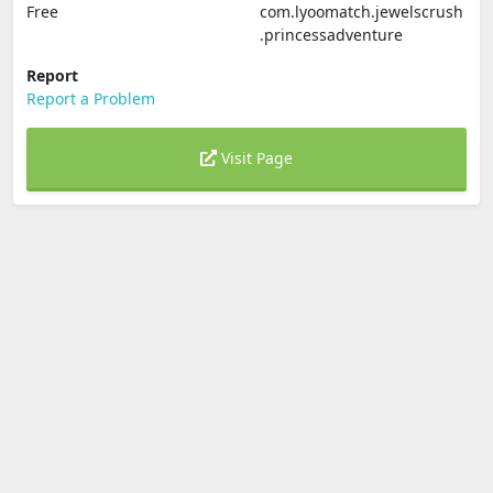
Free
com.lyoomatch.jewelscrush
.princessadventure
Report
Report a Problem
Visit Page