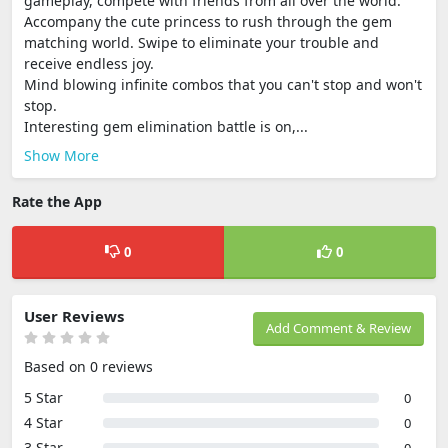
gameplay, compete with friends from all over the world.
Accompany the cute princess to rush through the gem
matching world. Swipe to eliminate your trouble and
receive endless joy.
Mind blowing infinite combos that you can't stop and won't
stop.
Interesting gem elimination battle is on,...
Show More
Rate the App
0
0
User Reviews
Add Comment & Review
Based on 0 reviews
5 Star
0
4 Star
0
3 Star
0