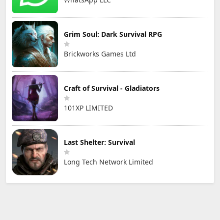
Grim Soul: Dark Survival RPG
Brickworks Games Ltd
Craft of Survival - Gladiators
101XP LIMITED
Last Shelter: Survival
Long Tech Network Limited