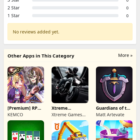
2 Star
0
1 Star
0
No reviews added yet.
More »
Other Apps in This Category
[Premium] RPG
Xtreme
Guardians of the
Overrogue
Motorbikes
Kingdom TD
KEMCO
Xtreme Games
Matt Artevate
Studio