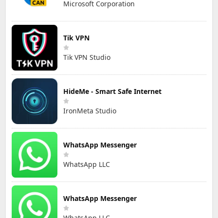
Microsoft Corporation
Tik VPN
Tik VPN Studio
HideMe - Smart Safe Internet
IronMeta Studio
WhatsApp Messenger
WhatsApp LLC
WhatsApp Messenger
WhatsApp LLC