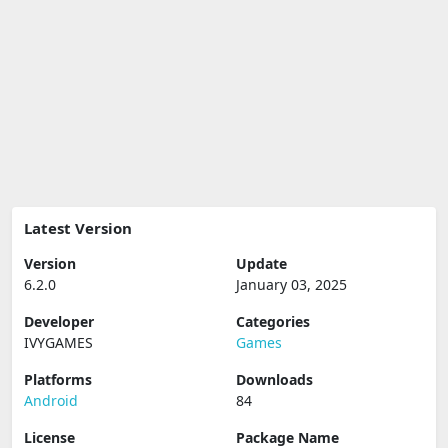
Latest Version
Version
Update
6.2.0
January 03, 2025
Developer
Categories
IVYGAMES
Games
Platforms
Downloads
Android
84
License
Package Name