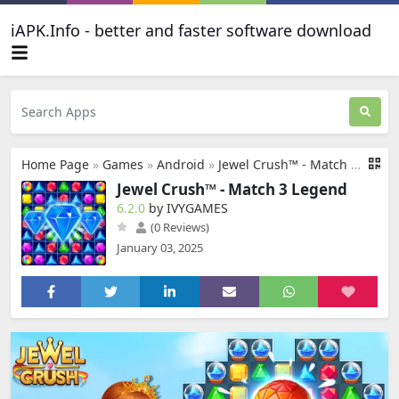
iAPK.Info - better and faster software download
Home Page
»
Games
»
Android
»
Jewel Crush™ - Match 3 Legend
Jewel Crush™ - Match 3 Legend
6.2.0
by IVYGAMES
(0 Reviews)
January 03, 2025