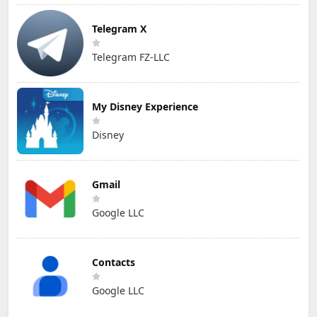
Telegram X
Telegram FZ-LLC
My Disney Experience
Disney
Gmail
Google LLC
Contacts
Google LLC