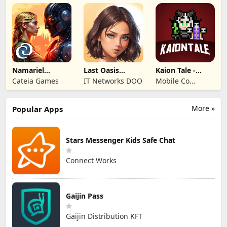
Entertainment
Co.,Ltd.
Namariel
Last Oasis
Kaion Tale -
Legends: Iron
Survivor
MMORPG
Cateia Games
IT Networks DOO
Mobile Co
Lord
Studios
More »
Popular Apps
Stars Messenger Kids Safe Chat
Connect Works
Gaijin Pass
Gaijin Distribution KFT