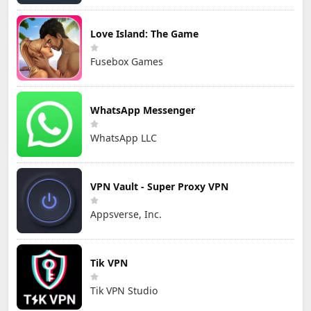
Love Island: The Game
Fusebox Games
WhatsApp Messenger
WhatsApp LLC
VPN Vault - Super Proxy VPN
Appsverse, Inc.
Tik VPN
Tik VPN Studio