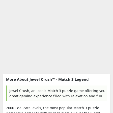
More About Jewel Crush™ - Match 3 Legend
Jewel Crush, an iconic Match 3 puzzle game offering you
great gaming experience filled with relaxation and fun.
2000+ delicate levels, the most popular Match 3 puzzle