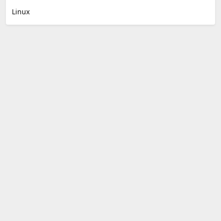
Linux