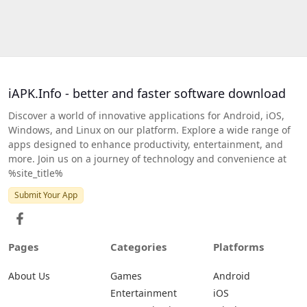
iAPK.Info - better and faster software download
Discover a world of innovative applications for Android, iOS,
Windows, and Linux on our platform. Explore a wide range of
apps designed to enhance productivity, entertainment, and
more. Join us on a journey of technology and convenience at
%site_title%
Submit Your App
Pages
Categories
Platforms
About Us
Games
Android
Entertainment
iOS