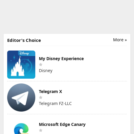
More »
Editor's Choice
My Disney Experience
Disney
Telegram X
Telegram FZ-LLC
Microsoft Edge Canary