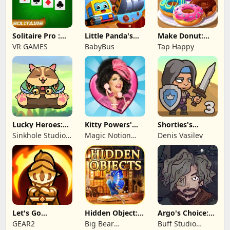
Solitaire Pro :
Little Panda's
Make Donut:
Card Games
Truck Team
Cooking Game
VR GAMES
BabyBus
Tap Happy
Lucky Heroes:
Kitty Powers'
Shorties's
Multiplayer Card
Love Life
Kingdom 3
Sinkhole Studio
Magic Notion
Denis Vasilev
Inc
Ltd.
Let's Go
Hidden Object:
Argo's Choice:
Legends!
Mystery of the
Visual Novel
GEAR2
Big Bear
Buff Studio