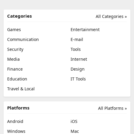
Categories
All Categories »
Games
Entertainment
Communication
E-mail
Security
Tools
Media
Internet
Finance
Design
Education
IT Tools
Travel & Local
Platforms
All Platforms »
Android
iOS
Windows
Mac