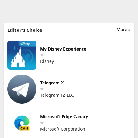
More »
Editor's Choice
My Disney Experience
Disney
Telegram X
Telegram FZ-LLC
Microsoft Edge Canary
Microsoft Corporation