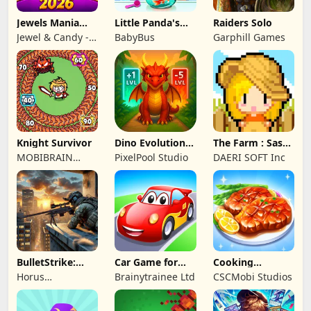
Jewels Mania
Little Panda's
Raiders Solo
Classic
Fish Farm
Jewel & Candy -
BabyBus
Garphill Games
Match 3 Puzzle
Game Studio
Knight Survivor
Dino Evolution :
The Farm : Sassy
Merge Game
Princess
MOBIBRAIN
PixelPool Studio
DAERI SOFT Inc
TECHNOLOGY
PTE. LTD.
BulletStrike:
Car Game for
Cooking
Shooting Game
Toddlers & Kids
Wonderful: Chef
Horus
Brainytrainee Ltd
CSCMobi Studios
2
Game
Entertainment