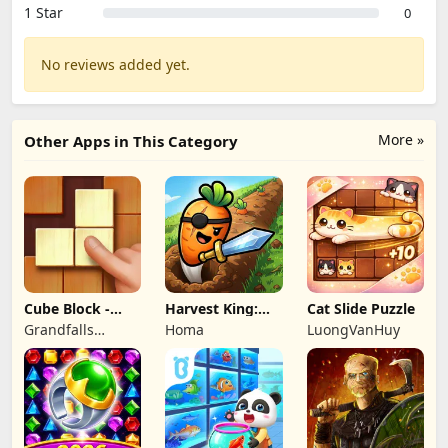
1 Star
0
No reviews added yet.
More »
Other Apps in This Category
Cube Block -
Harvest King:
Cat Slide Puzzle
Woody Puzzle
Farm TD
Grandfalls
Homa
LuongVanHuy
Game
Strategy
Limited