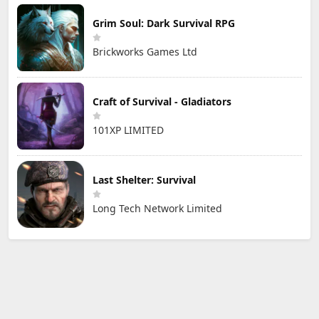
Grim Soul: Dark Survival RPG
Brickworks Games Ltd
Craft of Survival - Gladiators
101XP LIMITED
Last Shelter: Survival
Long Tech Network Limited