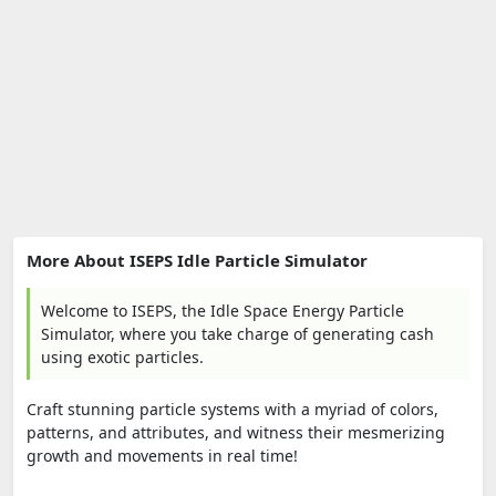
More About ISEPS Idle Particle Simulator
Welcome to ISEPS, the Idle Space Energy Particle
Simulator, where you take charge of generating cash
using exotic particles.
Craft stunning particle systems with a myriad of colors,
patterns, and attributes, and witness their mesmerizing
growth and movements in real time!