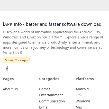
iAPK.Info - better and faster software download
Discover a world of innovative applications for Android, iOS,
Windows, and Linux on our platform. Explore a wide range of
apps designed to enhance productivity, entertainment, and
more. Join us on a journey of technology and convenience at
%site_title%
Submit Your App
Pages
Categories
Platforms
About Us
Games
Android
Entertainment
iOS
Communication
Windows
E-mail
Mac