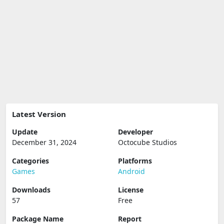
Latest Version
Update
Developer
December 31, 2024
Octocube Studios
Categories
Platforms
Games
Android
Downloads
License
57
Free
Package Name
Report