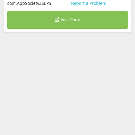
com.AppSociety.ISEPS
Report a Problem
Visit Page