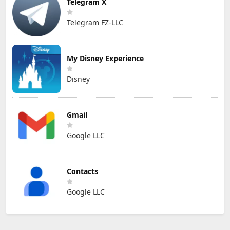
Telegram X
Telegram FZ-LLC
My Disney Experience
Disney
Gmail
Google LLC
Contacts
Google LLC