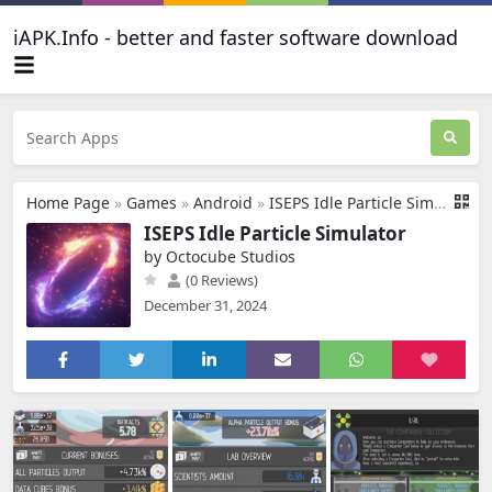
iAPK.Info - better and faster software download
Home Page
»
Games
»
Android
»
ISEPS Idle Particle Simulator
ISEPS Idle Particle Simulator
by Octocube Studios
(0 Reviews)
December 31, 2024