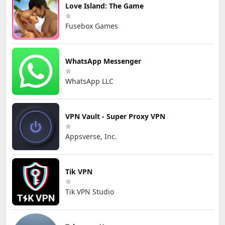
Love Island: The Game
Fusebox Games
WhatsApp Messenger
WhatsApp LLC
VPN Vault - Super Proxy VPN
Appsverse, Inc.
Tik VPN
Tik VPN Studio