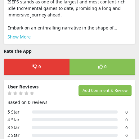
ISEPS stands as one of the largest and most content-rich
Idle Incremental games to date, promising a long and
immersive journey ahead.
Embark on an enthralling narrative in the shape of...
Show More
Rate the App
0
0
User Reviews
Add Comment & Review
Based on 0 reviews
5 Star
0
4 Star
0
3 Star
0
2 Star
0