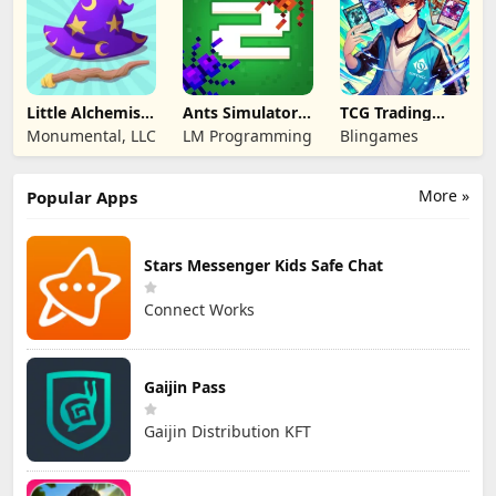
Little Alchemist:
Ants Simulator
TCG Trading
Remastered
2: Total War
Card Mart
Monumental, LLC
LM Programming
Blingames
Owner
More »
Popular Apps
Stars Messenger Kids Safe Chat
Connect Works
Gaijin Pass
Gaijin Distribution KFT