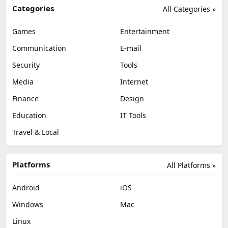
Categories
All Categories »
Games
Entertainment
Communication
E-mail
Security
Tools
Media
Internet
Finance
Design
Education
IT Tools
Travel & Local
Platforms
All Platforms »
Android
iOS
Windows
Mac
Linux