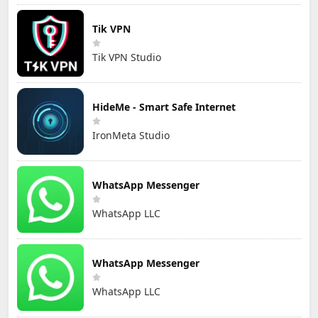
Tik VPN
Tik VPN Studio
HideMe - Smart Safe Internet
IronMeta Studio
WhatsApp Messenger
WhatsApp LLC
WhatsApp Messenger
WhatsApp LLC