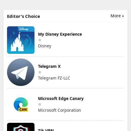
More »
Editor's Choice
My Disney Experience
Disney
Telegram X
Telegram FZ-LLC
Microsoft Edge Canary
Microsoft Corporation
Tik VPN