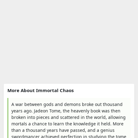
More About Immortal Chaos
A war between gods and demons broke out thousand
years ago. Jadeon Tome, the heavenly book was then
broken into pieces and scattered in the world, allowing
mortals a chance to learn the knowledge it held. More
than a thousand years have passed, and a genius
swordmancer achieved perfection in studying the tome