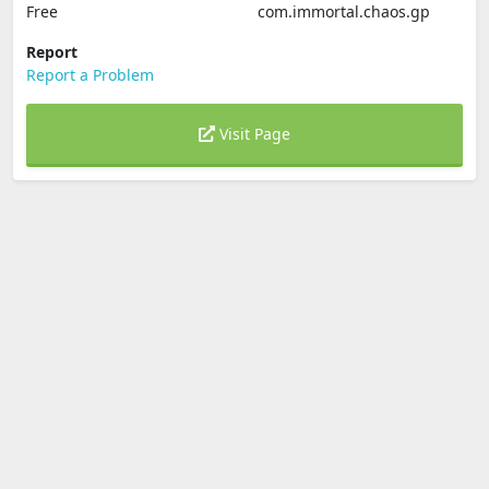
Free
com.immortal.chaos.gp
Report
Report a Problem
Visit Page