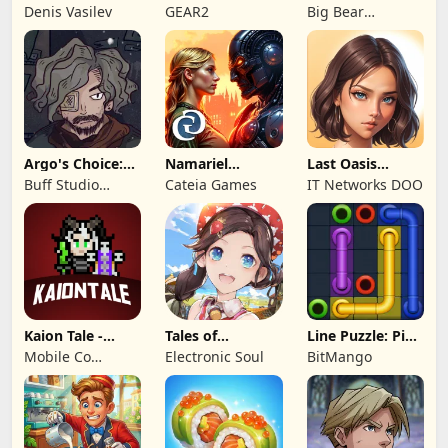
Kingdom 3
Legends!
Mystery of the
Denis Vasilev
GEAR2
Big Bear
Entertainment
Argo's Choice:
Namariel
Last Oasis
Visual Novel
Legends: Iron
Survivor
Buff Studio
Cateia Games
IT Networks DOO
Lord
Co.,Ltd.
Kaion Tale -
Tales of
Line Puzzle: Pipe
MMORPG
Terrarum
Art
Mobile Co
Electronic Soul
BitMango
Studios