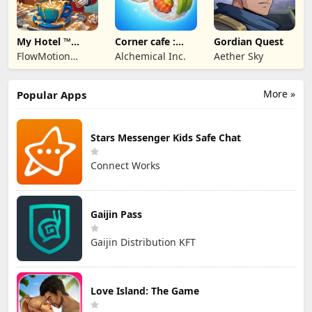
My Hotel ™
Corner cafe :
Gordian Quest
Grand Fun
Merge & Cook
FlowMotion
Alchemical Inc.
Aether Sky
Mania!
Entertainment
More »
Popular Apps
Stars Messenger Kids Safe Chat
Connect Works
Gaijin Pass
Gaijin Distribution KFT
Love Island: The Game