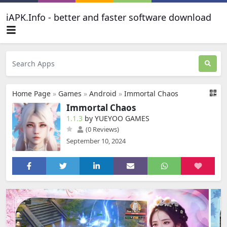
iAPK.Info - better and faster software download
Home Page
»
Games
»
Android
»
Immortal Chaos
Immortal Chaos
1.1.3
by YUEYOO GAMES
(0 Reviews)
September 10, 2024