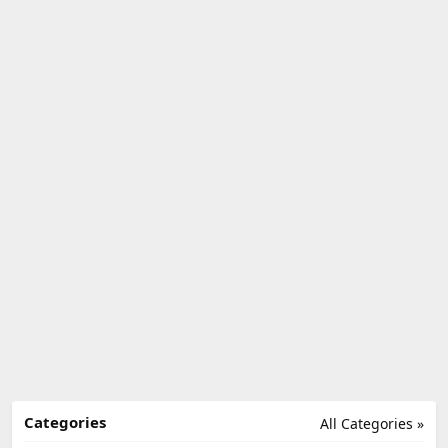
Categories
All Categories »