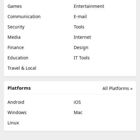
Games
Entertainment
Communication
E-mail
Security
Tools
Media
Internet
Finance
Design
Education
IT Tools
Travel & Local
Platforms
All Platforms »
Android
iOS
Windows
Mac
Linux