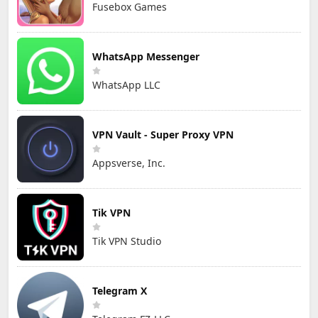
Fusebox Games
WhatsApp Messenger
WhatsApp LLC
VPN Vault - Super Proxy VPN
Appsverse, Inc.
Tik VPN
Tik VPN Studio
Telegram X