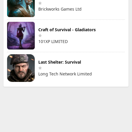
Brickworks Games Ltd
Craft of Survival - Gladiators
101XP LIMITED
Last Shelter: Survival
Long Tech Network Limited