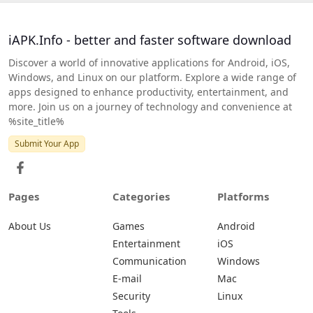
iAPK.Info - better and faster software download
Discover a world of innovative applications for Android, iOS,
Windows, and Linux on our platform. Explore a wide range of
apps designed to enhance productivity, entertainment, and
more. Join us on a journey of technology and convenience at
%site_title%
Submit Your App
Pages
Categories
Platforms
About Us
Games
Android
Entertainment
iOS
Communication
Windows
E-mail
Mac
Security
Linux