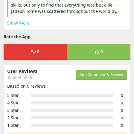
skills, but only to find that everything was but a lie -
Jadeon Tome was scattered throughout the world by...
Show More
Rate the App
0
0
User Reviews
Add Comment & Review
Based on 0 reviews
5 Star
0
4 Star
0
3 Star
0
2 Star
0
1 Star
0