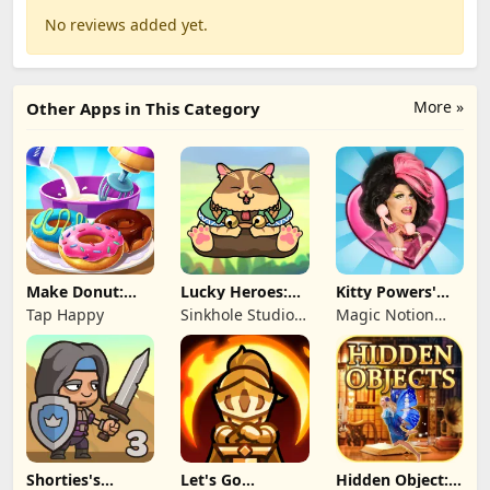
No reviews added yet.
More »
Other Apps in This Category
Make Donut:
Lucky Heroes:
Kitty Powers'
Cooking Game
Multiplayer Card
Love Life
Tap Happy
Sinkhole Studio
Magic Notion
Inc
Ltd.
Shorties's
Let's Go
Hidden Object: