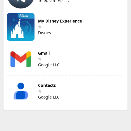
Telegram FZ-LLC
My Disney Experience
Disney
Gmail
Google LLC
Contacts
Google LLC