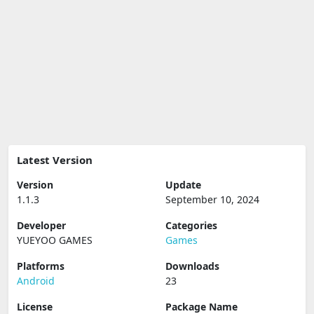
Latest Version
Version
Update
1.1.3
September 10, 2024
Developer
Categories
YUEYOO GAMES
Games
Platforms
Downloads
Android
23
License
Package Name