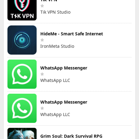
Tik VPN Studio
HideMe - Smart Safe Internet
IronMeta Studio
WhatsApp Messenger
WhatsApp LLC
WhatsApp Messenger
WhatsApp LLC
Grim Soul: Dark Survival RPG