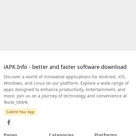
iAPK.Info - better and faster software download
Discover a world of innovative applications for Android, iOS,
Windows, and Linux on our platform. Explore a wide range of
apps designed to enhance productivity, entertainment, and
more. Join us on a journey of technology and convenience at
%site_title%
Submit Your App
Pages
Categories
Platforms