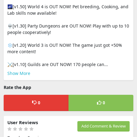
🌌[v1.50] World 4 is OUT NOW! Pet breeding, Cooking, and
Lab skills now available!
💀[v1.30] Party Dungeons are OUT NOW! Play with up to 10
people cooperatively!
❄️[v1.20] World 3 is OUT NOW! The game just got +50%
more content!
⚔️[v1.10] Guilds are OUT NOW! 170 people can...
Show More
Rate the App
0
0
User Reviews
Add Comment & Review