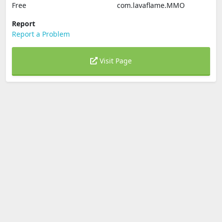
Free
com.lavaflame.MMO
Report
Report a Problem
Visit Page