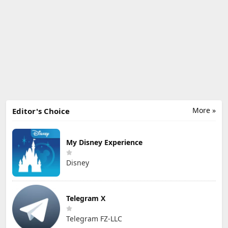
More »
Editor's Choice
My Disney Experience
Disney
Telegram X
Telegram FZ-LLC