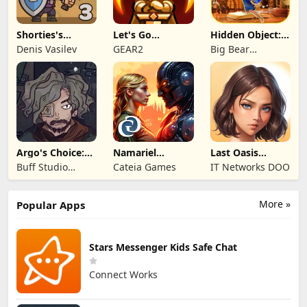
Shorties's
Let's Go
Hidden Object:
Kingdom 3
Legends!
Mystery of the
Denis Vasilev
GEAR2
Big Bear
Entertainment
Argo's Choice:
Namariel
Last Oasis
Visual Novel
Legends: Iron
Survivor
Buff Studio
Cateia Games
IT Networks DOO
Lord
Co.,Ltd.
More »
Popular Apps
Stars Messenger Kids Safe Chat
Connect Works