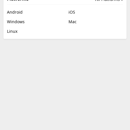
Android
iOS
Windows
Mac
Linux