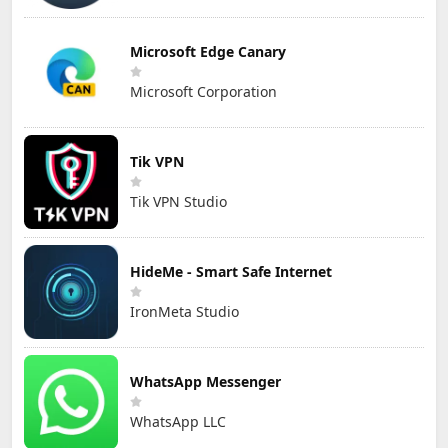
Microsoft Edge Canary
Microsoft Corporation
Tik VPN
Tik VPN Studio
HideMe - Smart Safe Internet
IronMeta Studio
WhatsApp Messenger
WhatsApp LLC