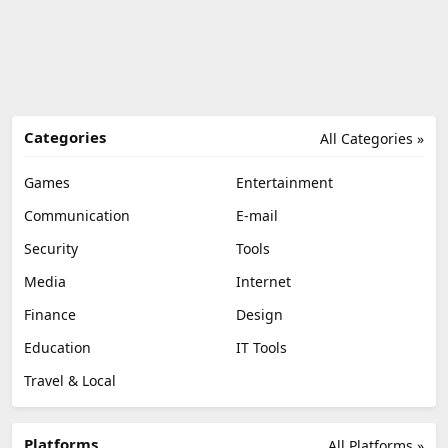
Categories
All Categories »
Games
Entertainment
Communication
E-mail
Security
Tools
Media
Internet
Finance
Design
Education
IT Tools
Travel & Local
Platforms
All Platforms »