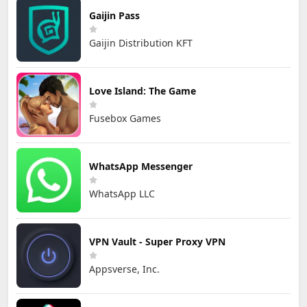
Gaijin Pass
Gaijin Distribution KFT
Love Island: The Game
Fusebox Games
WhatsApp Messenger
WhatsApp LLC
VPN Vault - Super Proxy VPN
Appsverse, Inc.