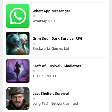
WhatsApp Messenger
WhatsApp LLC
Grim Soul: Dark Survival RPG
Brickworks Games Ltd
Craft of Survival - Gladiators
101XP LIMITED
Last Shelter: Survival
Long Tech Network Limited