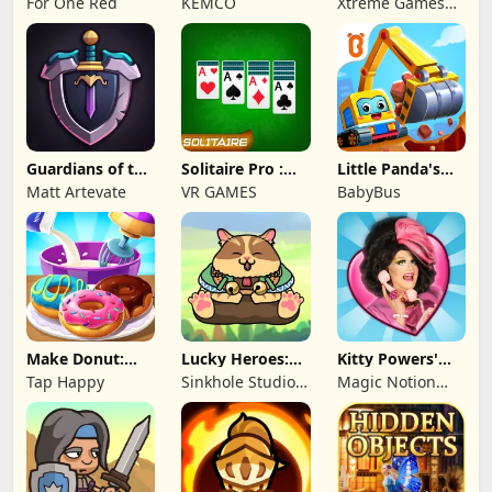
For One Red
KEMCO
Xtreme Games
Studio
Guardians of the
Solitaire Pro :
Little Panda's
Kingdom TD
Card Games
Truck Team
Matt Artevate
VR GAMES
BabyBus
Make Donut:
Lucky Heroes:
Kitty Powers'
Cooking Game
Multiplayer Card
Love Life
Tap Happy
Sinkhole Studio
Magic Notion
Inc
Ltd.