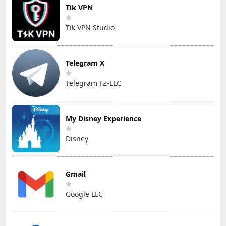
Tik VPN
Tik VPN Studio
Telegram X
Telegram FZ-LLC
My Disney Experience
Disney
Gmail
Google LLC