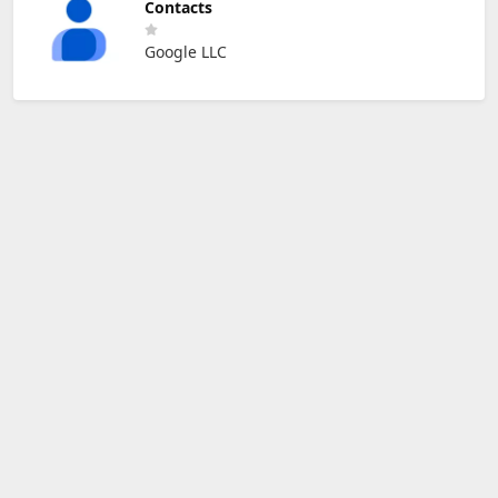
Contacts
Google LLC