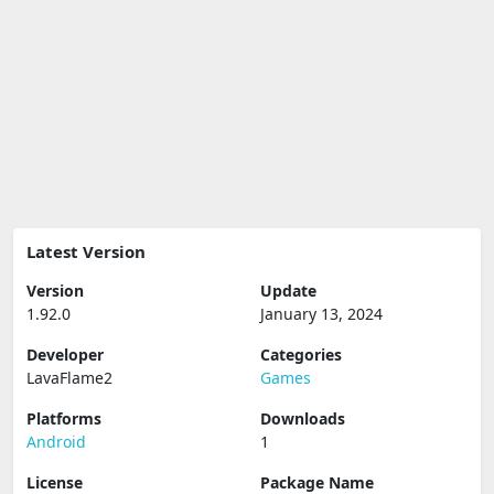
Latest Version
Version
Update
1.92.0
January 13, 2024
Developer
Categories
LavaFlame2
Games
Platforms
Downloads
Android
1
License
Package Name