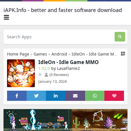
iAPK.Info - better and faster software download
Home Page
»
Games
»
Android
»
IdleOn - Idle Game MMO
IdleOn - Idle Game MMO
1.92.0
by LavaFlame2
(0 Reviews)
January 13, 2024