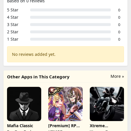
Based on 0 reviews
5 Star
0
4 Star
0
3 Star
0
2 Star
0
1 Star
0
No reviews added yet.
More »
Other Apps in This Category
Mafia Classic
[Premium] RPG
Xtreme
Overrogue
Motorbikes