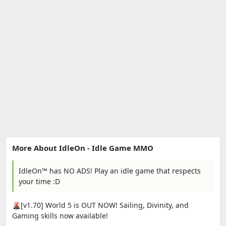
More About IdleOn - Idle Game MMO
IdleOn™ has NO ADS! Play an idle game that respects
your time :D
🌋[v1.70] World 5 is OUT NOW! Sailing, Divinity, and
Gaming skills now available!