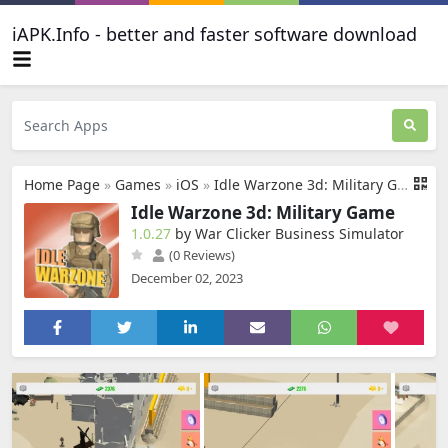
iAPK.Info - better and faster software download
Home Page
»
Games
»
iOS
»
Idle Warzone 3d: Military Game
Idle Warzone 3d: Military Game
1.0.27
by War Clicker Business Simulator
(0 Reviews)
December 02, 2023