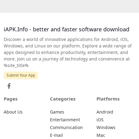
iAPK.Info - better and faster software download
Discover a world of innovative applications for Android, iOS,
Windows, and Linux on our platform. Explore a wide range of
apps designed to enhance productivity, entertainment, and
more. Join us on a journey of technology and convenience at
%site_title%
Submit Your App
Pages
Categories
Platforms
About Us
Games
Android
Entertainment
iOS
Communication
Windows
E-mail
Mac