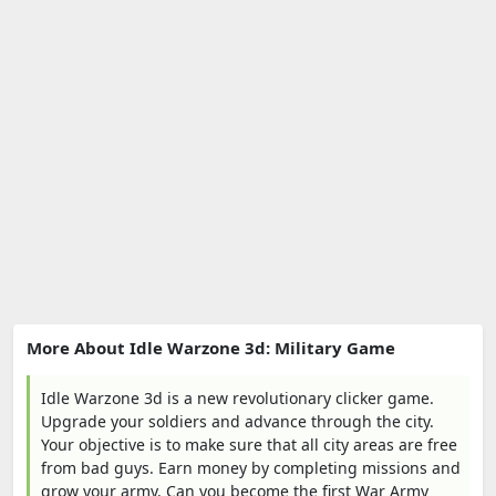
More About Idle Warzone 3d: Military Game
Idle Warzone 3d is a new revolutionary clicker game.
Upgrade your soldiers and advance through the city.
Your objective is to make sure that all city areas are free
from bad guys. Earn money by completing missions and
grow your army. Can you become the first War Army