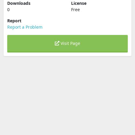
Downloads
License
0
Free
Report
Report a Problem
Visit Page