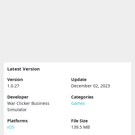
Latest Version
Version
Update
1.0.27
December 02, 2023
Developer
Categories
War Clicker Business
Games
Simulator
Platforms
File Size
iOS
139.5 MB