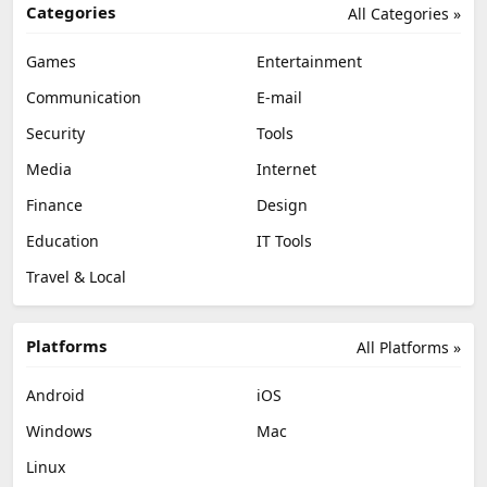
Categories
All Categories »
Games
Entertainment
Communication
E-mail
Security
Tools
Media
Internet
Finance
Design
Education
IT Tools
Travel & Local
Platforms
All Platforms »
Android
iOS
Windows
Mac
Linux