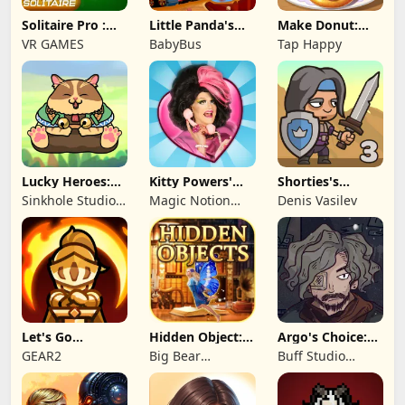
Solitaire Pro :
Little Panda's
Make Donut:
Card Games
Truck Team
Cooking Game
VR GAMES
BabyBus
Tap Happy
Lucky Heroes:
Kitty Powers'
Shorties's
Multiplayer Card
Love Life
Kingdom 3
Sinkhole Studio
Magic Notion
Denis Vasilev
Inc
Ltd.
Let's Go
Hidden Object:
Argo's Choice:
Legends!
Mystery of the
Visual Novel
GEAR2
Big Bear
Buff Studio
Entertainment
Co.,Ltd.