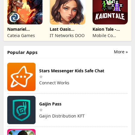
Namariel
Last Oasis
Kaion Tale -
Legends: Iron
Survivor
MMORPG
Cateia Games
IT Networks DOO
Mobile Co
Lord
Studios
More »
Popular Apps
Stars Messenger Kids Safe Chat
Connect Works
Gaijin Pass
Gaijin Distribution KFT