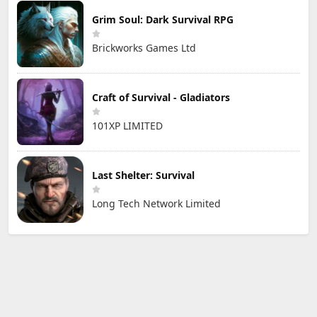
Grim Soul: Dark Survival RPG
Brickworks Games Ltd
Craft of Survival - Gladiators
101XP LIMITED
Last Shelter: Survival
Long Tech Network Limited