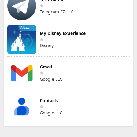
Telegram FZ-LLC
My Disney Experience
Disney
Gmail
Google LLC
Contacts
Google LLC