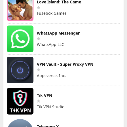
Love Island: The Game
Fusebox Games
WhatsApp Messenger
WhatsApp LLC
VPN Vault - Super Proxy VPN
Appsverse, Inc.
Tik VPN
Tik VPN Studio
Telegram X