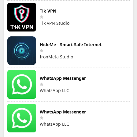
Tik VPN
Tik VPN Studio
HideMe - Smart Safe Internet
IronMeta Studio
WhatsApp Messenger
WhatsApp LLC
WhatsApp Messenger
WhatsApp LLC