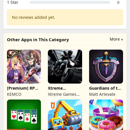
1 Star
0
No reviews added yet.
More »
Other Apps in This Category
[Premium] RPG
Xtreme
Guardians of the
Overrogue
Motorbikes
Kingdom TD
KEMCO
Xtreme Games
Matt Artevate
Studio