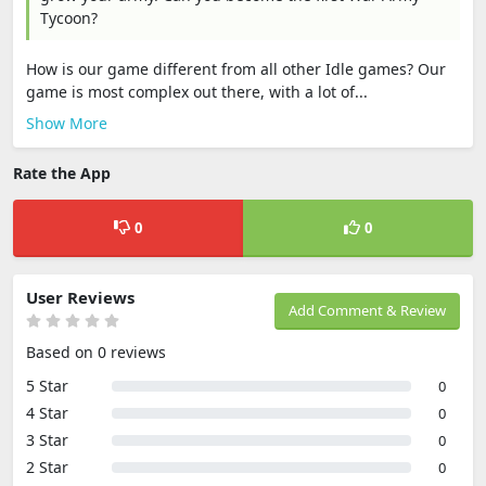
Tycoon?
How is our game different from all other Idle games? Our
game is most complex out there, with a lot of...
Show More
Rate the App
0
0
User Reviews
Add Comment & Review
Based on 0 reviews
5 Star
0
4 Star
0
3 Star
0
2 Star
0