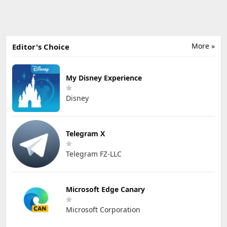
More »
Editor's Choice
My Disney Experience
Disney
Telegram X
Telegram FZ-LLC
Microsoft Edge Canary
Microsoft Corporation