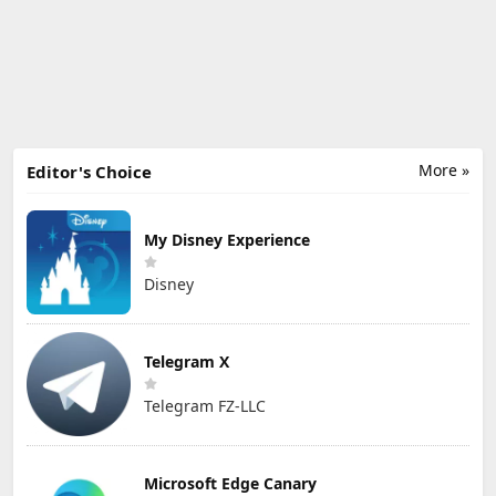
More »
Editor's Choice
My Disney Experience
Disney
Telegram X
Telegram FZ-LLC
Microsoft Edge Canary