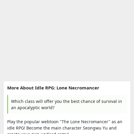
More About Idle RPG: Lone Necromancer
Which class will offer you the best chance of survival in
an apocalyptic world?
Play the popular webtoon "The Lone Necromancer" as an
idle RPG! Become the main character Seongwu Yu and