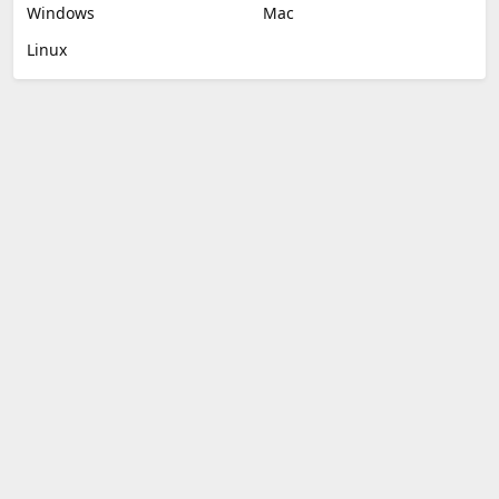
Windows
Mac
Linux