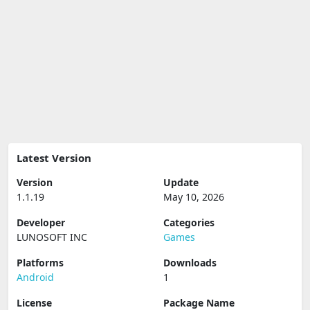
Latest Version
Version
Update
1.1.19
May 10, 2026
Developer
Categories
LUNOSOFT INC
Games
Platforms
Downloads
Android
1
License
Package Name