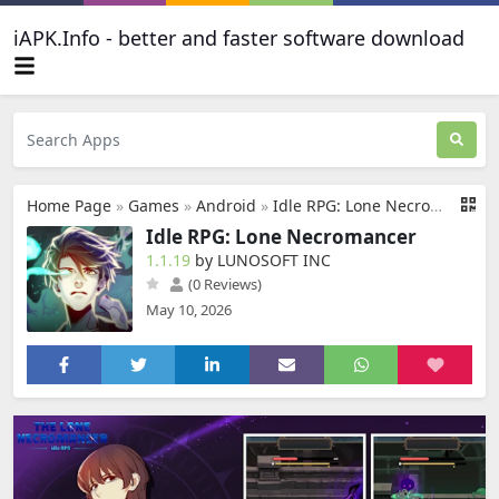
iAPK.Info - better and faster software download
Home Page
»
Games
»
Android
»
Idle RPG: Lone Necromancer
Idle RPG: Lone Necromancer
1.1.19
by LUNOSOFT INC
(0 Reviews)
May 10, 2026