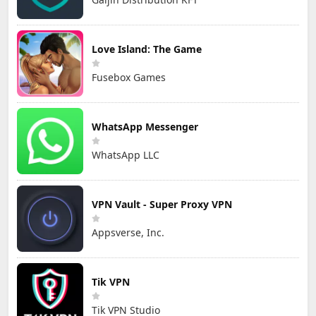
Love Island: The Game
Fusebox Games
WhatsApp Messenger
WhatsApp LLC
VPN Vault - Super Proxy VPN
Appsverse, Inc.
Tik VPN
Tik VPN Studio