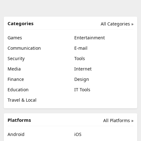
Categories
All Categories »
Games
Entertainment
Communication
E-mail
Security
Tools
Media
Internet
Finance
Design
Education
IT Tools
Travel & Local
Platforms
All Platforms »
Android
iOS