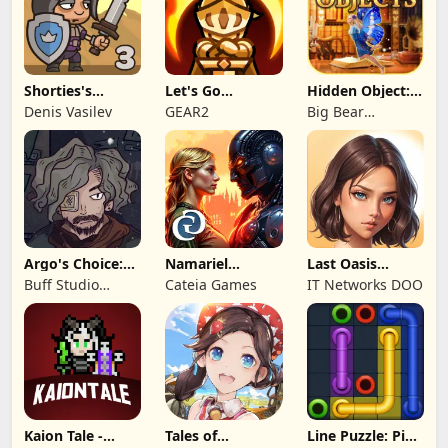
Shorties's
Let's Go
Hidden Object:
Kingdom 3
Legends!
Mystery of the
Denis Vasilev
GEAR2
Big Bear
Entertainment
Argo's Choice:
Namariel
Last Oasis
Visual Novel
Legends: Iron
Survivor
Buff Studio
Cateia Games
IT Networks DOO
Lord
Co.,Ltd.
Kaion Tale -
Tales of
Line Puzzle: Pipe