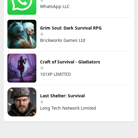
WhatsApp LLC
Grim Soul: Dark Survival RPG
Brickworks Games Ltd
Craft of Survival - Gladiators
101XP LIMITED
Last Shelter: Survival
Long Tech Network Limited