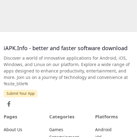
iAPK.Info - better and faster software download
Discover a world of innovative applications for Android, iOS,
Windows, and Linux on our platform. Explore a wide range of
apps designed to enhance productivity, entertainment, and
more. Join us on a journey of technology and convenience at
%site_title%
Submit Your App
Pages
Categories
Platforms
About Us
Games
Android