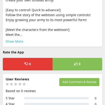
create your own undead army!
[Easy to control! Quick to advance!]
Follow the story of the webtoon using simple controls!
Enjoy growing your army to its most powerful form!
[Meet the characters from the webtoon!]
Meet the...
Show More
Rate the App
0
0
User Reviews
Add Comment & Review
Based on 0 reviews
5 Star
0
4 Star
0