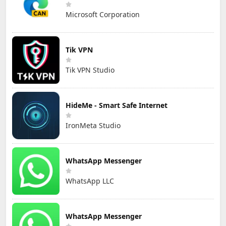
Microsoft Corporation
Tik VPN
Tik VPN Studio
HideMe - Smart Safe Internet
IronMeta Studio
WhatsApp Messenger
WhatsApp LLC
WhatsApp Messenger