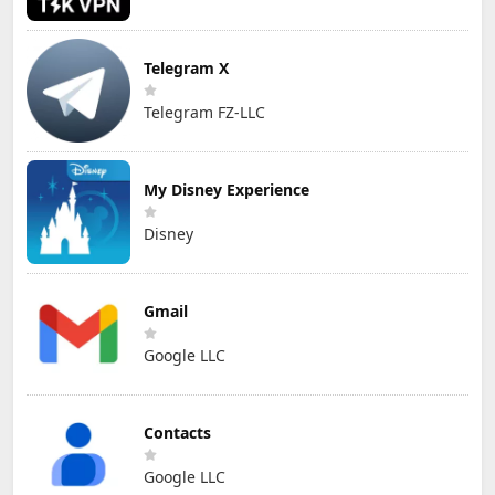
Telegram X
Telegram FZ-LLC
My Disney Experience
Disney
Gmail
Google LLC
Contacts
Google LLC