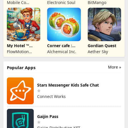
MMORPG
Terrarum
Art
Mobile Co
Electronic Soul
BitMango
Studios
My Hotel ™
Corner cafe :
Gordian Quest
Grand Fun
Merge & Cook
FlowMotion
Alchemical Inc.
Aether Sky
Mania!
Entertainment
More »
Popular Apps
Stars Messenger Kids Safe Chat
Connect Works
Gaijin Pass
Gaijin Distribution KFT