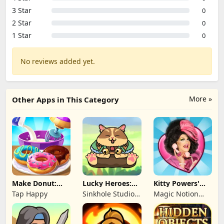
3 Star
0
2 Star
0
1 Star
0
No reviews added yet.
More »
Other Apps in This Category
Make Donut:
Lucky Heroes:
Kitty Powers'
Cooking Game
Multiplayer Card
Love Life
Tap Happy
Sinkhole Studio
Magic Notion
Inc
Ltd.