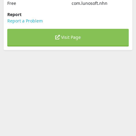
Free
com.lunosoft.nhn
Report
Report a Problem
Visit Page