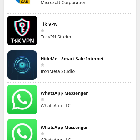
Microsoft Corporation
Tik VPN
Tik VPN Studio
HideMe - Smart Safe Internet
IronMeta Studio
WhatsApp Messenger
WhatsApp LLC
WhatsApp Messenger
WhatsApp LLC