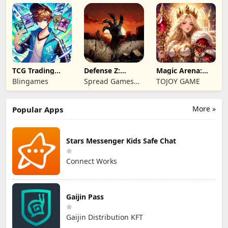
TCG Trading
Defense Z:
Magic Arena:
Card Mart
Survival TD
Hyper Hero
Blingames
Spread Games
TOJOY GAME
Owner
Legend
Limited
More »
Popular Apps
Stars Messenger Kids Safe Chat
Connect Works
Gaijin Pass
Gaijin Distribution KFT