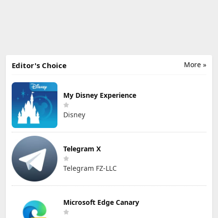
More »
Editor's Choice
My Disney Experience
Disney
Telegram X
Telegram FZ-LLC
Microsoft Edge Canary