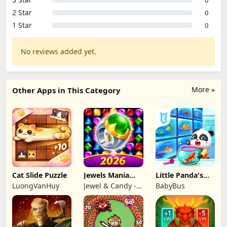
2 Star
0
1 Star
0
No reviews added yet.
More »
Other Apps in This Category
Cat Slide Puzzle
Jewels Mania
Little Panda's
Classic
Fish Farm
LuongVanHuy
Jewel & Candy -
BabyBus
Match 3 Puzzle
Game Studio