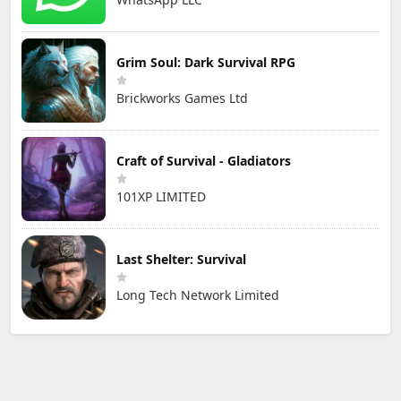
Grim Soul: Dark Survival RPG
Brickworks Games Ltd
Craft of Survival - Gladiators
101XP LIMITED
Last Shelter: Survival
Long Tech Network Limited