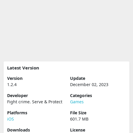
Latest Version
Version
Update
1.2.4
December 02, 2023
Developer
Categories
Fight crime. Serve & Protect
Games
Platforms
File Size
iOS
601.7 MB
Downloads
License