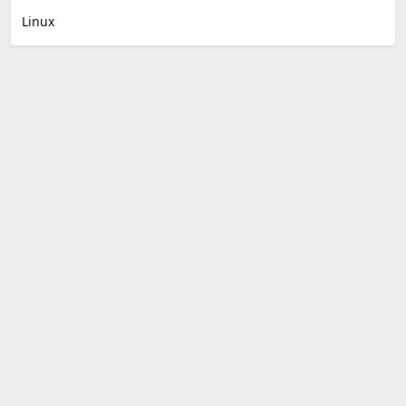
Linux