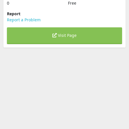
0
Free
Report
Report a Problem
Visit Page