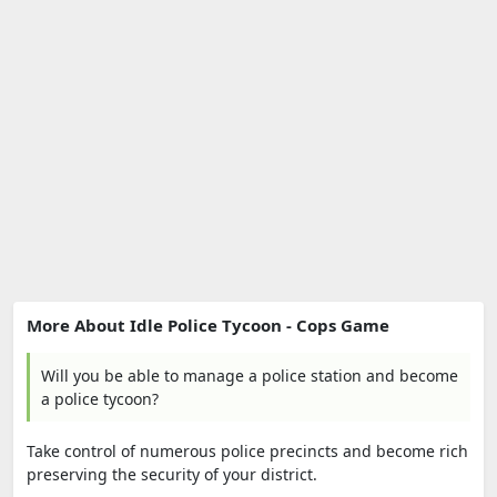
More About Idle Police Tycoon - Cops Game
Will you be able to manage a police station and become
a police tycoon?
Take control of numerous police precincts and become rich
preserving the security of your district.