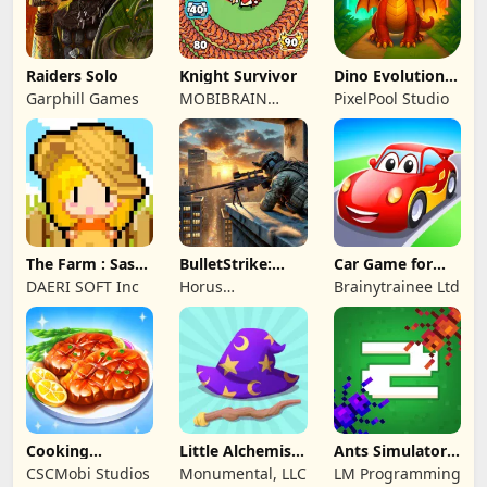
Raiders Solo
Knight Survivor
Dino Evolution :
Merge Game
Garphill Games
MOBIBRAIN
PixelPool Studio
TECHNOLOGY
PTE. LTD.
The Farm : Sassy
BulletStrike:
Car Game for
Princess
Shooting Game
Toddlers & Kids
DAERI SOFT Inc
Horus
Brainytrainee Ltd
2
Entertainment
Cooking
Little Alchemist:
Ants Simulator
Wonderful: Chef
Remastered
2: Total War
CSCMobi Studios
Monumental, LLC
LM Programming
Game