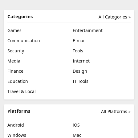
Categories
All Categories »
Games
Entertainment
Communication
E-mail
Security
Tools
Media
Internet
Finance
Design
Education
IT Tools
Travel & Local
Platforms
All Platforms »
Android
iOS
Windows
Mac