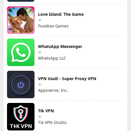
Love Island: The Game
Fusebox Games
WhatsApp Messenger
WhatsApp LLC
VPN Vault - Super Proxy VPN
Appsverse, Inc.
Tik VPN
Tik VPN Studio