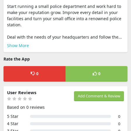
Start running a small police department and work hard to
make your reputation grow. Improve every detail in your
facilities and turn your small office into a renowned police
station.
Deal with the needs of your headquarters and follow the...
Show More
Rate the App
0
0
User Reviews
Add Comment & Review
Based on 0 reviews
5 Star
0
4 Star
0
3 Star
0