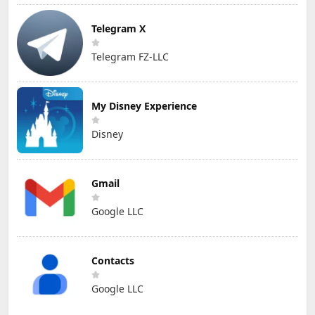
Telegram X
Telegram FZ-LLC
My Disney Experience
Disney
Gmail
Google LLC
Contacts
Google LLC