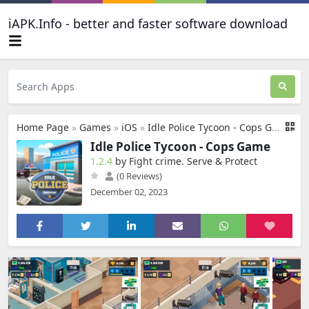
iAPK.Info - better and faster software download
Home Page
»
Games
»
iOS
»
Idle Police Tycoon - Cops Game
Idle Police Tycoon - Cops Game
1.2.4
by Fight crime. Serve & Protect
(0 Reviews)
December 02, 2023