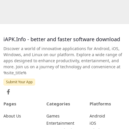
iAPK.Info - better and faster software download
Discover a world of innovative applications for Android, iOS,
Windows, and Linux on our platform. Explore a wide range of
apps designed to enhance productivity, entertainment, and
more. Join us on a journey of technology and convenience at
%site_title%
Submit Your App
Pages
Categories
Platforms
About Us
Games
Android
Entertainment
iOS