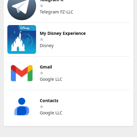
Telegram FZ-LLC
My Disney Experience
Disney
Gmail
Google LLC
Contacts
Google LLC