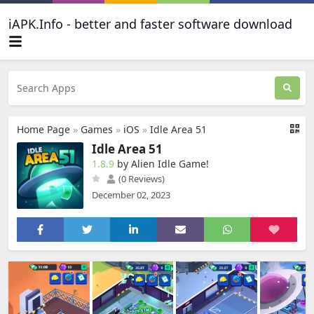
iAPK.Info - better and faster software download
Home Page
»
Games
»
iOS
»
Idle Area 51
Idle Area 51
1.8.9
by Alien Idle Game‪!‬
(0 Reviews)
December 02, 2023