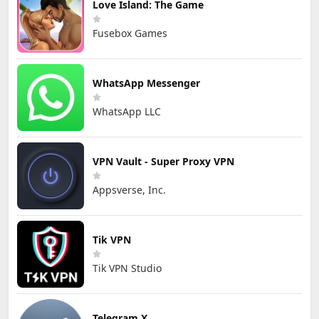
Love Island: The Game
Fusebox Games
WhatsApp Messenger
WhatsApp LLC
VPN Vault - Super Proxy VPN
Appsverse, Inc.
Tik VPN
Tik VPN Studio
Telegram X