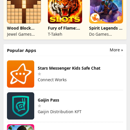
Wood Block
Fury of Flame:
Spirit Legends 3
Puzzle 3D
Jackpot Roar
f2p
Jewel Games
T-Takeh
Do Games
Legend
Limited
More »
Popular Apps
Stars Messenger Kids Safe Chat
Connect Works
Gaijin Pass
Gaijin Distribution KFT