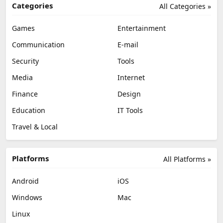
Categories
All Categories »
Games
Entertainment
Communication
E-mail
Security
Tools
Media
Internet
Finance
Design
Education
IT Tools
Travel & Local
Platforms
All Platforms »
Android
iOS
Windows
Mac
Linux