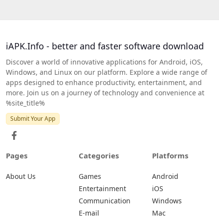
iAPK.Info - better and faster software download
Discover a world of innovative applications for Android, iOS,
Windows, and Linux on our platform. Explore a wide range of
apps designed to enhance productivity, entertainment, and
more. Join us on a journey of technology and convenience at
%site_title%
Submit Your App
Pages
Categories
Platforms
About Us
Games
Android
Entertainment
iOS
Communication
Windows
E-mail
Mac