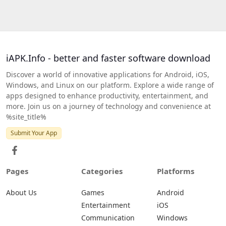
iAPK.Info - better and faster software download
Discover a world of innovative applications for Android, iOS,
Windows, and Linux on our platform. Explore a wide range of
apps designed to enhance productivity, entertainment, and
more. Join us on a journey of technology and convenience at
%site_title%
Submit Your App
Pages
Categories
Platforms
About Us
Games
Android
Entertainment
iOS
Communication
Windows