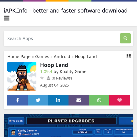
iAPK.Info - better and faster software download
Home Page
»
Games
»
Android
»
Hoop Land
Hoop Land
1.09.4
by Koality Game
(0 Reviews)
August 04, 2025