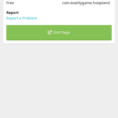
Free
com.koalitygame.hoopland
Report
Report a Problem
Visit Page