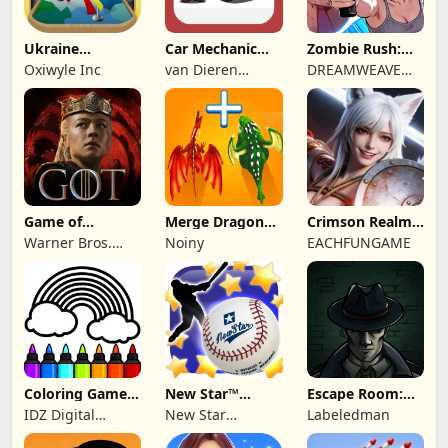
Ukraine
Car Mechanic
Zombie Rush:
Simulator PRO 2
Tycoon
Idle Survival
Oxiwyle Inc
van Dieren
DREAMWEAVE
Media
GAMES LIMITED
Game of
Merge Dragon
Crimson Realm:
Thrones:
Fighting Master
Desert Immortal
Warner Bros.
Noiny
EACHFUNGAME
Dragonfire
International
Enterprises
Coloring Games
New Star™
Escape Room:
for Kids: Color
Baseball
Strange Case 2
IDZ Digital
New Star
Labeledman
Private Limited
Publishing Ltd.