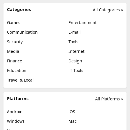
Categories
All Categories »
Games
Entertainment
Communication
E-mail
Security
Tools
Media
Internet
Finance
Design
Education
IT Tools
Travel & Local
Platforms
All Platforms »
Android
iOS
Windows
Mac