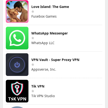
Love Island: The Game
Fusebox Games
WhatsApp Messenger
WhatsApp LLC
VPN Vault - Super Proxy VPN
Appsverse, Inc.
Tik VPN
Tik VPN Studio