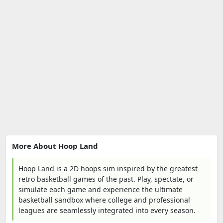
More About Hoop Land
Hoop Land is a 2D hoops sim inspired by the greatest
retro basketball games of the past. Play, spectate, or
simulate each game and experience the ultimate
basketball sandbox where college and professional
leagues are seamlessly integrated into every season.