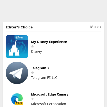
More »
Editor's Choice
My Disney Experience
Disney
Telegram X
Telegram FZ-LLC
Microsoft Edge Canary
Microsoft Corporation