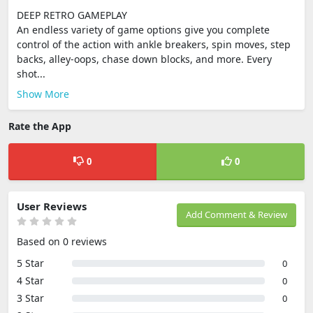
DEEP RETRO GAMEPLAY
An endless variety of game options give you complete
control of the action with ankle breakers, spin moves, step
backs, alley-oops, chase down blocks, and more. Every
shot...
Show More
Rate the App
0
0
User Reviews
Add Comment & Review
Based on 0 reviews
5 Star
0
4 Star
0
3 Star
0