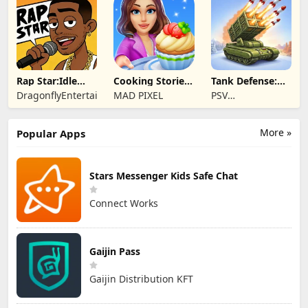
Rap Star:Idle
Cooking Stories:
Tank Defense:
Clicker
Fun cafe game
Merge Attack
DragonflyEntertainment
MAD PIXEL
PSV
Apps&Games
More »
Popular Apps
Stars Messenger Kids Safe Chat
Connect Works
Gaijin Pass
Gaijin Distribution KFT