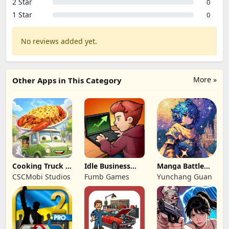
2 Star
0
1 Star
0
No reviews added yet.
More »
Other Apps in This Category
Cooking Truck -
Idle Business
Manga Battle
Food Truck
Empire Tycoon!
Frontier
CSCMobi Studios
Fumb Games
Yunchang Guan