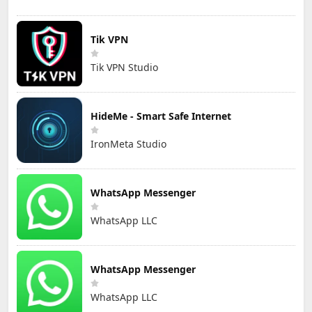
Tik VPN
Tik VPN Studio
HideMe - Smart Safe Internet
IronMeta Studio
WhatsApp Messenger
WhatsApp LLC
WhatsApp Messenger
WhatsApp LLC