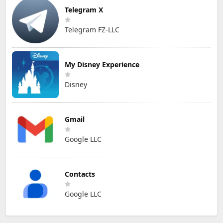
Telegram X
Telegram FZ-LLC
My Disney Experience
Disney
Gmail
Google LLC
Contacts
Google LLC