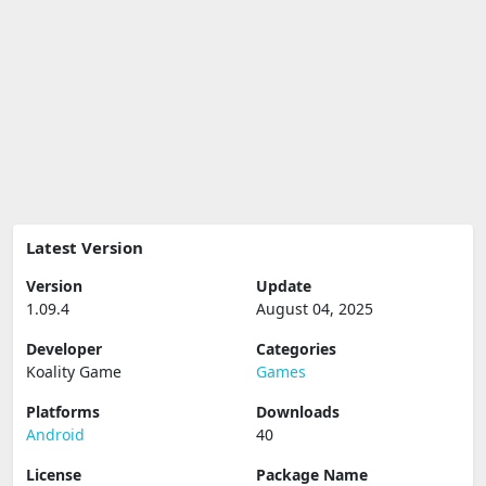
Latest Version
Version
Update
1.09.4
August 04, 2025
Developer
Categories
Koality Game
Games
Platforms
Downloads
Android
40
License
Package Name