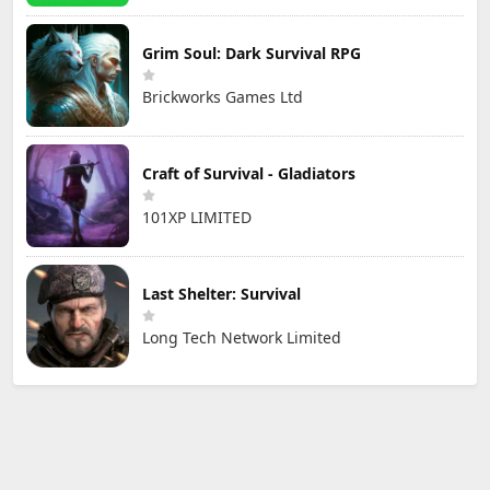
Grim Soul: Dark Survival RPG
Brickworks Games Ltd
Craft of Survival - Gladiators
101XP LIMITED
Last Shelter: Survival
Long Tech Network Limited