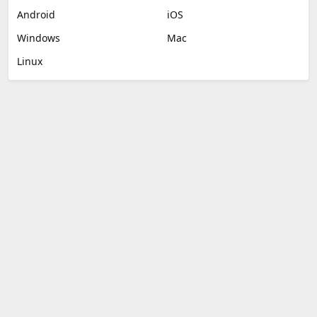
Android
iOS
Windows
Mac
Linux