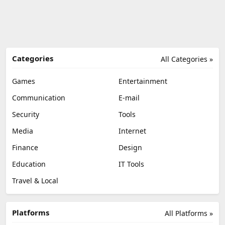
Categories
All Categories »
Games
Entertainment
Communication
E-mail
Security
Tools
Media
Internet
Finance
Design
Education
IT Tools
Travel & Local
Platforms
All Platforms »