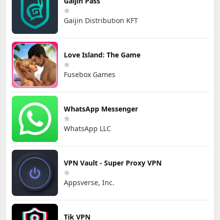
Gaijin Pass
Gaijin Distribution KFT
Love Island: The Game
Fusebox Games
WhatsApp Messenger
WhatsApp LLC
VPN Vault - Super Proxy VPN
Appsverse, Inc.
Tik VPN