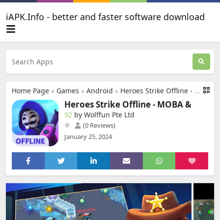
iAPK.Info - better and faster software download
Home Page
»
Games
»
Android
»
Heroes Strike Offline - MOBA &
Heroes Strike Offline - MOBA &
92
by Wolffun Pte Ltd
(0 Reviews)
January 25, 2024