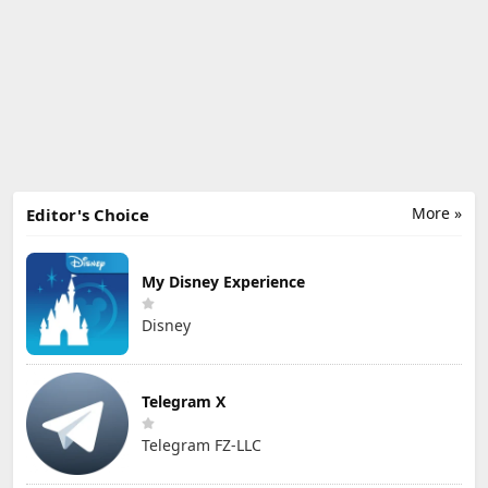
More »
Editor's Choice
My Disney Experience
Disney
Telegram X
Telegram FZ-LLC