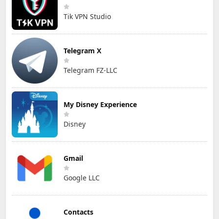
Tik VPN Studio
Telegram X
Telegram FZ-LLC
My Disney Experience
Disney
Gmail
Google LLC
Contacts