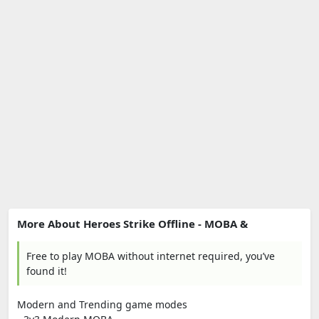
More About Heroes Strike Offline - MOBA &
Free to play MOBA without internet required, you’ve
found it!
Modern and Trending game modes