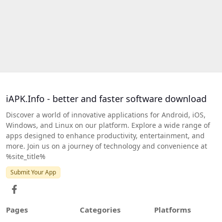
iAPK.Info - better and faster software download
Discover a world of innovative applications for Android, iOS,
Windows, and Linux on our platform. Explore a wide range of
apps designed to enhance productivity, entertainment, and
more. Join us on a journey of technology and convenience at
%site_title%
Submit Your App
Pages
Categories
Platforms