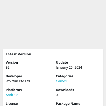
Latest Version
Version
Update
92
January 25, 2024
Developer
Categories
Wolffun Pte Ltd
Games
Platforms
Downloads
Android
0
License
Package Name