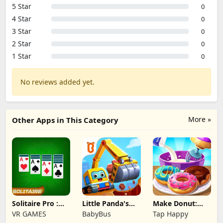
5 Star
0
4 Star
0
3 Star
0
2 Star
0
1 Star
0
No reviews added yet.
More »
Other Apps in This Category
Solitaire Pro :
Little Panda's
Make Donut:
Card Games
Truck Team
Cooking Game
VR GAMES
BabyBus
Tap Happy