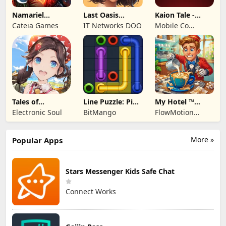
Namariel
Last Oasis
Kaion Tale -
Legends: Iron
Survivor
MMORPG
Cateia Games
IT Networks DOO
Mobile Co
Lord
Studios
Tales of
Line Puzzle: Pipe
My Hotel ™
Terrarum
Art
Grand Fun
Electronic Soul
BitMango
FlowMotion
Mania!
Entertainment
More »
Popular Apps
Stars Messenger Kids Safe Chat
Connect Works