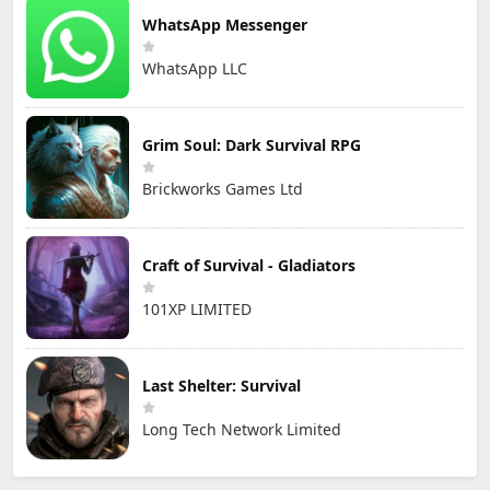
WhatsApp Messenger
WhatsApp LLC
Grim Soul: Dark Survival RPG
Brickworks Games Ltd
Craft of Survival - Gladiators
101XP LIMITED
Last Shelter: Survival
Long Tech Network Limited