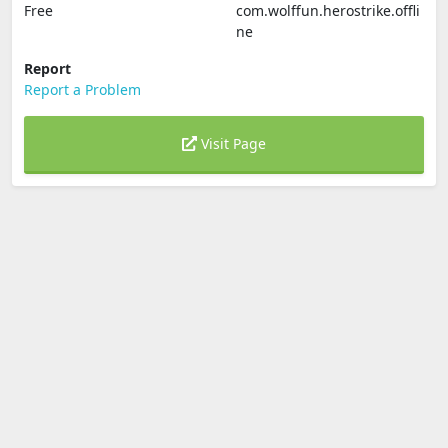
Free
com.wolffun.herostrike.offli
ne
Report
Report a Problem
Visit Page