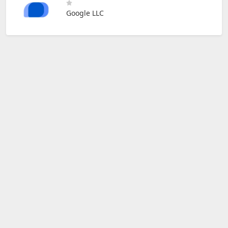
Google LLC