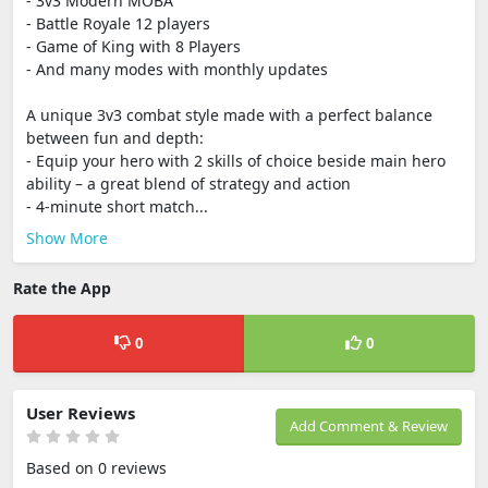
- 3v3 Modern MOBA
- Battle Royale 12 players
- Game of King with 8 Players
- And many modes with monthly updates
A unique 3v3 combat style made with a perfect balance
between fun and depth:
- Equip your hero with 2 skills of choice beside main hero
ability – a great blend of strategy and action
- 4-minute short match...
Show More
Rate the App
0
0
User Reviews
Add Comment & Review
Based on 0 reviews