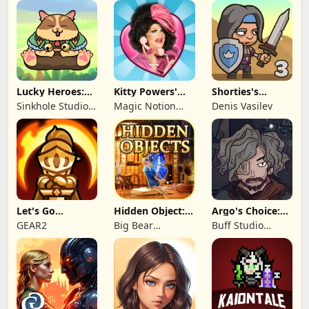
Lucky Heroes:
Kitty Powers'
Shorties's
Multiplayer Card
Love Life
Kingdom 3
Sinkhole Studio
Magic Notion
Denis Vasilev
Inc
Ltd.
Let's Go
Hidden Object:
Argo's Choice:
Legends!
Mystery of the
Visual Novel
GEAR2
Big Bear
Buff Studio
Entertainment
Co.,Ltd.