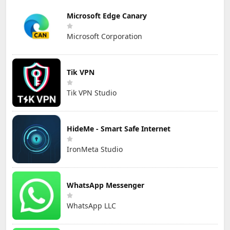
Microsoft Edge Canary
Microsoft Corporation
Tik VPN
Tik VPN Studio
HideMe - Smart Safe Internet
IronMeta Studio
WhatsApp Messenger
WhatsApp LLC