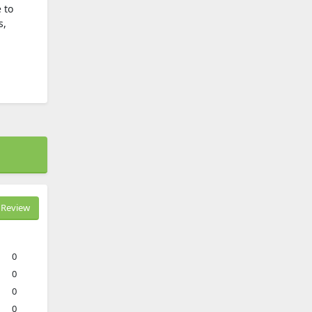
 to
s,
Review
0
0
0
0