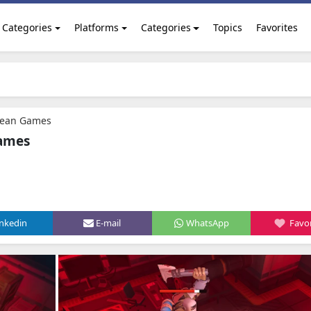
Categories
Platforms
Categories
Topics
Favorites
Ocean Games
Games
inkedin
E-mail
WhatsApp
Favor