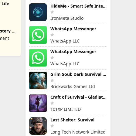
 Life
HideMe - Smart Safe Internet
IronMeta Studio
WhatsApp Messenger
stery of
nment
WhatsApp LLC
WhatsApp Messenger
WhatsApp LLC
Grim Soul: Dark Survival RPG
Brickworks Games Ltd
Craft of Survival - Gladiators
101XP LIMITED
Last Shelter: Survival
Long Tech Network Limited