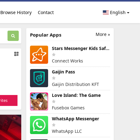
Browse History
Contact
English
More »
Popular Apps
Stars Messenger Kids Safe Chat
Connect Works
Gaijin Pass
Gaijin Distribution KFT
Love Island: The Game
ites
Fusebox Games
WhatsApp Messenger
WhatsApp LLC