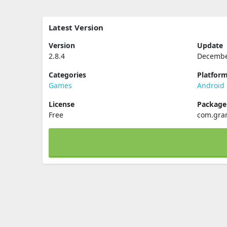
Latest Version
Version
Update
2.8.4
Decembe
Categories
Platfor
Games
Android
License
Packag
Free
com.gran