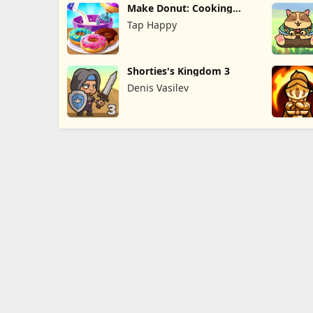
Make Donut: Cooking
Game
Tap Happy
Shorties's Kingdom 3
Denis Vasilev