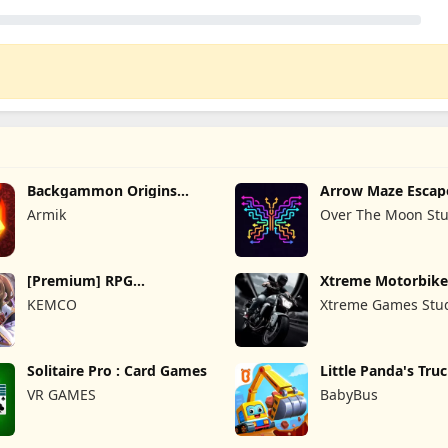
Backgammon Origins
Arrow Maze Escap
Online
Puzzle Game
Armik
Over The Moon Stu
[Premium] RPG
Xtreme Motorbike
Overrogue
KEMCO
Xtreme Games Stu
Solitaire Pro : Card Games
Little Panda's Tru
VR GAMES
BabyBus