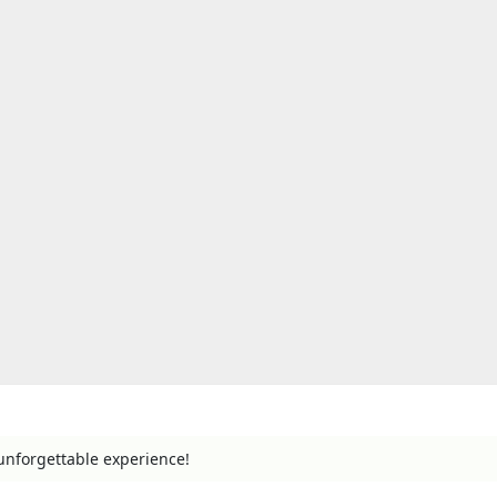
unforgettable experience!