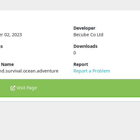
Developer
r 02, 2023
Becube Co Ltd
ms
Downloads
0
e Name
Report
d.survival.ocean.adventure
Report a Problem
Visit Page