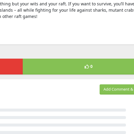
ing but your wits and your raft. If you want to survive, you’ll have
slands – all while fighting for your life against sharks, mutant crab
n other raft games!
0
Add Comment & 