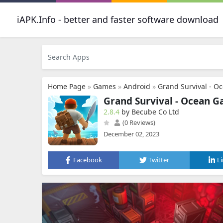
iAPK.Info - better and faster software download
Home Page
»
Games
»
Android
»
Grand Survival - 
Grand Survival - Ocean 
2.8.4
by Becube Co Ltd
(0 Reviews)
December 02, 2023
Facebook
Twitter
L