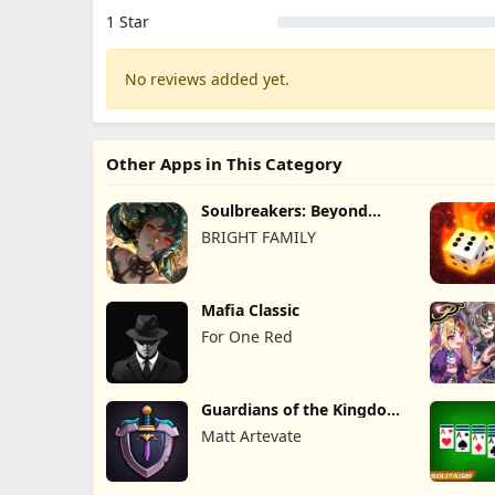
1 Star
No reviews added yet.
Other Apps in This Category
Soulbreakers: Beyond
Worlds
BRIGHT FAMILY
Mafia Classic
For One Red
Guardians of the Kingdom
TD
Matt Artevate