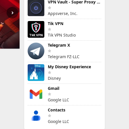
VPN Vault - Super Proxy VPN
Appsverse, Inc.
Tik VPN
Tik VPN Studio
Telegram X
Telegram FZ-LLC
My Disney Experience
Disney
Gmail
Google LLC
Contacts
Google LLC