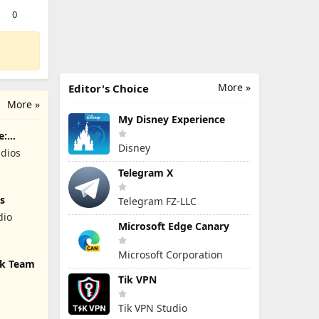
0
More »
Editor's Choice
More »
My Disney Experience
e:
Disney
dios
Telegram X
s
Telegram FZ-LLC
dio
Microsoft Edge Canary
Microsoft Corporation
ck Team
Tik VPN
Tik VPN Studio