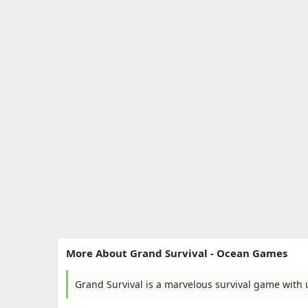
More About Grand Survival - Ocean Games
Grand Survival is a marvelous survival game with 