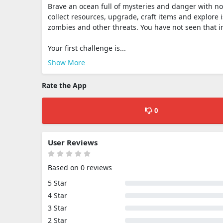
Brave an ocean full of mysteries and danger with noth
collect resources, upgrade, craft items and explore i
zombies and other threats. You have not seen that i
Your first challenge is...
Show More
Rate the App
0
User Reviews
Based on 0 reviews
5 Star
4 Star
3 Star
2 Star