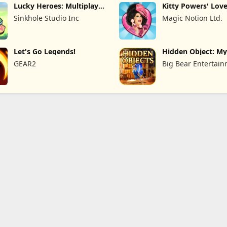
Lucky Heroes: Multiplayer
Kitty Powers' Love
Card
Sinkhole Studio Inc
Magic Notion Ltd.
Let's Go Legends!
Hidden Object: My
the
GEAR2
Big Bear Entertai