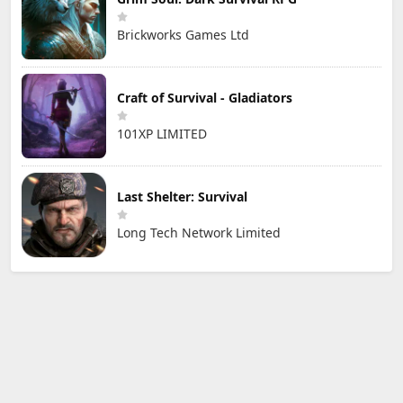
Brickworks Games Ltd
Craft of Survival - Gladiators
101XP LIMITED
Last Shelter: Survival
Long Tech Network Limited