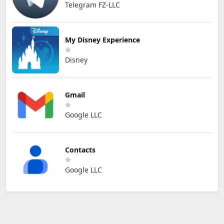
Telegram FZ-LLC
My Disney Experience
Disney
Gmail
Google LLC
Contacts
Google LLC