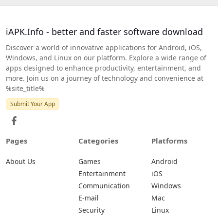
iAPK.Info - better and faster software download
Discover a world of innovative applications for Android, iOS,
Windows, and Linux on our platform. Explore a wide range of
apps designed to enhance productivity, entertainment, and
more. Join us on a journey of technology and convenience at
%site_title%
Submit Your App
Pages
Categories
Platforms
About Us
Games
Android
Entertainment
iOS
Communication
Windows
E-mail
Mac
Security
Linux