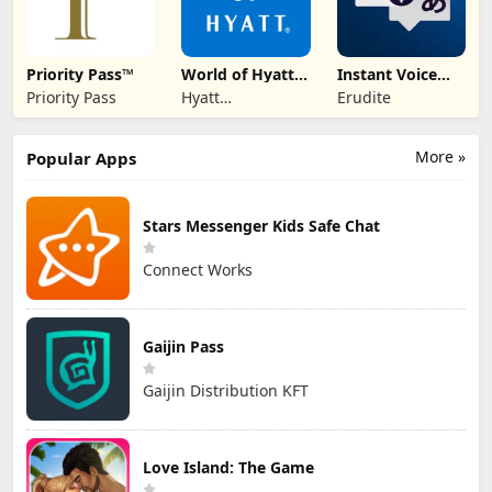
Priority Pass™
World of Hyatt:
Instant Voice
Book Hotels
Translate
Priority Pass
Hyatt
Erudite
Corporation
More »
Popular Apps
Stars Messenger Kids Safe Chat
Connect Works
Gaijin Pass
Gaijin Distribution KFT
Love Island: The Game