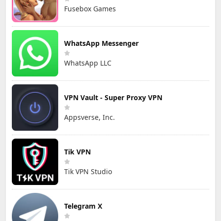
Fusebox Games
WhatsApp Messenger
WhatsApp LLC
VPN Vault - Super Proxy VPN
Appsverse, Inc.
Tik VPN
Tik VPN Studio
Telegram X