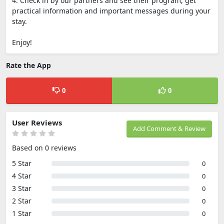
4. Check in by our partners and see their program, get
practical information and important messages during your
stay.
Enjoy!
Rate the App
0
0
User Reviews
Add Comment & Review
Based on 0 reviews
5 Star
0
4 Star
0
3 Star
0
2 Star
0
1 Star
0