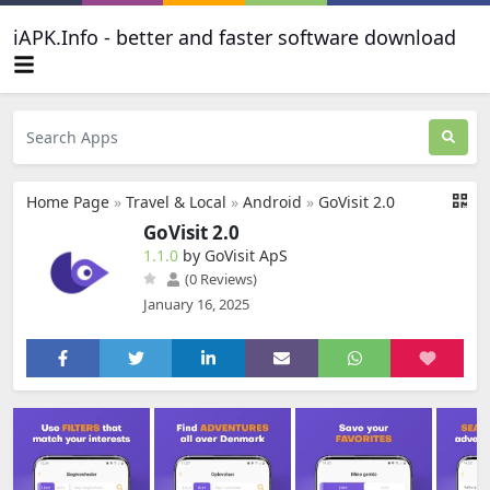
iAPK.Info - better and faster software download
Home Page
»
Travel & Local
»
Android
»
GoVisit 2.0
GoVisit 2.0
1.1.0
by GoVisit ApS
(0 Reviews)
January 16, 2025