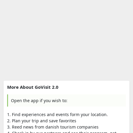
More About GoVisit 2.0
Open the app if you wish to:
1. Find experiences and events form your location.
2. Plan your trip and save favorites
3. Reed news from danish tourism companies