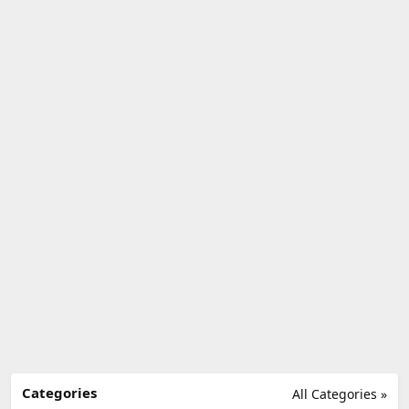
Categories
All Categories »