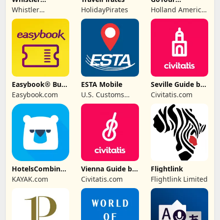
Traveller
Excursions
Whistler
HolidayPirates
Holland America
Magazine
Traveller
Group
Magazine
Easybook® Bus
ESTA Mobile
Seville Guide by
Train Ferry Tour
Civitatis
Easybook.com
U.S. Customs
Civitatis.com
and Border
Protection
HotelsCombined
Vienna Guide by
Flightlink
- Travel Deals
Civitatis
KAYAK.com
Civitatis.com
Flightlink Limited