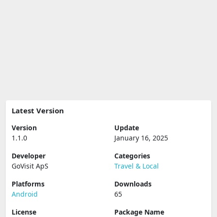
Latest Version
Version
Update
1.1.0
January 16, 2025
Developer
Categories
GoVisit ApS
Travel & Local
Platforms
Downloads
Android
65
License
Package Name