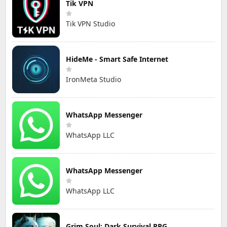
Tik VPN
Tik VPN Studio
HideMe - Smart Safe Internet
IronMeta Studio
WhatsApp Messenger
WhatsApp LLC
WhatsApp Messenger
WhatsApp LLC
Grim Soul: Dark Survival RPG