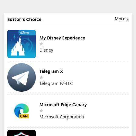
More »
Editor's Choice
My Disney Experience
Disney
Telegram X
Telegram FZ-LLC
Microsoft Edge Canary
Microsoft Corporation