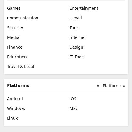
Games
Entertainment
Communication
E-mail
Security
Tools
Media
Internet
Finance
Design
Education
IT Tools
Travel & Local
Platforms
All Platforms »
Android
iOS
Windows
Mac
Linux