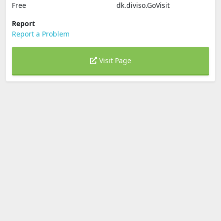
Free
dk.diviso.GoVisit
Report
Report a Problem
Visit Page