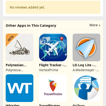
No reviews added yet.
More »
Other Apps in This Category
Polynesian
Flight Tracker -
LD-Log Lite -
Cultural Center
Plane Finder
GPS Logger
Polynesia
VortexPrime
A.Wedemeyer -
Cultural Center
Outdoor &
Sailing Apps
Whistler
TravelPirates
GoTour