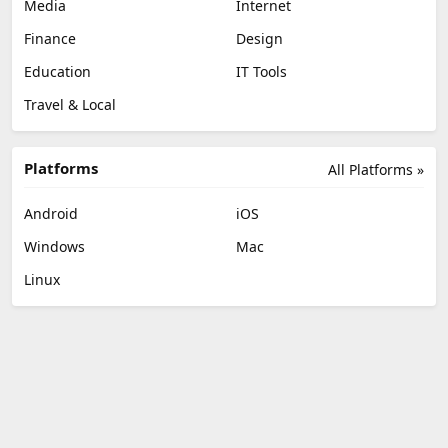
Media
Internet
Finance
Design
Education
IT Tools
Travel & Local
Platforms
All Platforms »
Android
iOS
Windows
Mac
Linux