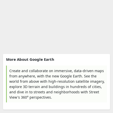
More About Google Earth
Create and collaborate on immersive, data-driven maps
from anywhere, with the new Google Earth. See the
world from above with high-resolution satellite imagery,
explore 3D terrain and buildings in hundreds of cities,
and dive in to streets and neighborhoods with Street
View's 360° perspectives.