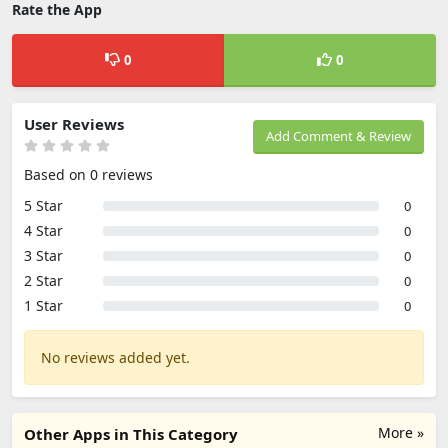
Rate the App
0
0
User Reviews
Add Comment & Review
Based on 0 reviews
5 Star
0
4 Star
0
3 Star
0
2 Star
0
1 Star
0
No reviews added yet.
More »
Other Apps in This Category