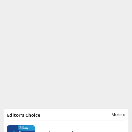
More »
Editor's Choice