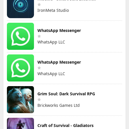
IronMeta Studio
WhatsApp Messenger
WhatsApp LLC
WhatsApp Messenger
WhatsApp LLC
Grim Soul: Dark Survival RPG
Brickworks Games Ltd
Craft of Survival - Gladiators