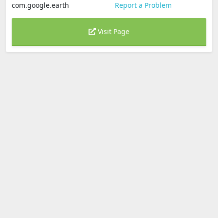
com.google.earth
Report a Problem
Visit Page