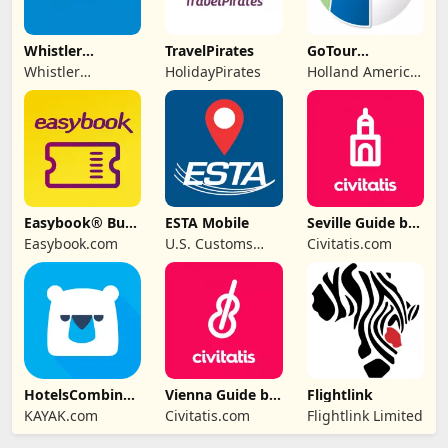
Whistler
TravelPirates
GoTour
Traveller
Excursions
Whistler
HolidayPirates
Holland America
Magazine
Traveller
Group
Magazine
Easybook® Bus
ESTA Mobile
Seville Guide by
Train Ferry Tour
Civitatis
Easybook.com
U.S. Customs
Civitatis.com
and Border
Protection
HotelsCombined
Vienna Guide by
Flightlink
- Travel Deals
Civitatis
KAYAK.com
Civitatis.com
Flightlink Limited