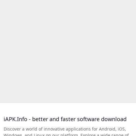
iAPK.Info - better and faster software download
Discover a world of innovative applications for Android, iOS,
Windows, and Linux on our platform. Explore a wide range of