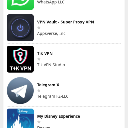
WhatsApp LLC
VPN Vault - Super Proxy VPN
Appsverse, Inc.
Tik VPN
Tik VPN Studio
Telegram X
Telegram FZ-LLC
My Disney Experience
Disney