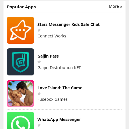
More »
Popular Apps
Stars Messenger Kids Safe Chat
Connect Works
Gaijin Pass
Gaijin Distribution KFT
Love Island: The Game
Fusebox Games
WhatsApp Messenger