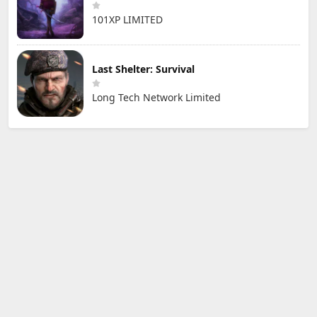
101XP LIMITED
Last Shelter: Survival
Long Tech Network Limited