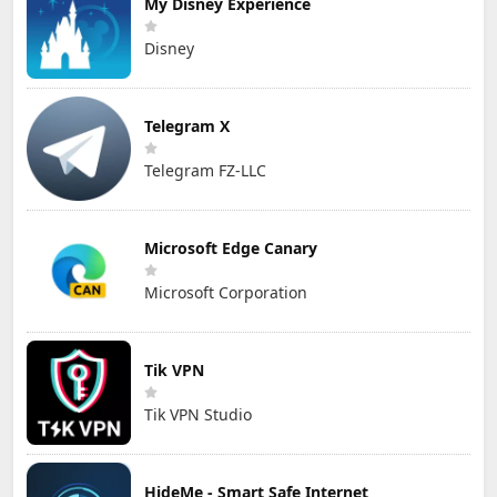
My Disney Experience
Disney
Telegram X
Telegram FZ-LLC
Microsoft Edge Canary
Microsoft Corporation
Tik VPN
Tik VPN Studio
HideMe - Smart Safe Internet