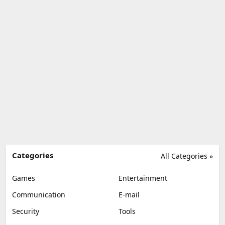
Categories
All Categories »
Games
Entertainment
Communication
E-mail
Security
Tools