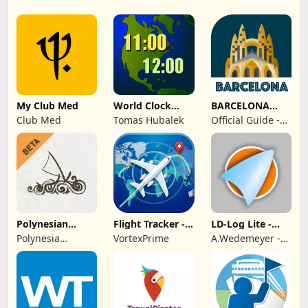
My Club Med
World Clock
BARCELONA
Widget
Guide Tickets &
Club Med
Tomas Hubalek
Official Guide -
Map
Rome Italy
Polynesian
Flight Tracker -
LD-Log Lite -
Cultural Center
Plane Finder
GPS Logger
Polynesia
VortexPrime
A.Wedemeyer -
Cultural Center
Outdoor &
Sailing Apps