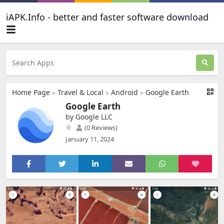
iAPK.Info - better and faster software download
Home Page
»
Travel & Local
»
Android
»
Google Earth
Google Earth
by Google LLC
(0 Reviews)
January 11, 2024