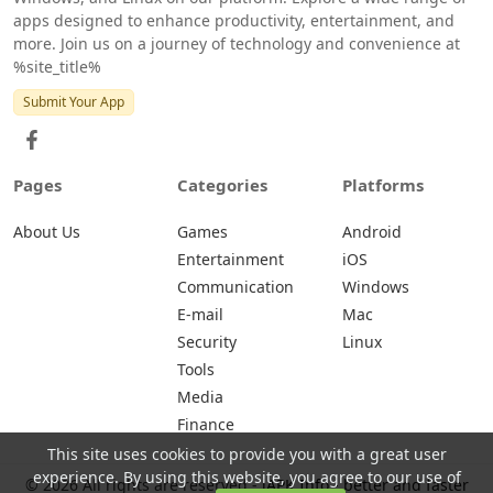
apps designed to enhance productivity, entertainment, and
more. Join us on a journey of technology and convenience at
%site_title%
Submit Your App
Pages
Categories
Platforms
About Us
Games
Android
Entertainment
iOS
Communication
Windows
E-mail
Mac
Security
Linux
Tools
Media
Finance
This site uses cookies to provide you with a great user
experience. By using this website, you agree to our use of
© 2026 All rights are reserved -
iAPK.Info - better and faster