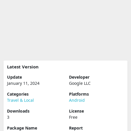
Latest Version
Update
Developer
January 11, 2024
Google LLC
Categories
Platforms
Travel & Local
Android
Downloads
License
3
Free
Package Name
Report