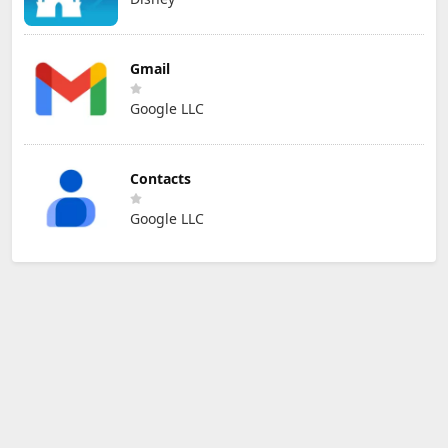
Gmail
Google LLC
Contacts
Google LLC