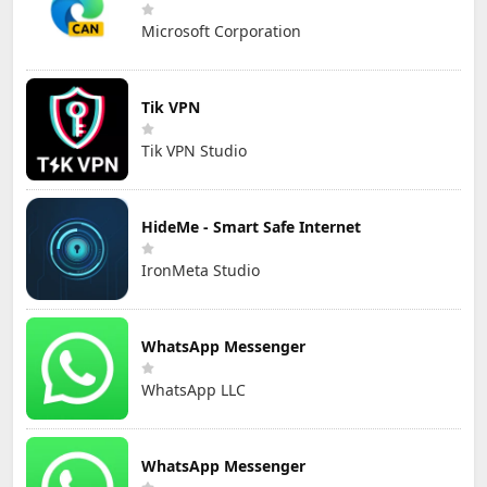
Microsoft Corporation
Tik VPN
Tik VPN Studio
HideMe - Smart Safe Internet
IronMeta Studio
WhatsApp Messenger
WhatsApp LLC
WhatsApp Messenger