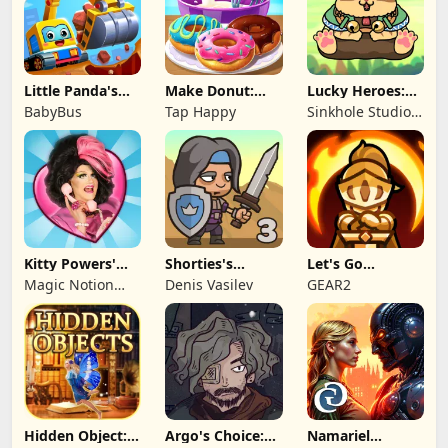
Little Panda's
Make Donut:
Lucky Heroes:
Truck Team
Cooking Game
Multiplayer Card
BabyBus
Tap Happy
Sinkhole Studio
Inc
Kitty Powers'
Shorties's
Let's Go
Love Life
Kingdom 3
Legends!
Magic Notion
Denis Vasilev
GEAR2
Ltd.
Hidden Object:
Argo's Choice:
Namariel