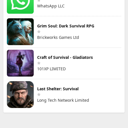
WhatsApp LLC
Grim Soul: Dark Survival RPG
Brickworks Games Ltd
Craft of Survival - Gladiators
101XP LIMITED
Last Shelter: Survival
Long Tech Network Limited