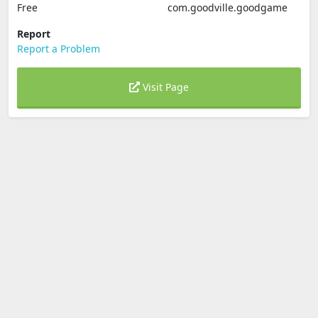
Free
com.goodville.goodgame
Report
Report a Problem
Visit Page