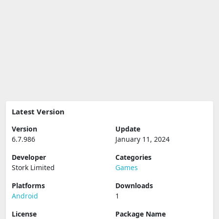
Latest Version
Version
Update
6.7.986
January 11, 2024
Developer
Categories
Stork Limited
Games
Platforms
Downloads
Android
1
License
Package Name