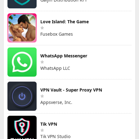
Love Island: The Game
Fusebox Games
WhatsApp Messenger
WhatsApp LLC
VPN Vault - Super Proxy VPN
Appsverse, Inc.
Tik VPN
Tik VPN Studio