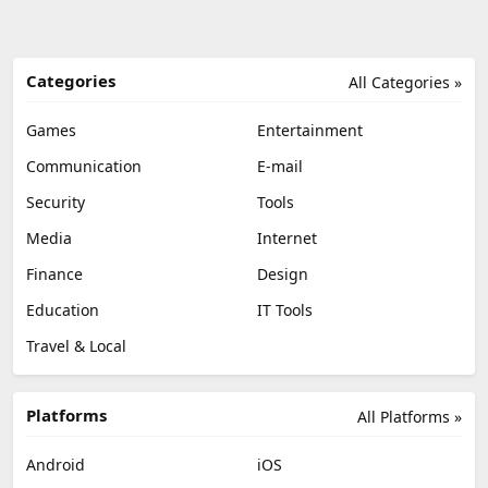
Categories
All Categories »
Games
Entertainment
Communication
E-mail
Security
Tools
Media
Internet
Finance
Design
Education
IT Tools
Travel & Local
Platforms
All Platforms »
Android
iOS