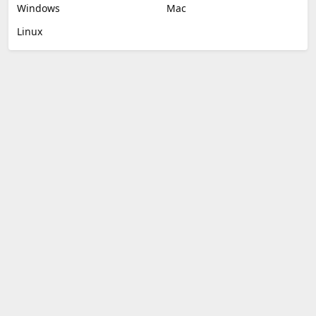
Windows
Mac
Linux