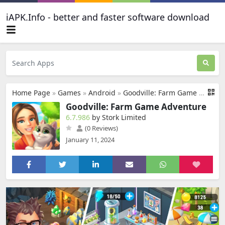
iAPK.Info - better and faster software download
Home Page
»
Games
»
Android
»
Goodville: Farm Game Adventure
Goodville: Farm Game Adventure
6.7.986
by Stork Limited
(0 Reviews)
January 11, 2024