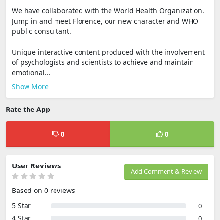
We have collaborated with the World Health Organization.
Jump in and meet Florence, our new character and WHO
public consultant.
Unique interactive content produced with the involvement
of psychologists and scientists to achieve and maintain
emotional...
Show More
Rate the App
0
0
User Reviews
Add Comment & Review
Based on 0 reviews
5 Star
0
4 Star
0