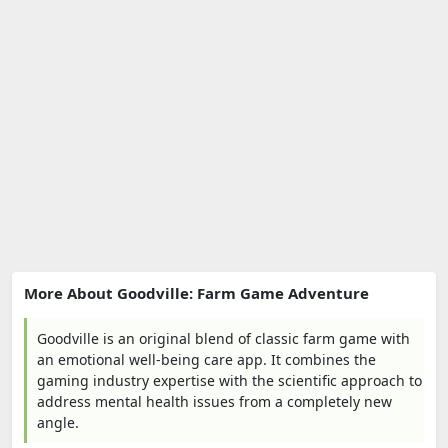
More About Goodville: Farm Game Adventure
Goodville is an original blend of classic farm game with
an emotional well-being care app. It combines the
gaming industry expertise with the scientific approach to
address mental health issues from a completely new
angle.