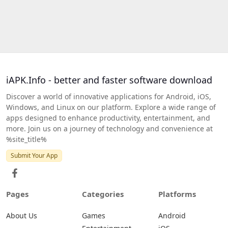
iAPK.Info - better and faster software download
Discover a world of innovative applications for Android, iOS,
Windows, and Linux on our platform. Explore a wide range of
apps designed to enhance productivity, entertainment, and
more. Join us on a journey of technology and convenience at
%site_title%
Submit Your App
Pages
Categories
Platforms
About Us
Games
Android