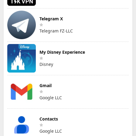
Telegram X
Telegram FZ-LLC
My Disney Experience
Disney
Gmail
Google LLC
Contacts
Google LLC