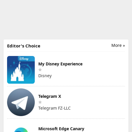
More »
Editor's Choice
My Disney Experience
Disney
Telegram X
Telegram FZ-LLC
Microsoft Edge Canary