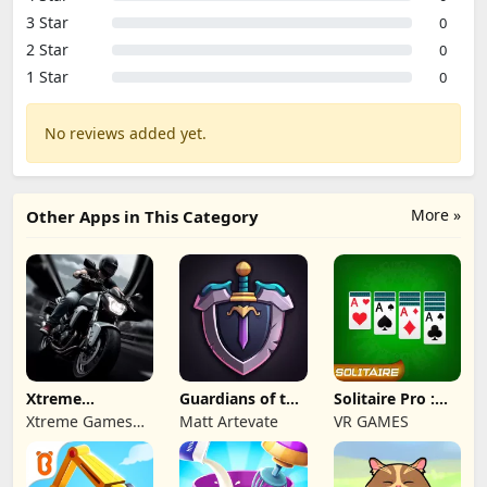
3 Star
0
2 Star
0
1 Star
0
No reviews added yet.
More »
Other Apps in This Category
Xtreme
Guardians of the
Solitaire Pro :
Motorbikes
Kingdom TD
Card Games
Xtreme Games
Matt Artevate
VR GAMES
Studio