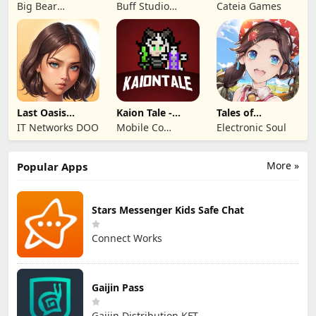
Mystery of the
Visual Novel
Legends: Iron
Big Bear
Buff Studio
Cateia Games
Lord
Entertainment
Co.,Ltd.
Last Oasis
Kaion Tale -
Tales of
Survivor
MMORPG
Terrarum
IT Networks DOO
Mobile Co
Electronic Soul
Studios
More »
Popular Apps
Stars Messenger Kids Safe Chat
Connect Works
Gaijin Pass
Gaijin Distribution KFT