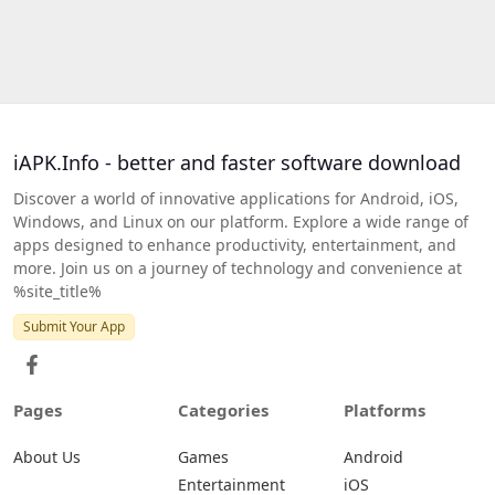
iAPK.Info - better and faster software download
Discover a world of innovative applications for Android, iOS,
Windows, and Linux on our platform. Explore a wide range of
apps designed to enhance productivity, entertainment, and
more. Join us on a journey of technology and convenience at
%site_title%
Submit Your App
Pages
Categories
Platforms
About Us
Games
Android
Entertainment
iOS