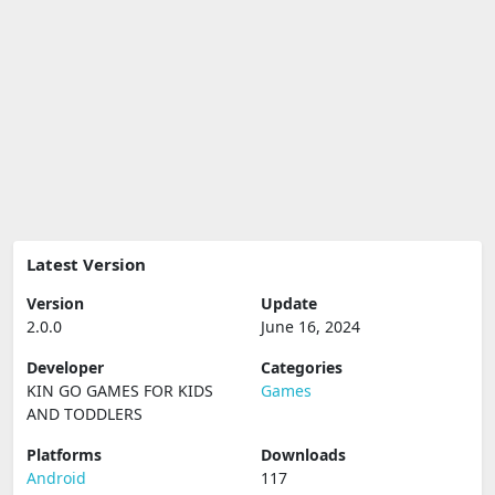
Latest Version
Version
Update
2.0.0
June 16, 2024
Developer
Categories
KIN GO GAMES FOR KIDS
Games
AND TODDLERS
Platforms
Downloads
Android
117