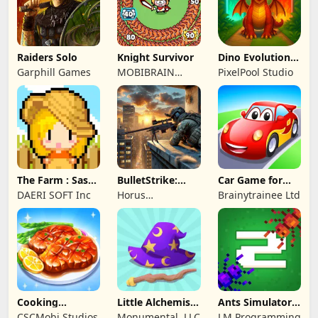
Raiders Solo
Knight Survivor
Dino Evolution :
Merge Game
Garphill Games
MOBIBRAIN
PixelPool Studio
TECHNOLOGY
PTE. LTD.
The Farm : Sassy
BulletStrike:
Car Game for
Princess
Shooting Game
Toddlers & Kids
DAERI SOFT Inc
Horus
Brainytrainee Ltd
2
Entertainment
Cooking
Little Alchemist:
Ants Simulator
Wonderful: Chef
Remastered
2: Total War
CSCMobi Studios
Monumental, LLC
LM Programming