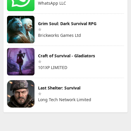
WhatsApp LLC
Grim Soul: Dark Survival RPG
Brickworks Games Ltd
Craft of Survival - Gladiators
101XP LIMITED
Last Shelter: Survival
Long Tech Network Limited