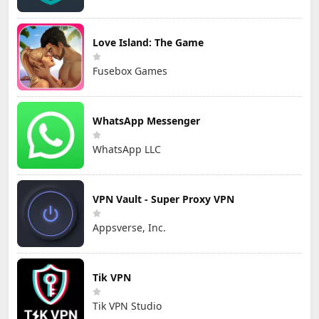
Love Island: The Game
Fusebox Games
WhatsApp Messenger
WhatsApp LLC
VPN Vault - Super Proxy VPN
Appsverse, Inc.
Tik VPN
Tik VPN Studio