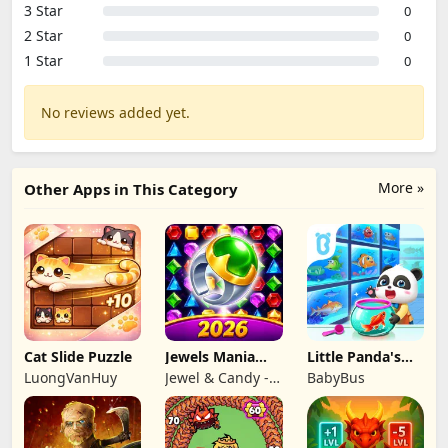
3 Star
0
2 Star
0
1 Star
0
No reviews added yet.
More »
Other Apps in This Category
Cat Slide Puzzle
Jewels Mania
Little Panda's
Classic
Fish Farm
LuongVanHuy
Jewel & Candy -
BabyBus
Match 3 Puzzle
Game Studio