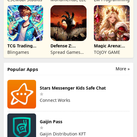
Game
TCG Trading
Defense Z:
Magic Arena:
Card Mart
Survival TD
Hyper Hero
Blingames
Spread Games
TOJOY GAME
Owner
Legend
Limited
More »
Popular Apps
Stars Messenger Kids Safe Chat
Connect Works
Gaijin Pass
Gaijin Distribution KFT