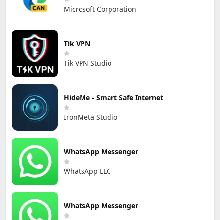
Microsoft Corporation
Tik VPN
Tik VPN Studio
HideMe - Smart Safe Internet
IronMeta Studio
WhatsApp Messenger
WhatsApp LLC
WhatsApp Messenger