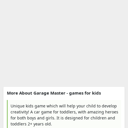
More About Garage Master - games for kids
Unique kids game which will help your child to develop
creativity! A car game for toddlers, with amazing heroes
for both boys and girls. It is designed for children and
toddlers 2+ years old.