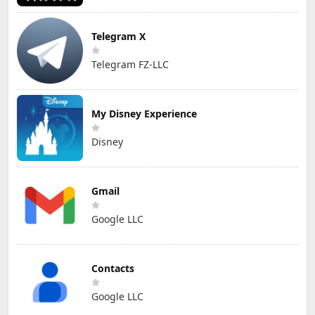
Telegram X
Telegram FZ-LLC
My Disney Experience
Disney
Gmail
Google LLC
Contacts
Google LLC