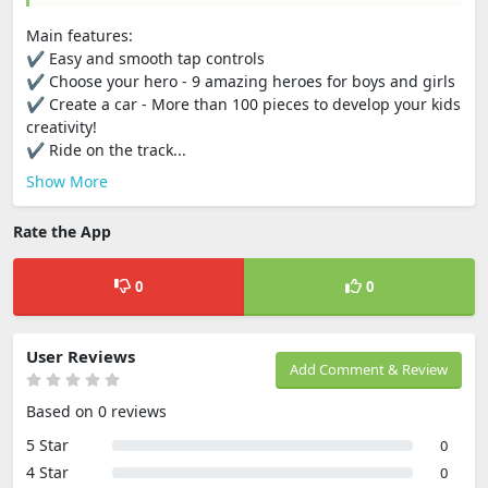
Main features:
✔ Easy and smooth tap controls
✔ Choose your hero - 9 amazing heroes for boys and girls
✔ Create a car - More than 100 pieces to develop your kids
creativity!
✔ Ride on the track...
Show More
Rate the App
0
0
User Reviews
Add Comment & Review
Based on 0 reviews
5 Star
0
4 Star
0