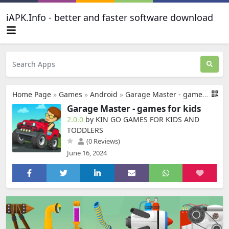
iAPK.Info - better and faster software download
Home Page
»
Games
»
Android
»
Garage Master - games for kids
Garage Master - games for kids
2.0.0
by KIN GO GAMES FOR KIDS AND
TODDLERS
(0 Reviews)
June 16, 2024