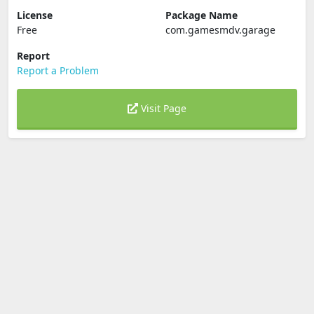
License
Package Name
Free
com.gamesmdv.garage
Report
Report a Problem
Visit Page