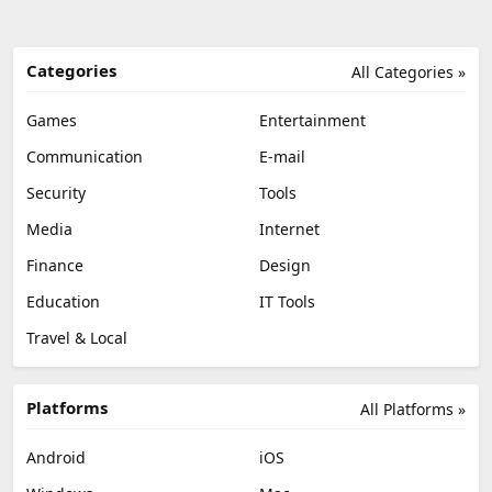
Categories
All Categories »
Games
Entertainment
Communication
E-mail
Security
Tools
Media
Internet
Finance
Design
Education
IT Tools
Travel & Local
Platforms
All Platforms »
Android
iOS