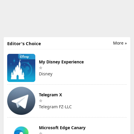
More »
Editor's Choice
My Disney Experience
Disney
Telegram X
Telegram FZ-LLC
Microsoft Edge Canary