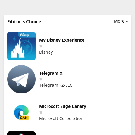
More »
Editor's Choice
My Disney Experience
Disney
Telegram X
Telegram FZ-LLC
Microsoft Edge Canary
Microsoft Corporation