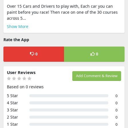
Over 15 Cars and Drivers to play with, Each car you can
paint before you race! Then race on one of the 30 courses
across 5...
Show More
Rate the App
0
0
User Reviews
Add Comment & Review
Based on 0 reviews
5 Star
0
4 Star
0
3 Star
0
2 Star
0
1 Star
0