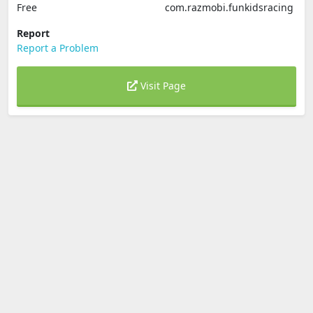
Free
com.razmobi.funkidsracing
Report
Report a Problem
Visit Page