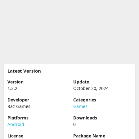
Latest Version
Version
Update
1.3.2
October 20, 2024
Developer
Categories
Raz Games
Games
Platforms
Downloads
Android
0
License
Package Name