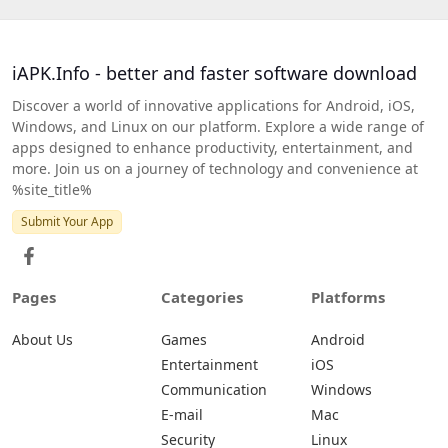
iAPK.Info - better and faster software download
Discover a world of innovative applications for Android, iOS,
Windows, and Linux on our platform. Explore a wide range of
apps designed to enhance productivity, entertainment, and
more. Join us on a journey of technology and convenience at
%site_title%
Submit Your App
Pages
Categories
Platforms
About Us
Games
Android
Entertainment
iOS
Communication
Windows
E-mail
Mac
Security
Linux