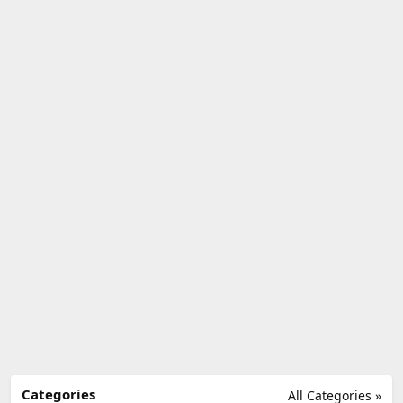
Categories
All Categories »