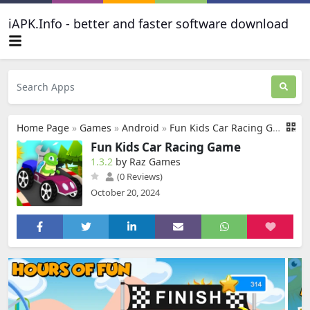
iAPK.Info - better and faster software download
Home Page
»
Games
»
Android
»
Fun Kids Car Racing Game
Fun Kids Car Racing Game
1.3.2
by Raz Games
(0 Reviews)
October 20, 2024