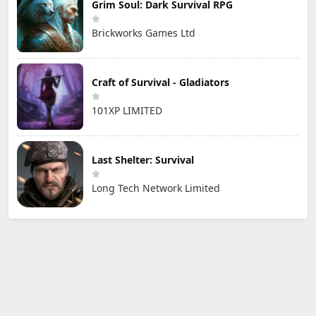
Grim Soul: Dark Survival RPG
Brickworks Games Ltd
Craft of Survival - Gladiators
101XP LIMITED
Last Shelter: Survival
Long Tech Network Limited