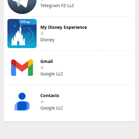
Telegram FZ-LLC
My Disney Experience
Disney
Gmail
Google LLC
Contacts
Google LLC