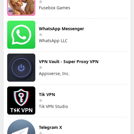
Fusebox Games
WhatsApp Messenger
WhatsApp LLC
VPN Vault - Super Proxy VPN
Appsverse, Inc.
Tik VPN
Tik VPN Studio
Telegram X