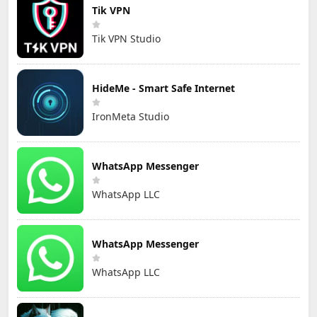
Tik VPN
Tik VPN Studio
HideMe - Smart Safe Internet
IronMeta Studio
WhatsApp Messenger
WhatsApp LLC
WhatsApp Messenger
WhatsApp LLC