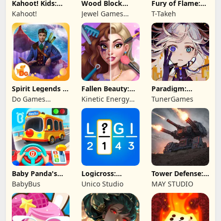
Kahoot! Kids:
Wood Block
Fury of Flame:
Learning Games
Puzzle 3D
Jackpot Roar
Kahoot!
Jewel Games
T-Takeh
Legend
Spirit Legends 3
Fallen Beauty:
Paradigm:
f2p
Merge & Story
Reboot
Do Games
Kinetic Energy
TunerGames
Limited
Game
Baby Panda's
Logicross:
Tower Defense:
School Bus
Crossword
Epic Turret
BabyBus
Unico Studio
MAY STUDIO
Puzzle