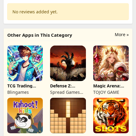
No reviews added yet.
More »
Other Apps in This Category
TCG Trading
Defense Z:
Magic Arena:
Card Mart
Survival TD
Hyper Hero
Blingames
Spread Games
TOJOY GAME
Owner
Legend
Limited