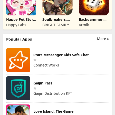
Happy Pet Story:
Soulbreakers:
Backgammon
Virtual Pet
Beyond Worlds
Origins Online
Happy Labs
BRIGHT FAMILY
Armik
More »
Popular Apps
Stars Messenger Kids Safe Chat
Connect Works
Gaijin Pass
Gaijin Distribution KFT
Love Island: The Game