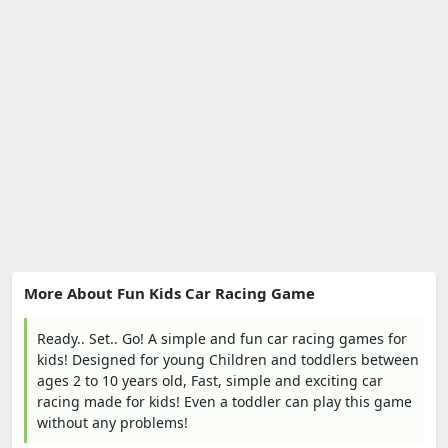
More About Fun Kids Car Racing Game
Ready.. Set.. Go! A simple and fun car racing games for
kids! Designed for young Children and toddlers between
ages 2 to 10 years old, Fast, simple and exciting car
racing made for kids! Even a toddler can play this game
without any problems!