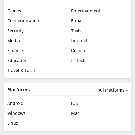
Games
Entertainment
Communication
E-mail
Security
Tools
Media
Internet
Finance
Design
Education
IT Tools
Travel & Local
Platforms
All Platforms »
Android
iOS
Windows
Mac
Linux