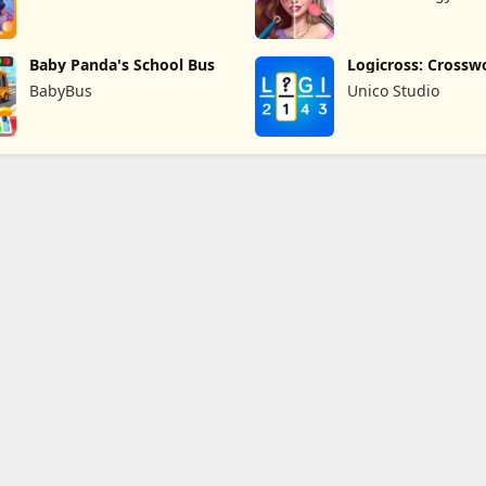
Baby Panda's School Bus
Logicross: Crossw
Puzzle
BabyBus
Unico Studio