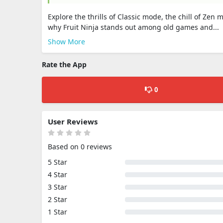
Explore the thrills of Classic mode, the chill of Ze
why Fruit Ninja stands out among old games and...
Show More
Rate the App
0
User Reviews
Based on 0 reviews
5 Star
4 Star
3 Star
2 Star
1 Star