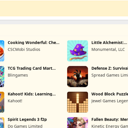
Cooking Wonderful: Chef
Little Alchemist:
Game
Remastered
CSCMobi Studios
Monumental, LLC
TCG Trading Card Mart
Defense Z: Surviva
Owner
Blingames
Spread Games Lim
Kahoot! Kids: Learning
Wood Block Puzzl
Games
Kahoot!
Jewel Games Lege
Spirit Legends 3 f2p
Fallen Beauty: Me
Story
Do Games Limited
Kinetic Energy Ga