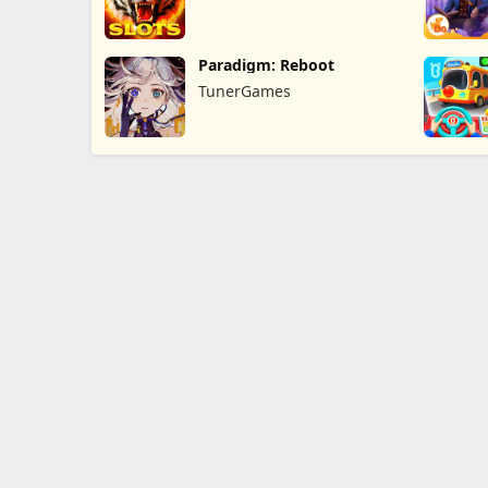
Paradigm: Reboot
TunerGames