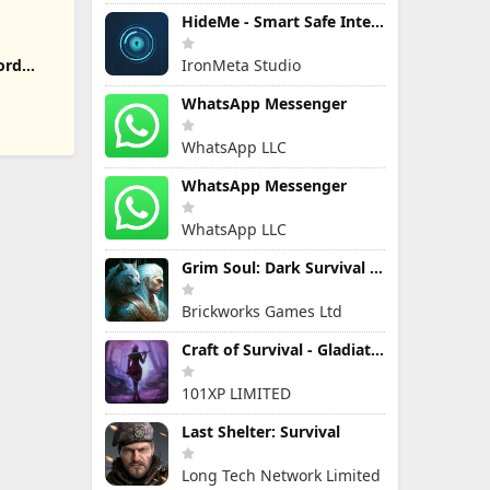
HideMe - Smart Safe Internet
IronMeta Studio
ord
WhatsApp Messenger
WhatsApp LLC
WhatsApp Messenger
WhatsApp LLC
Grim Soul: Dark Survival RPG
Brickworks Games Ltd
Craft of Survival - Gladiators
101XP LIMITED
Last Shelter: Survival
Long Tech Network Limited