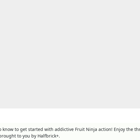
to know to get started with addictive Fruit Ninja action! Enjoy the thri
 brought to you by Halfbrick+.