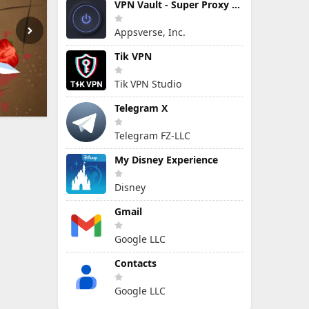
VPN Vault - Super Proxy VPN
Appsverse, Inc.
Tik VPN
Tik VPN Studio
Telegram X
Telegram FZ-LLC
My Disney Experience
Disney
Gmail
Google LLC
Contacts
Google LLC