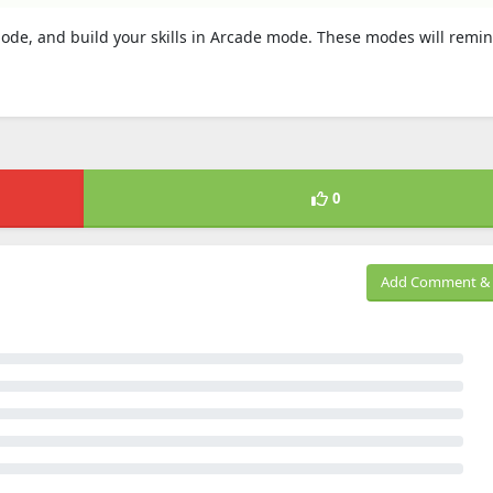
n mode, and build your skills in Arcade mode. These modes will remi
0
Add Comment & 