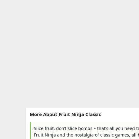
More About Fruit Ninja Classic
Slice fruit, don’t slice bombs – that’s all you need 
Fruit Ninja and the nostalgia of classic games, all