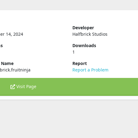
Developer
er 14, 2024
Halfbrick Studios
ms
Downloads
1
e Name
Report
brick.fruitninja
Report a Problem
Visit Page