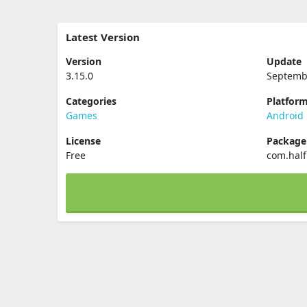
Latest Version
Version
Update
3.15.0
Septemb
Categories
Platfor
Games
Android
License
Packag
Free
com.half