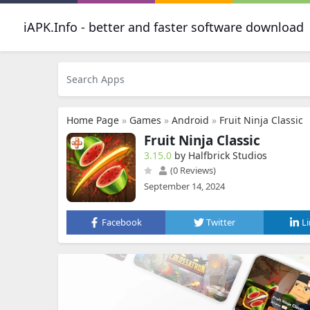
iAPK.Info - better and faster software download
Home Page
»
Games
»
Android
»
Fruit Ninja Classic
Fruit Ninja Classic
3.15.0
by Halfbrick Studios
(0 Reviews)
September 14, 2024
Facebook
Twitter
L