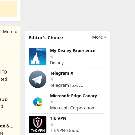
More »
More »
Editor's Choice
My Disney Experience
Disney
l TD
Telegram X
ited
Telegram FZ-LLC
Microsoft Edge Canary
e 3D
nd
Microsoft Corporation
Tik VPN
rge &
Tik VPN Studio
me