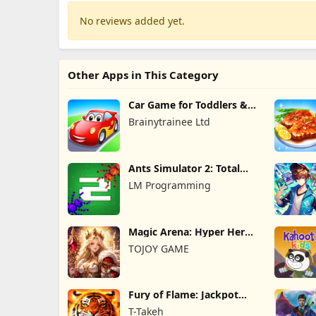
No reviews added yet.
Other Apps in This Category
Car Game for Toddlers &
Kids 2
Brainytrainee Ltd
Ants Simulator 2: Total
War
LM Programming
Magic Arena: Hyper Hero
Legend
TOJOY GAME
Fury of Flame: Jackpot
Roar
T-Takeh