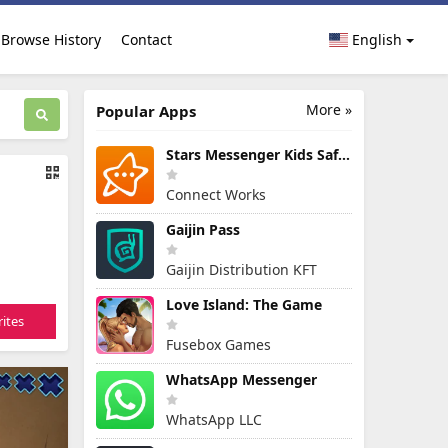
Browse History
Contact
English
More »
Popular Apps
Stars Messenger Kids Safe Chat
Connect Works
Gaijin Pass
Gaijin Distribution KFT
Love Island: The Game
ites
Fusebox Games
WhatsApp Messenger
WhatsApp LLC