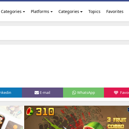
Categories
Platforms
Categories
Topics
Favorites
inkedin
E-mail
WhatsApp
Favor