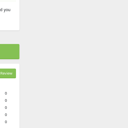
nd you
Review
0
0
0
0
0