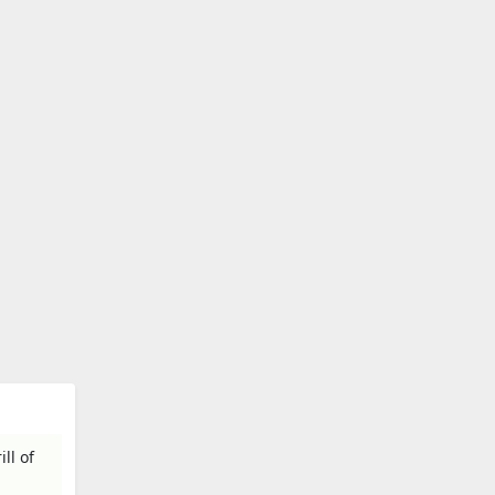
ll of