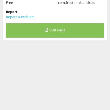
Free
com.frostbank.android
Report
Report a Problem
Visit Page