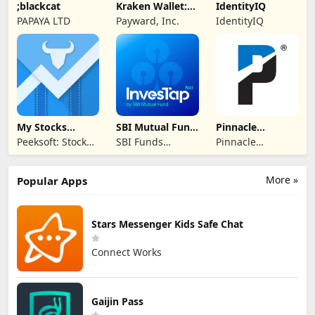
;blackcat
Kraken Wallet:
IdentityIQ
Crypto & NFT
PAPAYA LTD
Payward, Inc.
IdentityIQ
My Stocks
SBI Mutual Fund
Pinnacle
Portfolio
- InvesTap Nxt
Financial
Peeksoft: Stock
SBI Funds
Pinnacle
Partners
Market &
Management
Financial
Investing
Limited
Partners
More »
Popular Apps
Stars Messenger Kids Safe Chat
Connect Works
Gaijin Pass