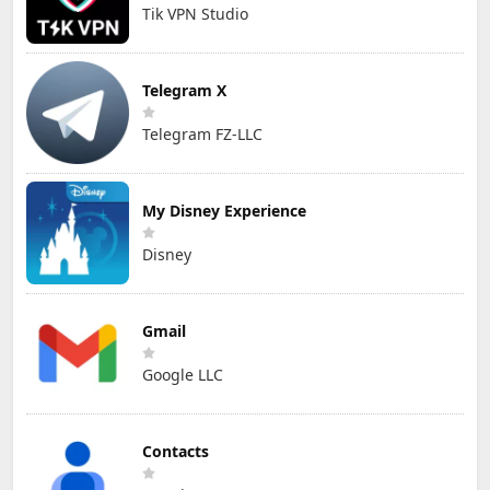
Tik VPN Studio
Telegram X
Telegram FZ-LLC
My Disney Experience
Disney
Gmail
Google LLC
Contacts