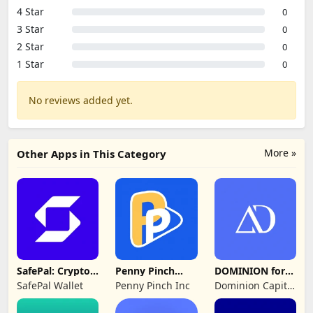
4 Star
0
3 Star
0
2 Star
0
1 Star
0
No reviews added yet.
More »
Other Apps in This Category
SafePal: Crypto
Penny Pinch
DOMINION for
Wallet BTC NFT
Wallet
Advisers
SafePal Wallet
Penny Pinch Inc
Dominion Capital
Strategies