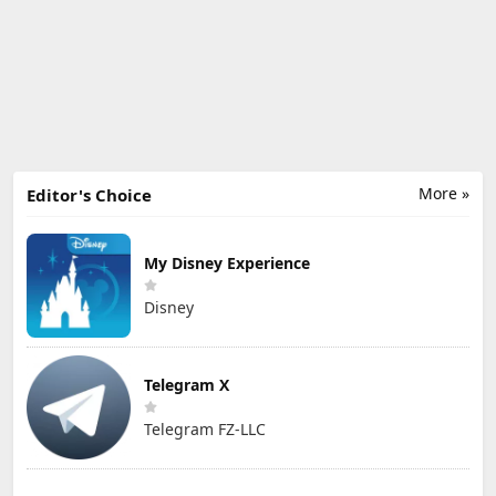
More »
Editor's Choice
My Disney Experience
Disney
Telegram X
Telegram FZ-LLC