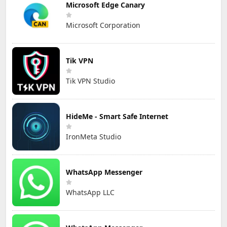
Microsoft Edge Canary
Microsoft Corporation
Tik VPN
Tik VPN Studio
HideMe - Smart Safe Internet
IronMeta Studio
WhatsApp Messenger
WhatsApp LLC