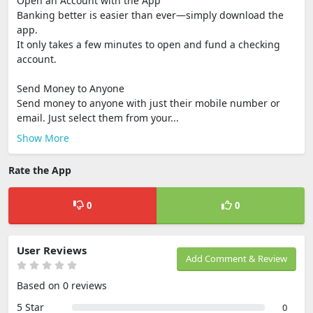
Open an Account with the App
Banking better is easier than ever—simply download the
app.
It only takes a few minutes to open and fund a checking
account.
Send Money to Anyone
Send money to anyone with just their mobile number or
email. Just select them from your...
Show More
Rate the App
0
0
User Reviews
Add Comment & Review
Based on 0 reviews
5 Star
0