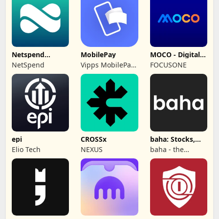
Limited
Netspend
MobilePay
MOCO - Digital
Skylight ONE
Wallet
NetSpend
Vipps MobilePay
FOCUSONE
AS
epi
CROSSx
baha: Stocks,
Markets & News
Elio Tech
NEXUS
baha - the
information
company