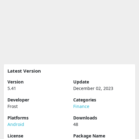
Latest Version
Version
Update
5.41
December 02, 2023
Developer
Categories
Frost
Finance
Platforms
Downloads
Android
48
License
Package Name