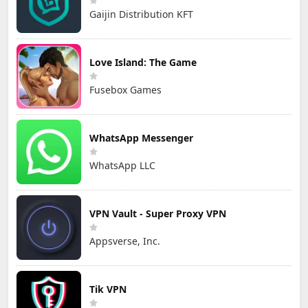
Gaijin Distribution KFT
Love Island: The Game
Fusebox Games
WhatsApp Messenger
WhatsApp LLC
VPN Vault - Super Proxy VPN
Appsverse, Inc.
Tik VPN