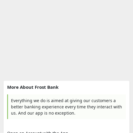
More About Frost Bank
Everything we do is aimed at giving our customers a
better banking experience every time they interact with
us. And our app is no exception.