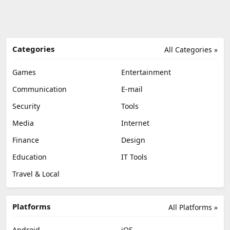
Categories
All Categories »
Games
Entertainment
Communication
E-mail
Security
Tools
Media
Internet
Finance
Design
Education
IT Tools
Travel & Local
Platforms
All Platforms »
Android
iOS