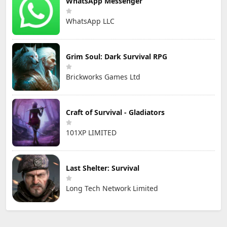
WhatsApp Messenger
WhatsApp LLC
Grim Soul: Dark Survival RPG
Brickworks Games Ltd
Craft of Survival - Gladiators
101XP LIMITED
Last Shelter: Survival
Long Tech Network Limited