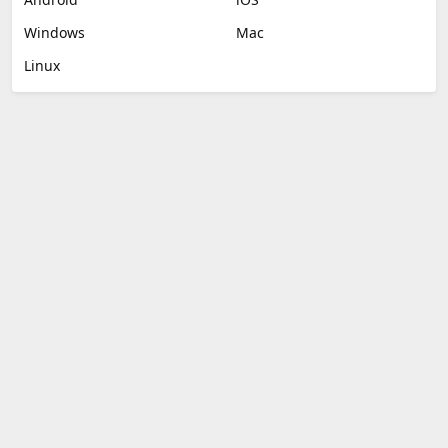
Windows
Mac
Linux