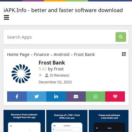
iAPK.Info - better and faster software download
Home Page
»
Finance
»
Android
»
Frost Bank
Frost Bank
5.41
by Frost
(0 Reviews)
December 02, 2023