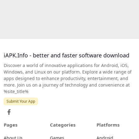
iAPK.Info - better and faster software download
Discover a world of innovative applications for Android, iOS,
Windows, and Linux on our platform. Explore a wide range of
apps designed to enhance productivity, entertainment, and
more. Join us on a journey of technology and convenience at
%site_title%
Submit Your App
Pages
Categories
Platforms
About Us
Games
Android