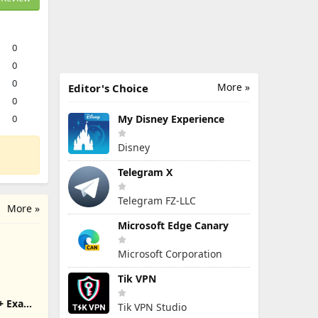
0
0
0
More »
Editor's Choice
0
0
My Disney Experience
Disney
Telegram X
Telegram FZ-LLC
More »
Microsoft Edge Canary
Microsoft Corporation
Tik VPN
+ Exam
Tik VPN Studio