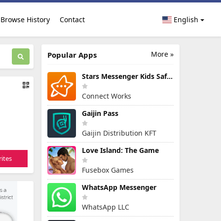
Browse History
Contact
English
More »
Popular Apps
Stars Messenger Kids Safe Chat
Connect Works
Gaijin Pass
Gaijin Distribution KFT
Love Island: The Game
ites
Fusebox Games
WhatsApp Messenger
WhatsApp LLC