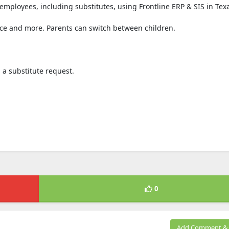
 employees, including substitutes, using Frontline ERP & SIS in Tex
ce and more. Parents can switch between children.
 a substitute request.
0
Add Comment & 