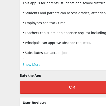
This app is for parents, students and school district
• Students and parents can access grades, attendan
• Employees can track time.
• Teachers can submit an absence request including
• Principals can approve absence requests.
• Substitutes can accept jobs.
...
Show More
Rate the App
0
User Reviews