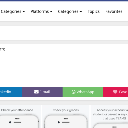
Categories
Platforms
Categories
Topics
Favorites
SIS
inkedin
E-mail
WhatsApp
Favor