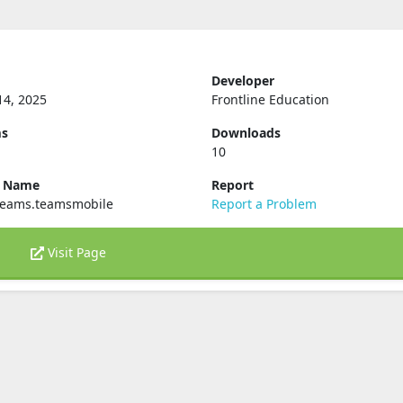
Developer
14, 2025
Frontline Education
ms
Downloads
10
e Name
Report
teams.teamsmobile
Report a Problem
Visit Page