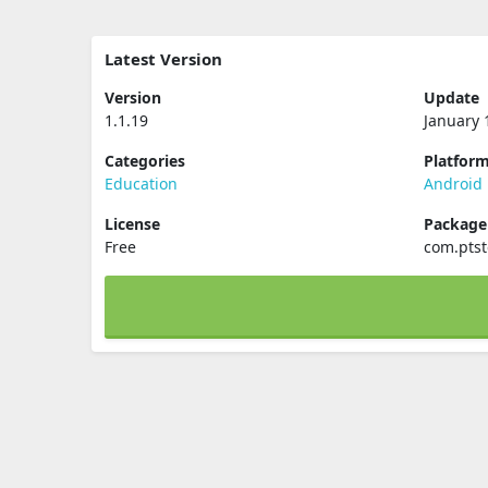
Latest Version
Version
Update
1.1.19
January 
Categories
Platfor
Education
Android
License
Packag
Free
com.pts