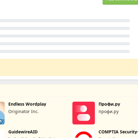
Endless Wordplay
Профи.ру
Originator Inc.
профи.ру
GuidewireAID
COMPTIA Security
Prep