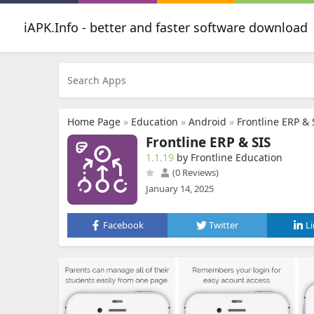
iAPK.Info - better and faster software download
Home Page
»
Education
»
Android
»
Frontline ERP & 
Frontline ERP & SIS
1.1.19
by Frontline Education
(0 Reviews)
January 14, 2025
Facebook
Twitter
L