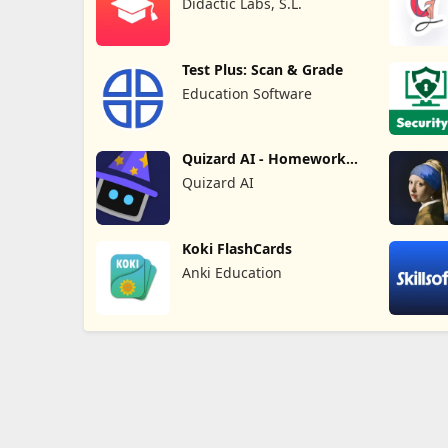
Didactic Labs, S.L.
Test Plus: Scan & Grade
Education Software
Quizard AI - Homework
Helper
Quizard AI
Koki FlashCards
Anki Education