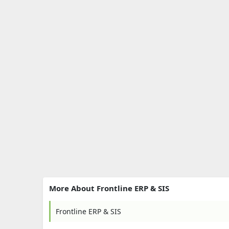
More About Frontline ERP & SIS
Frontline ERP & SIS