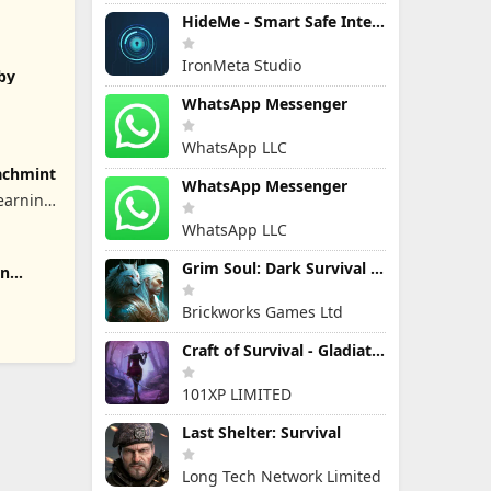
HideMe - Smart Safe Internet
IronMeta Studio
aby
WhatsApp Messenger
WhatsApp LLC
achmint
WhatsApp Messenger
earning
WhatsApp LLC
Grim Soul: Dark Survival RPG
rn
Brickworks Games Ltd
Craft of Survival - Gladiators
101XP LIMITED
Last Shelter: Survival
Long Tech Network Limited