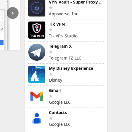
VPN Vault - Super Proxy VPN
Appsverse, Inc.
Tik VPN
Tik VPN Studio
Telegram X
Telegram FZ-LLC
My Disney Experience
Disney
Gmail
Google LLC
Contacts
Google LLC