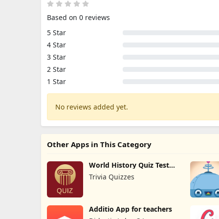
Based on 0 reviews
5 Star
4 Star
3 Star
2 Star
1 Star
No reviews added yet.
Other Apps in This Category
World History Quiz Test
Trivia
Trivia Quizzes
Additio App for teachers