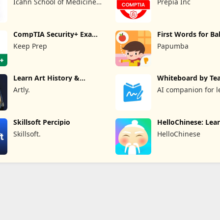
Icahn School of Medicine
Prepia Inc
at Mount Sinai
CompTIA Security+ Exam
First Words for B
Prep
Keep Prep
Papumba
Learn Art History &
Whiteboard by Te
Painting
Artly.
AI companion for l
and teaching
Skillsoft Percipio
HelloChinese: Lea
Chinese
Skillsoft.
HelloChinese