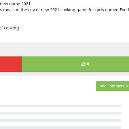
of new game 2021.
us meals in the city of new 2021 cooking game for girls named Food
f cooking...
0
Add Comment & 