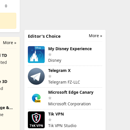
0
More »
Editor's Choice
More »
My Disney Experience
l TD
Disney
ited
Telegram X
e 3D
Telegram FZ-LLC
nd
Microsoft Edge Canary
Microsoft Corporation
rge &
Tik VPN
me
Tik VPN Studio