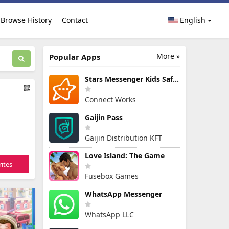
Browse History
Contact
English
More »
Popular Apps
Stars Messenger Kids Safe Chat
Connect Works
Gaijin Pass
Gaijin Distribution KFT
Love Island: The Game
ites
Fusebox Games
WhatsApp Messenger
WhatsApp LLC