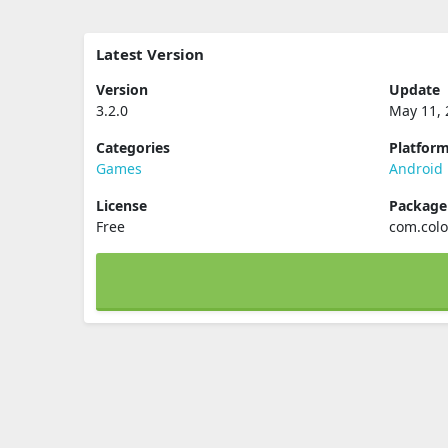
Latest Version
Version
Update
3.2.0
May 11, 
Categories
Platfor
Games
Android
License
Packag
Free
com.colo