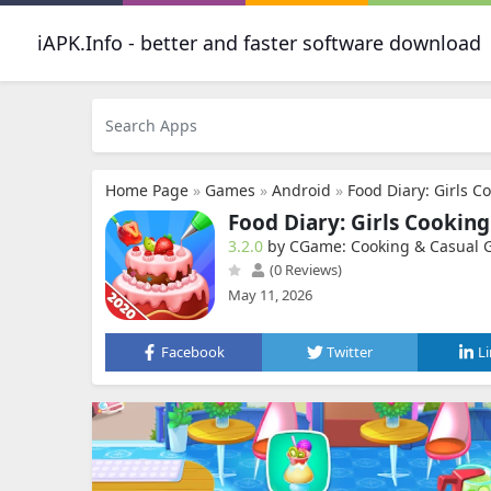
iAPK.Info - better and faster software download
Home Page
»
Games
»
Android
»
Food Diary: Girls 
Food Diary: Girls Cookin
3.2.0
by CGame: Cooking & Casual
(0 Reviews)
May 11, 2026
Facebook
Twitter
L