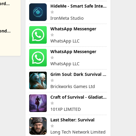
ord
HideMe - Smart Safe Internet
IronMeta Studio
WhatsApp Messenger
yond
WhatsApp LLC
WhatsApp Messenger
WhatsApp LLC
Grim Soul: Dark Survival RPG
Brickworks Games Ltd
Craft of Survival - Gladiators
101XP LIMITED
Last Shelter: Survival
Long Tech Network Limited