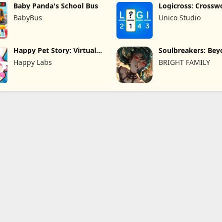
Baby Panda's School Bus
Logicross: Crossw
Puzzle
BabyBus
Unico Studio
Happy Pet Story: Virtual
Soulbreakers: Be
Pet
Worlds
Happy Labs
BRIGHT FAMILY