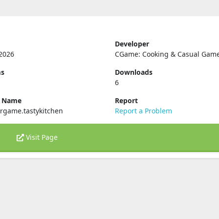
Developer
2026
CGame: Cooking & Casual Gam
ms
Downloads
6
e Name
Report
rgame.tastykitchen
Report a Problem
Visit Page