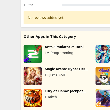
1 Star
No reviews added yet.
Other Apps in This Category
Ants Simulator 2: Total
War
LM Programming
Magic Arena: Hyper Hero
Legend
TOJOY GAME
Fury of Flame: Jackpot
Roar
T-Takeh