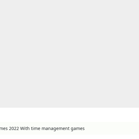
games 2022 With time management games