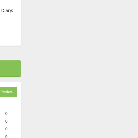
 Diary:
Review
0
0
0
0