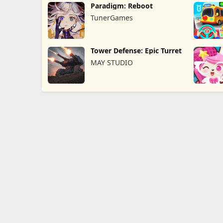
Paradigm: Reboot
TunerGames
Tower Defense: Epic Turret
MAY STUDIO