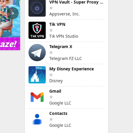
VPN Vault - Super Proxy VPN
Appsverse, Inc.
Tik VPN
Tik VPN Studio
Telegram X
Telegram FZ-LLC
My Disney Experience
Disney
Gmail
Google LLC
Contacts
Google LLC