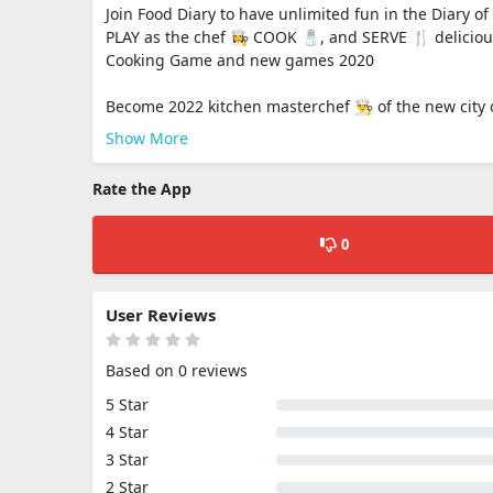
Join Food Diary to have unlimited fun in the Diary 
PLAY as the chef 👩‍🍳 COOK 🧂, and SERVE 🍴 delicio
Cooking Game and new games 2020
Become 2022 kitchen masterchef 👨‍🍳 of the new city o
Show More
Rate the App
0
User Reviews
Based on 0 reviews
5 Star
4 Star
3 Star
2 Star