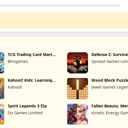
TCG Trading Card Mart
Defense Z: Surviva
Owner
Blingames
Spread Games Lim
Kahoot! Kids: Learning
Wood Block Puzzl
Games
Kahoot!
Jewel Games Lege
Spirit Legends 3 f2p
Fallen Beauty: Me
Story
Do Games Limited
Kinetic Energy Ga