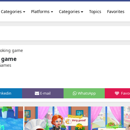
Categories
Platforms
Categories
Topics
Favorites
Cooking game
g game
 Games
inkedin
E-mail
WhatsApp
Favor