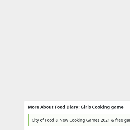
More About Food Diary: Girls Cooking game
City of Food & New Cooking Games 2021 & free 