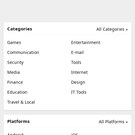
Categories
All Categories »
Games
Entertainment
Communication
E-mail
Security
Tools
Media
Internet
Finance
Design
Education
IT Tools
Travel & Local
Platforms
All Platforms »
Android
iOS