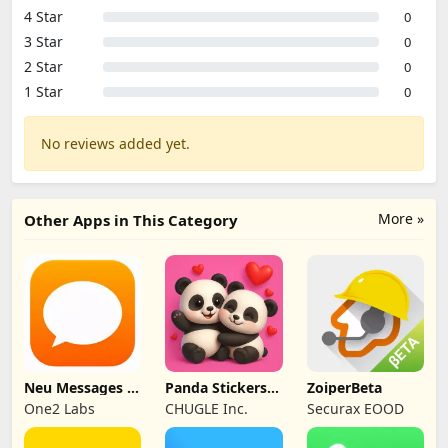
4 Star
0
3 Star
0
2 Star
0
1 Star
0
No reviews added yet.
More »
Other Apps in This Category
Neu Messages –
Panda Stickers
ZoiperBeta
SMS Organizer
for WA
One2 Labs
CHUGLE Inc.
Securax EOOD