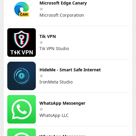
Microsoft Edge Canary
Microsoft Corporation
Tik VPN
Tik VPN Studio
HideMe - Smart Safe Internet
IronMeta Studio
WhatsApp Messenger
WhatsApp LLC