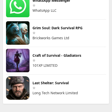
WhatsApp Messenger
WhatsApp LLC
Grim Soul: Dark Survival RPG
Brickworks Games Ltd
Craft of Survival - Gladiators
101XP LIMITED
Last Shelter: Survival
Long Tech Network Limited