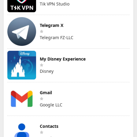
Tik VPN Studio
Telegram X
Telegram FZ-LLC
My Disney Experience
Disney
Gmail
Google LLC
Contacts