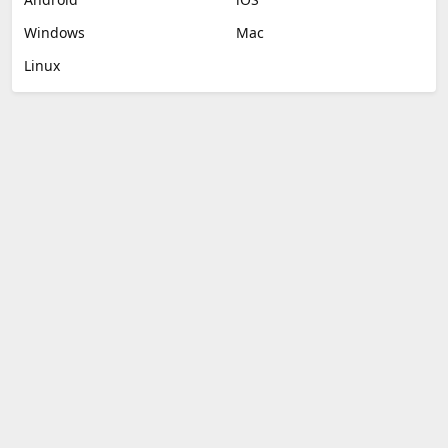
Windows
Mac
Linux