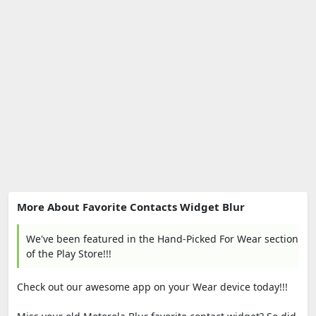
More About Favorite Contacts Widget Blur
We've been featured in the Hand-Picked For Wear section
of the Play Store!!!
Check out our awesome app on your Wear device today!!!