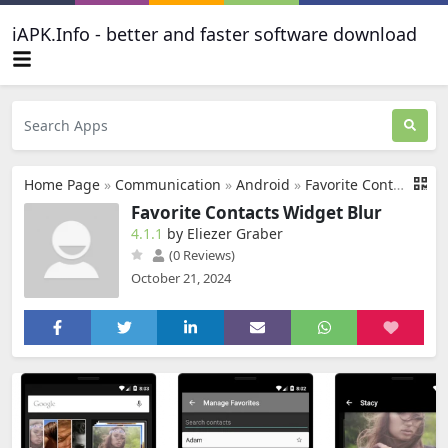
iAPK.Info - better and faster software download
Home Page
»
Communication
»
Android
»
Favorite Contacts Widget Blur
Favorite Contacts Widget Blur
4.1.1
by Eliezer Graber
(0 Reviews)
October 21, 2024