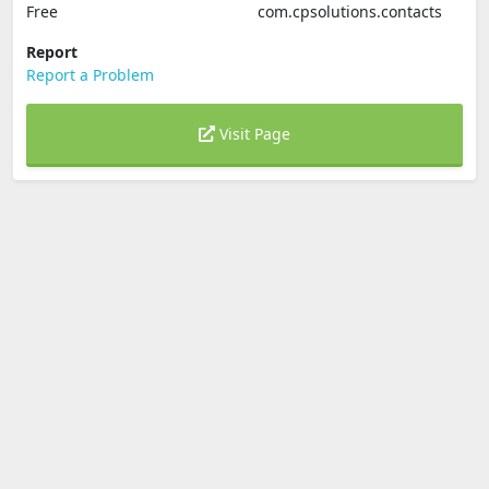
Free
com.cpsolutions.contacts
Report
Report a Problem
Visit Page