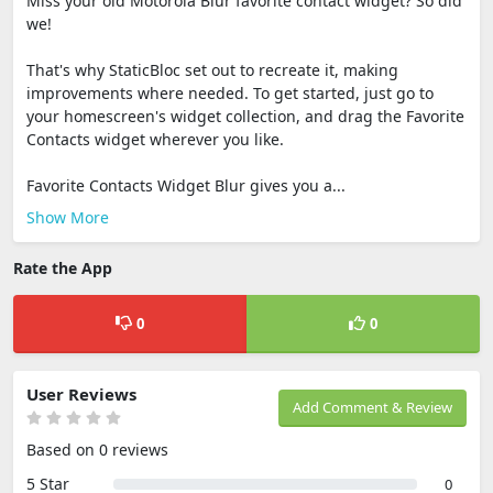
Miss your old Motorola Blur favorite contact widget? So did
we!
That's why StaticBloc set out to recreate it, making
improvements where needed. To get started, just go to
your homescreen's widget collection, and drag the Favorite
Contacts widget wherever you like.
Favorite Contacts Widget Blur gives you a...
Show More
Rate the App
0
0
User Reviews
Add Comment & Review
Based on 0 reviews
5 Star
0