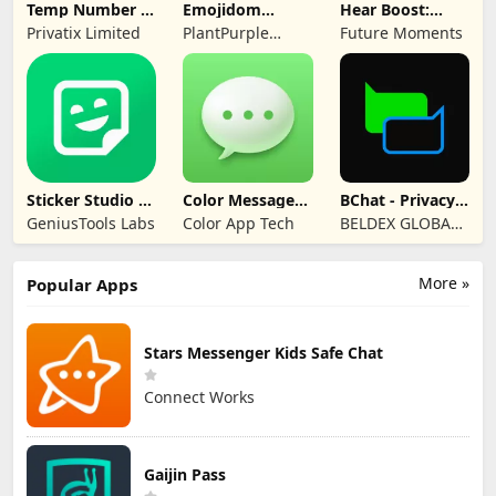
Temp Number -
Emojidom
Hear Boost:
Receive SMS
WAStickerApps
Recording Ear
Privatix Limited
PlantPurple
Future Moments
sticker
Aid
Sticker and Emoji
Apps
Sticker Studio -
Color Messages:
BChat - Privacy
Sticker Maker
SMS, Messenger
Messenger
GeniusTools Labs
Color App Tech
BELDEX GLOBAL
SOFTWARE
DESIGN L.L.C
More »
Popular Apps
Stars Messenger Kids Safe Chat
Connect Works
Gaijin Pass