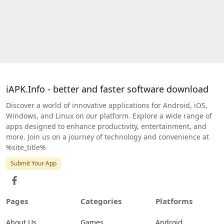
iAPK.Info - better and faster software download
Discover a world of innovative applications for Android, iOS,
Windows, and Linux on our platform. Explore a wide range of
apps designed to enhance productivity, entertainment, and
more. Join us on a journey of technology and convenience at
%site_title%
Submit Your App
Pages
Categories
Platforms
About Us
Games
Android