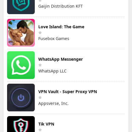
Gaijin Distribution KFT
Love Island: The Game
Fusebox Games
WhatsApp Messenger
WhatsApp LLC
VPN Vault - Super Proxy VPN
Appsverse, Inc.
Tik VPN