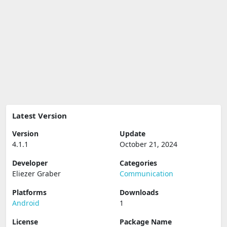
Latest Version
Version
Update
4.1.1
October 21, 2024
Developer
Categories
Eliezer Graber
Communication
Platforms
Downloads
Android
1
License
Package Name