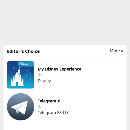
More »
Editor's Choice
My Disney Experience
Disney
Telegram X
Telegram FZ-LLC