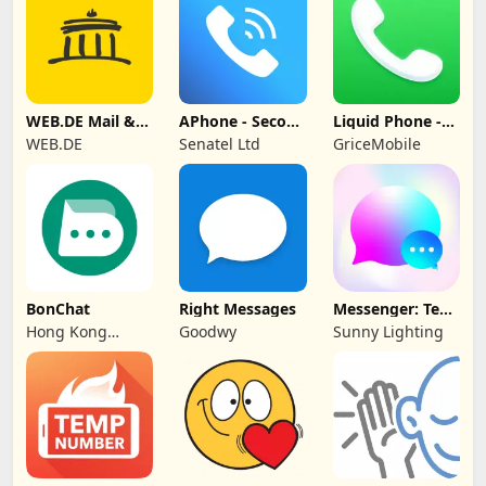
WEB.DE Mail &
APhone - Second
Liquid Phone -
Cloud
Phone Number
iCall Dialer
WEB.DE
Senatel Ltd
GriceMobile
BonChat
Right Messages
Messenger: Text
Messages, SMS
Hong Kong
Goodwy
Sunny Lighting
CipherChat Tech
Company Limited