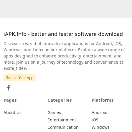
iAPK.Info - better and faster software download
Discover a world of innovative applications for Android, iOS,
Windows, and Linux on our platform. Explore a wide range of
apps designed to enhance productivity, entertainment, and
more. Join us on a journey of technology and convenience at
%site_title%
Submit Your App
Pages
Categories
Platforms
About Us
Games
Android
Entertainment
iOS
Communication
Windows