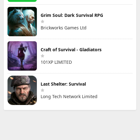
Grim Soul: Dark Survival RPG
Brickworks Games Ltd
Craft of Survival - Gladiators
101XP LIMITED
Last Shelter: Survival
Long Tech Network Limited