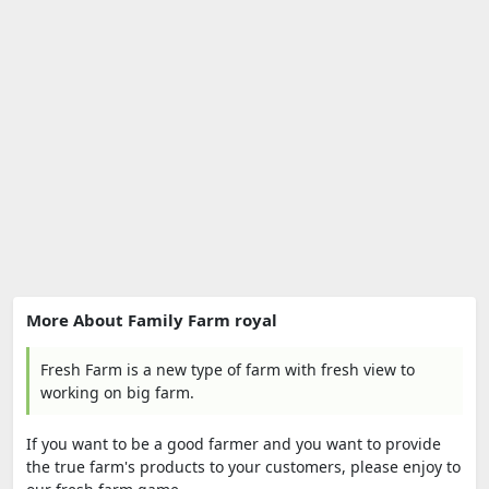
More About Family Farm royal
Fresh Farm is a new type of farm with fresh view to
working on big farm.
If you want to be a good farmer and you want to provide
the true farm's products to your customers, please enjoy to