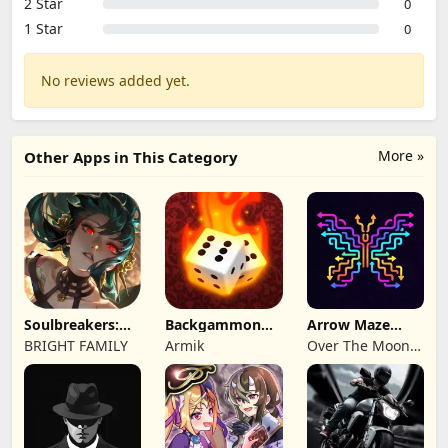
2 Star
0
1 Star
0
No reviews added yet.
More »
Other Apps in This Category
Soulbreakers:
Backgammon
Arrow Maze
Beyond Worlds
Origins Online
Escape: Puzzle
BRIGHT FAMILY
Armik
Over The Moon
Game
Studios