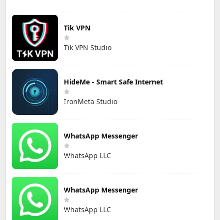
Tik VPN
Tik VPN Studio
HideMe - Smart Safe Internet
IronMeta Studio
WhatsApp Messenger
WhatsApp LLC
WhatsApp Messenger
WhatsApp LLC