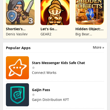
Shorties's
Let's Go
Hidden Object:
Kingdom 3
Legends!
Mystery of the
Denis Vasilev
GEAR2
Big Bear
Entertainment
More »
Popular Apps
Stars Messenger Kids Safe Chat
Connect Works
Gaijin Pass
Gaijin Distribution KFT