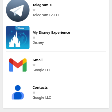
Telegram X
Telegram FZ-LLC
My Disney Experience
Disney
Gmail
Google LLC
Contacts
Google LLC