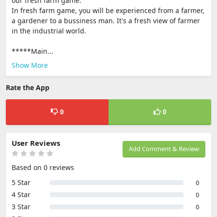
our fresh farm game.
In fresh farm game, you will be experienced from a farmer,
a gardener to a bussiness man. It's a fresh view of farmer
in the industrial world.
*****Main...
Show More
Rate the App
0
0
User Reviews
Add Comment & Review
Based on 0 reviews
5 Star
0
4 Star
0
3 Star
0