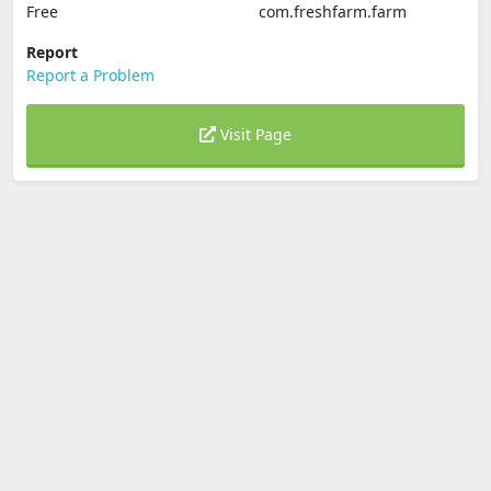
Free
com.freshfarm.farm
Report
Report a Problem
Visit Page