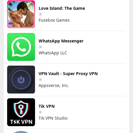
Love Island: The Game
Fusebox Games
WhatsApp Messenger
WhatsApp LLC
VPN Vault - Super Proxy VPN
Appsverse, Inc.
Tik VPN
Tik VPN Studio