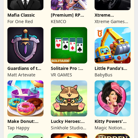
Mafia Classic
[Premium] RPG
Xtreme
Overrogue
Motorbikes
For One Red
KEMCO
Xtreme Games
Studio
Guardians of the
Solitaire Pro :
Little Panda's
Kingdom TD
Card Games
Truck Team
Matt Artevate
VR GAMES
BabyBus
Make Donut:
Lucky Heroes:
Kitty Powers'
Cooking Game
Multiplayer Card
Love Life
Tap Happy
Sinkhole Studio
Magic Notion
Inc
Ltd.