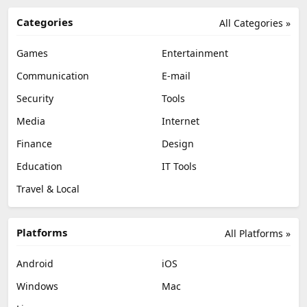
Categories
All Categories »
Games
Entertainment
Communication
E-mail
Security
Tools
Media
Internet
Finance
Design
Education
IT Tools
Travel & Local
Platforms
All Platforms »
Android
iOS
Windows
Mac