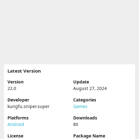
Latest Version
Version
Update
22.0
August 27, 2024
Developer
Categories
kungfu.sniper.super
Games
Platforms
Downloads
Android
80
License
Package Name