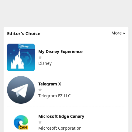
More »
Editor's Choice
My Disney Experience
Disney
Telegram X
Telegram FZ-LLC
Microsoft Edge Canary
Microsoft Corporation