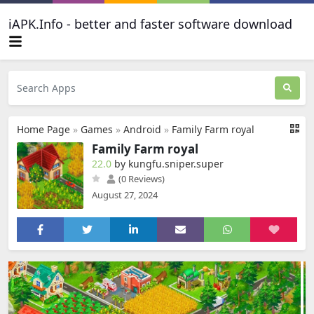
iAPK.Info - better and faster software download
Home Page
»
Games
»
Android
»
Family Farm royal
Family Farm royal
22.0
by kungfu.sniper.super
(0 Reviews)
August 27, 2024