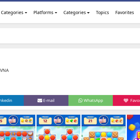
Categories
Platforms
Categories
Topics
Favorites
OVNA
inkedin
E-mail
WhatsApp
Favor