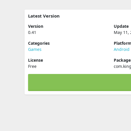
Latest Version
Version
Update
0.41
May 11, 
Categories
Platfor
Games
Android
License
Packag
Free
com.kin