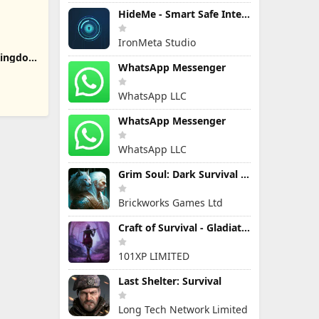
HideMe - Smart Safe Internet
IronMeta Studio
 Kingdom
WhatsApp Messenger
WhatsApp LLC
WhatsApp Messenger
WhatsApp LLC
Grim Soul: Dark Survival RPG
Brickworks Games Ltd
Craft of Survival - Gladiators
101XP LIMITED
Last Shelter: Survival
Long Tech Network Limited