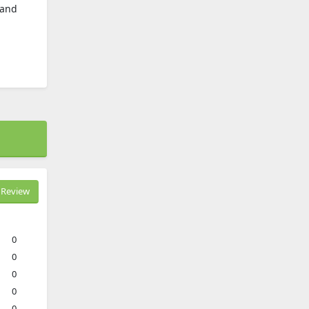
 and
Review
0
0
0
0
0