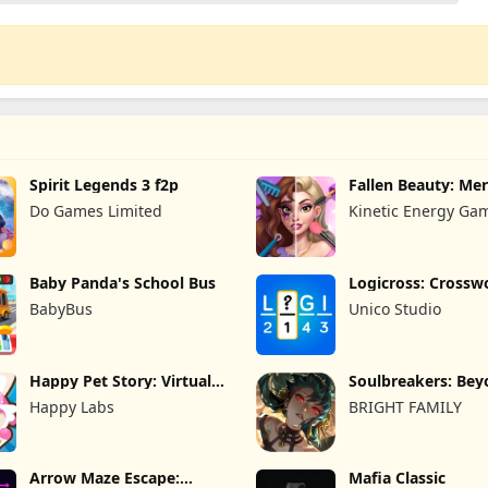
Spirit Legends 3 f2p
Fallen Beauty: Me
Story
Do Games Limited
Kinetic Energy Ga
Baby Panda's School Bus
Logicross: Crossw
Puzzle
BabyBus
Unico Studio
Happy Pet Story: Virtual
Soulbreakers: Be
Pet
Worlds
Happy Labs
BRIGHT FAMILY
Arrow Maze Escape:
Mafia Classic