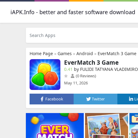
iAPK.Info - better and faster software download
Home Page
»
Games
»
Android
»
EverMatch 3 Game
EverMatch 3 Game
0.41
by FULIDI TATYANA VLADIMIR
(0 Reviews)
May 11, 2026
Facebook
Twitter
L