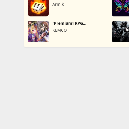
Online
Armik
[Premium] RPG
Overrogue
KEMCO