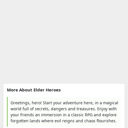
More About Elder Heroes
Greetings, hero! Start your adventure here, in a magical
world full of secrets, dangers and treasures. Enjoy with
your friends an immersion in a classic RPG and explore
forgotten lands where evil reigns and chaos flourishes.