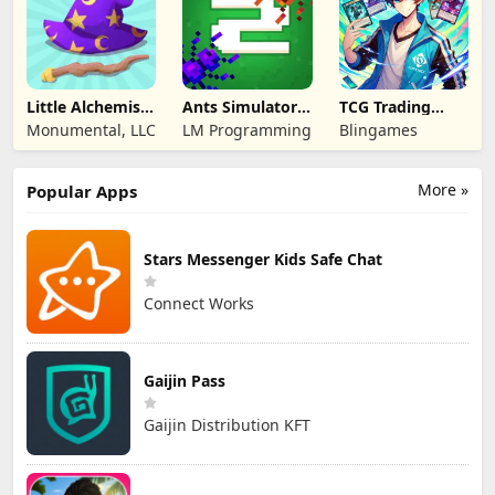
Little Alchemist:
Ants Simulator
TCG Trading
Remastered
2: Total War
Card Mart
Monumental, LLC
LM Programming
Blingames
Owner
More »
Popular Apps
Stars Messenger Kids Safe Chat
Connect Works
Gaijin Pass
Gaijin Distribution KFT