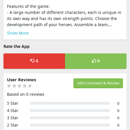
Features of the game:
- A large number of different characters, each is unique in
its own way and has its own strength points. Choose the
development path of your heroes. Assemble a team,...
Show More
Rate the App
0
0
User Reviews
Add Comment & Review
Based on 0 reviews
5 Star
0
4 Star
0
3 Star
0
2 Star
0