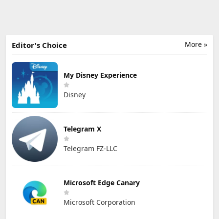
More »
Editor's Choice
My Disney Experience
Disney
Telegram X
Telegram FZ-LLC
Microsoft Edge Canary
Microsoft Corporation