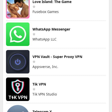
Love Island: The Game
Fusebox Games
WhatsApp Messenger
WhatsApp LLC
VPN Vault - Super Proxy VPN
Appsverse, Inc.
Tik VPN
Tik VPN Studio
Telegram X