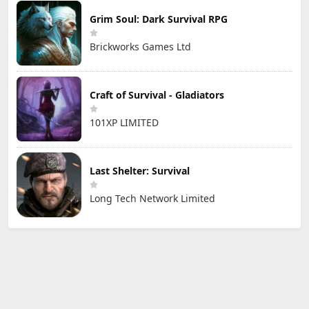
Grim Soul: Dark Survival RPG
Brickworks Games Ltd
Craft of Survival - Gladiators
101XP LIMITED
Last Shelter: Survival
Long Tech Network Limited