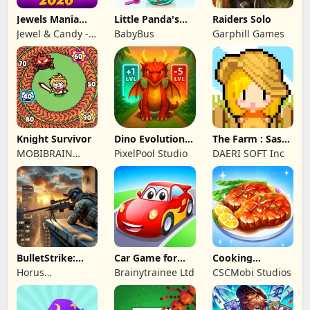
Jewels Mania
Little Panda's
Raiders Solo
Classic
Fish Farm
Jewel & Candy -
BabyBus
Garphill Games
Match 3 Puzzle
Game Studio
Knight Survivor
Dino Evolution :
The Farm : Sassy
Merge Game
Princess
MOBIBRAIN
PixelPool Studio
DAERI SOFT Inc
TECHNOLOGY
PTE. LTD.
BulletStrike:
Car Game for
Cooking
Shooting Game
Toddlers & Kids
Wonderful: Chef
Horus
Brainytrainee Ltd
CSCMobi Studios
2
Game
Entertainment