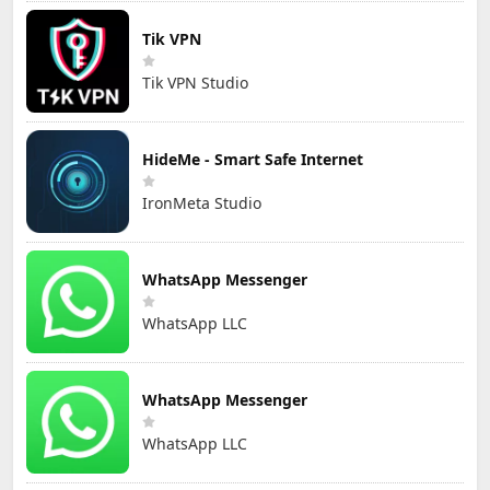
Tik VPN
Tik VPN Studio
HideMe - Smart Safe Internet
IronMeta Studio
WhatsApp Messenger
WhatsApp LLC
WhatsApp Messenger
WhatsApp LLC