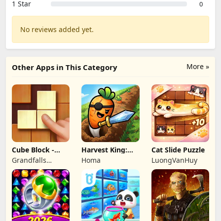
1 Star
0
No reviews added yet.
More »
Other Apps in This Category
Cube Block -
Harvest King:
Cat Slide Puzzle
Woody Puzzle
Farm TD
Grandfalls
Homa
LuongVanHuy
Game
Strategy
Limited