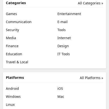
Categories
All Categories »
Games
Entertainment
Communication
E-mail
Security
Tools
Media
Internet
Finance
Design
Education
IT Tools
Travel & Local
Platforms
All Platforms »
Android
iOS
Windows
Mac
Linux