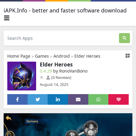
iAPK.Info - better and faster software download
Home Page
»
Games
»
Android
»
Elder Heroes
Elder Heroes
0.4.29
by RonoVanBono
(0 Reviews)
August 14, 2025