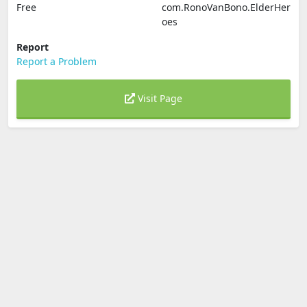
Free
com.RonoVanBono.ElderHer
oes
Report
Report a Problem
Visit Page