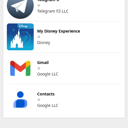
Telegram FZ-LLC
My Disney Experience
Disney
Gmail
Google LLC
Contacts
Google LLC