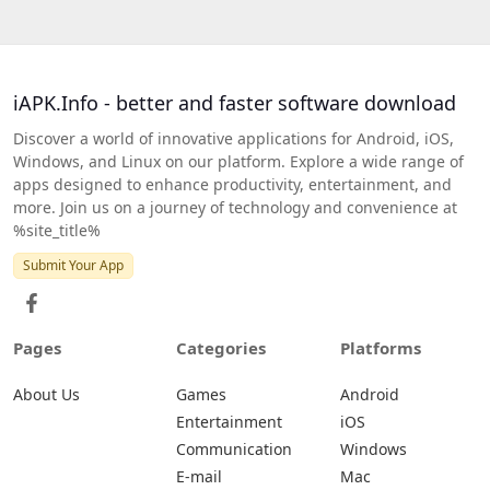
iAPK.Info - better and faster software download
Discover a world of innovative applications for Android, iOS,
Windows, and Linux on our platform. Explore a wide range of
apps designed to enhance productivity, entertainment, and
more. Join us on a journey of technology and convenience at
%site_title%
Submit Your App
Pages
Categories
Platforms
About Us
Games
Android
Entertainment
iOS
Communication
Windows
E-mail
Mac