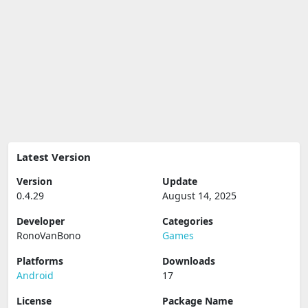
Latest Version
Version
Update
0.4.29
August 14, 2025
Developer
Categories
RonoVanBono
Games
Platforms
Downloads
Android
17
License
Package Name