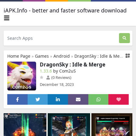
iAPK.Info - better and faster software download
Home Page
»
Games
»
Android
»
DragonSky : Idle & Merge
DragonSky : Idle & Merge
1.33.6
by Com2uS
(0 Reviews)
December 18, 2023