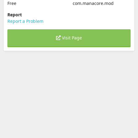
Free
com.manacore.mod
Report
Report a Problem
Visit Page