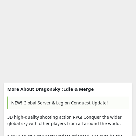
More About DragonSky : Idle & Merge
NEW! Global Server & Legion Conquest Update!
3D high-quality shooting action RPG! Conquer the wider
global sky with other players from all around the world.