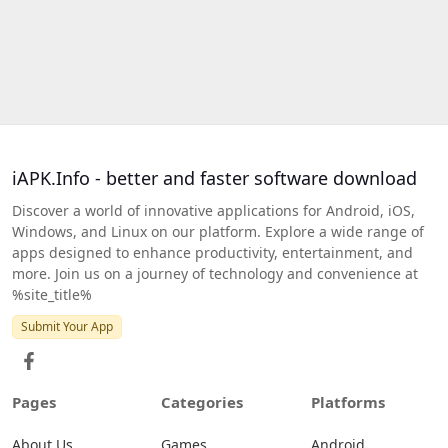
iAPK.Info - better and faster software download
Discover a world of innovative applications for Android, iOS,
Windows, and Linux on our platform. Explore a wide range of
apps designed to enhance productivity, entertainment, and
more. Join us on a journey of technology and convenience at
%site_title%
Submit Your App
Pages
Categories
Platforms
About Us
Games
Android