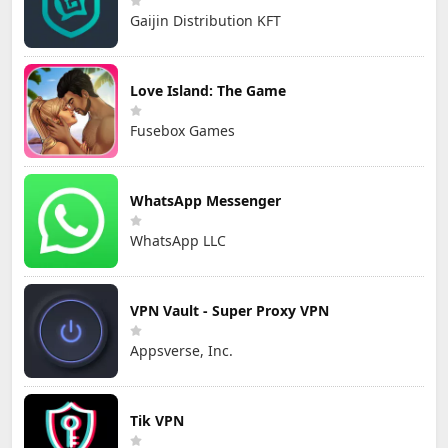
Gaijin Distribution KFT
Love Island: The Game
Fusebox Games
WhatsApp Messenger
WhatsApp LLC
VPN Vault - Super Proxy VPN
Appsverse, Inc.
Tik VPN