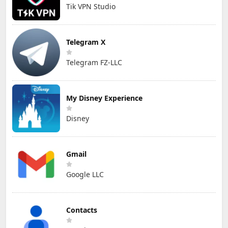
Tik VPN Studio
Telegram X
Telegram FZ-LLC
My Disney Experience
Disney
Gmail
Google LLC
Contacts