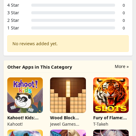
4 Star
0
3 Star
0
2 Star
0
1 Star
0
No reviews added yet.
More »
Other Apps in This Category
Kahoot! Kids:
Wood Block
Fury of Flame:
Learning Games
Puzzle 3D
Jackpot Roar
Kahoot!
Jewel Games
T-Takeh
Legend