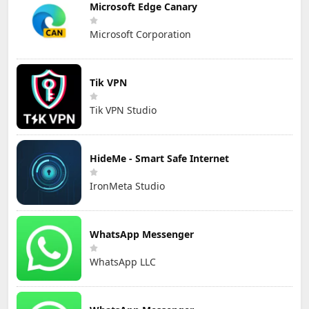
Microsoft Edge Canary
Microsoft Corporation
Tik VPN
Tik VPN Studio
HideMe - Smart Safe Internet
IronMeta Studio
WhatsApp Messenger
WhatsApp LLC