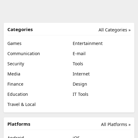
Categories
All Categories »
Games
Entertainment
Communication
E-mail
Security
Tools
Media
Internet
Finance
Design
Education
IT Tools
Travel & Local
Platforms
All Platforms »
Android
iOS