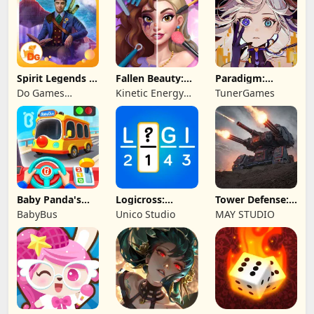
Spirit Legends 3
Fallen Beauty:
Paradigm:
f2p
Merge & Story
Reboot
Do Games
Kinetic Energy
TunerGames
Limited
Game
Baby Panda's
Logicross:
Tower Defense:
School Bus
Crossword
Epic Turret
BabyBus
Unico Studio
MAY STUDIO
Puzzle