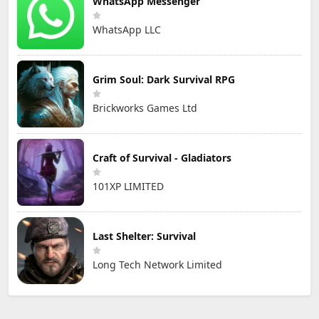
WhatsApp Messenger
WhatsApp LLC
Grim Soul: Dark Survival RPG
Brickworks Games Ltd
Craft of Survival - Gladiators
101XP LIMITED
Last Shelter: Survival
Long Tech Network Limited