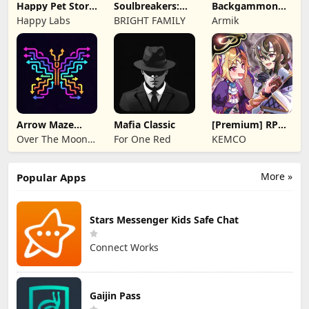
Happy Pet Story:
Soulbreakers:
Backgammon
Virtual Pet
Beyond Worlds
Origins Online
Happy Labs
BRIGHT FAMILY
Armik
Arrow Maze
Mafia Classic
[Premium] RPG
Escape: Puzzle
Overrogue
Over The Moon
For One Red
KEMCO
Game
Studios
More »
Popular Apps
Stars Messenger Kids Safe Chat
Connect Works
Gaijin Pass