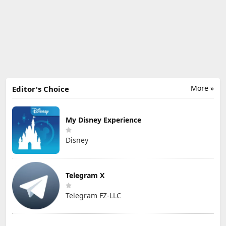
More »
Editor's Choice
My Disney Experience
Disney
Telegram X
Telegram FZ-LLC