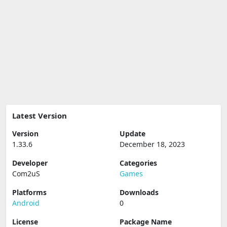
Latest Version
Version
Update
1.33.6
December 18, 2023
Developer
Categories
Com2uS
Games
Platforms
Downloads
Android
0
License
Package Name