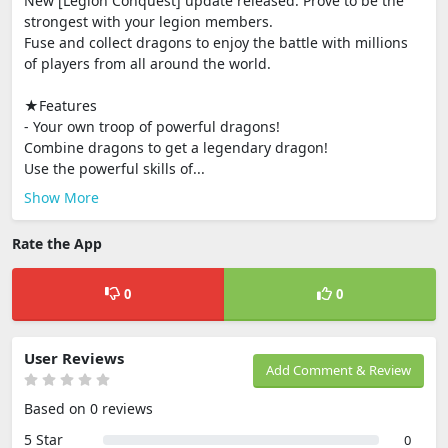
New [Legion Conquest] update released. Prove to be the
strongest with your legion members.
Fuse and collect dragons to enjoy the battle with millions
of players from all around the world.
★Features
- Your own troop of powerful dragons!
Combine dragons to get a legendary dragon!
Use the powerful skills of...
Show More
Rate the App
0
0
User Reviews
Add Comment & Review
Based on 0 reviews
5 Star
0