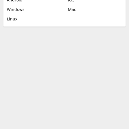
Windows
Mac
Linux