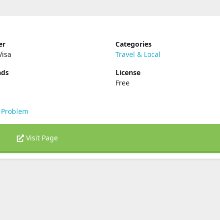
er
Categories
Visa
Travel & Local
ads
License
Free
 Problem
Visit Page