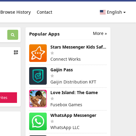
Browse History
Contact
English
More »
Popular Apps
Stars Messenger Kids Safe Chat
Connect Works
Gaijin Pass
Gaijin Distribution KFT
Love Island: The Game
ites
Fusebox Games
WhatsApp Messenger
WhatsApp LLC