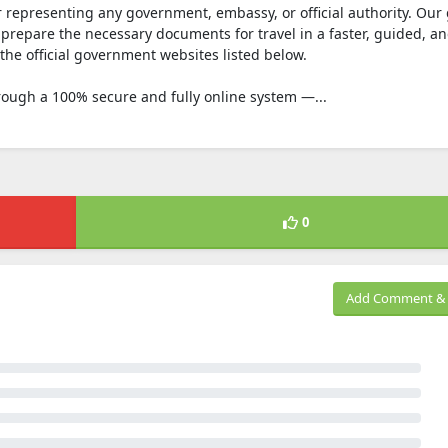
r representing any government, embassy, or official authority. Our 
prepare the necessary documents for travel in a faster, guided, an
the official government websites listed below.
rough a 100% secure and fully online system —...
0
Add Comment & 