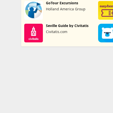
GoTour Excursions
Holland America Group
Seville Guide by Civitatis
Civitatis.com