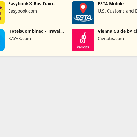
Easybook® Bus Train
ESTA Mobile
Ferry Tour
Easybook.com
U.S. Customs and 
Protection
HotelsCombined - Travel
Vienna Guide by Ci
Deals
KAYAK.com
Civitatis.com