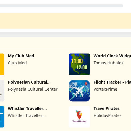
My Club Med
World Clock Widg
Club Med
Tomas Hubalek
Polynesian Cultural
Flight Tracker - Pl
Center
Finder
Polynesia Cultural Center
VortexPrime
Whistler Traveller
TravelPirates
Magazine
Whistler Traveller
HolidayPirates
Magazine