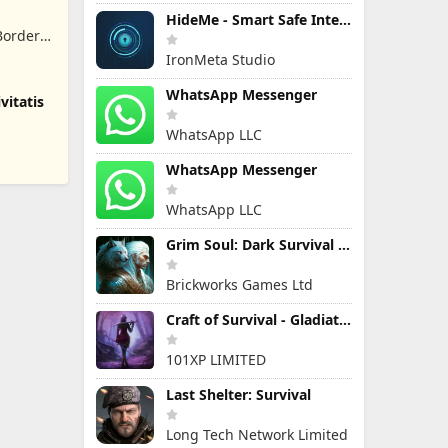
HideMe - Smart Safe Internet
Border
IronMeta Studio
WhatsApp Messenger
vitatis
WhatsApp LLC
WhatsApp Messenger
WhatsApp LLC
Grim Soul: Dark Survival RPG
Brickworks Games Ltd
Craft of Survival - Gladiators
101XP LIMITED
Last Shelter: Survival
Long Tech Network Limited