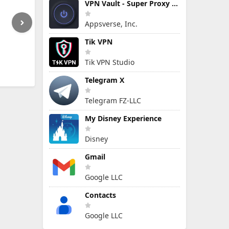
VPN Vault - Super Proxy VPN
Appsverse, Inc.
Tik VPN
Tik VPN Studio
Telegram X
Telegram FZ-LLC
My Disney Experience
Disney
Gmail
Google LLC
Contacts
Google LLC