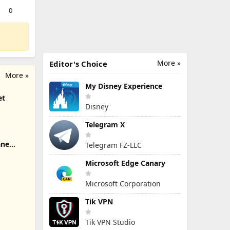
0
More »
Editor's Choice
More »
My Disney Experience
et
Disney
Telegram X
ane
Telegram FZ-LLC
Microsoft Edge Canary
Microsoft Corporation
Tik VPN
Tik VPN Studio