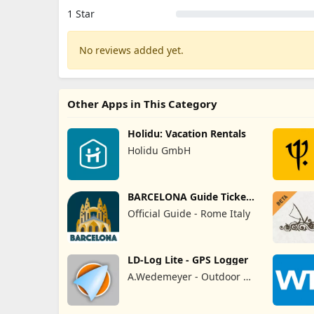
1 Star
No reviews added yet.
Other Apps in This Category
Holidu: Vacation Rentals
Holidu GmbH
BARCELONA Guide Tickets
& Map
Official Guide - Rome Italy
LD-Log Lite - GPS Logger
A.Wedemeyer - Outdoor &
Sailing Apps