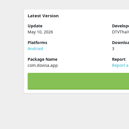
Latest Version
Update
Develop
May 10, 2026
DTVThai
Platforms
Downlo
Android
3
Package Name
Report
com.dovisa.app
Report a