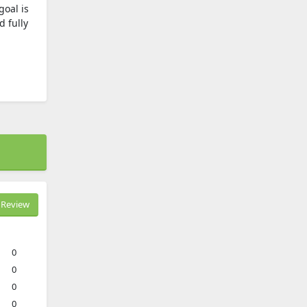
goal is
d fully
Review
0
0
0
0