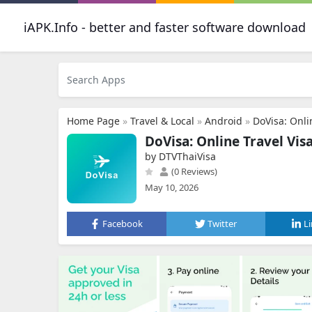
iAPK.Info - better and faster software download
Home Page
»
Travel & Local
»
Android
»
DoVisa: Onli
DoVisa: Online Travel Vis
by DTVThaiVisa
(0 Reviews)
May 10, 2026
Facebook
Twitter
L