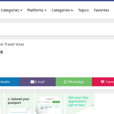
Categories
Platforms
Categories
Topics
Favorites
ne Travel Visas
as
inkedin
E-mail
WhatsApp
Favor