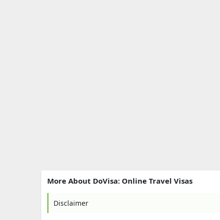
More About DoVisa: Online Travel Visas
Disclaimer