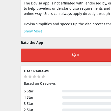
The DoVisa app is not affiliated with, endorsed by, o
to help travelers understand visa requirements and 
online way. Users can always apply directly through 
DoVisa simplifies and speeds up the visa process th
Show More
Rate the App
0
User Reviews
Based on 0 reviews
5 Star
4 Star
3 Star
2 Star