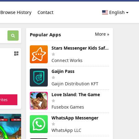
Browse History
Contact
English
More »
Popular Apps
Stars Messenger Kids Safe Chat
Connect Works
Gaijin Pass
Gaijin Distribution KFT
Love Island: The Game
ites
Fusebox Games
WhatsApp Messenger
WhatsApp LLC