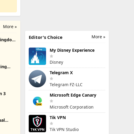
More »
More »
Editor's Choice
 Kingdom
My Disney Experience
Disney
ing
Telegram X
Telegram FZ-LLC
m 3
Microsoft Edge Canary
Microsoft Corporation
Tik VPN
ual
.
Tik VPN Studio