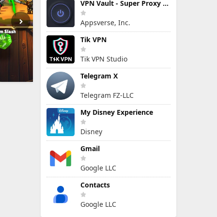
VPN Vault - Super Proxy VPN
Appsverse, Inc.
Tik VPN
Tik VPN Studio
Telegram X
Telegram FZ-LLC
My Disney Experience
Disney
Gmail
Google LLC
Contacts
Google LLC