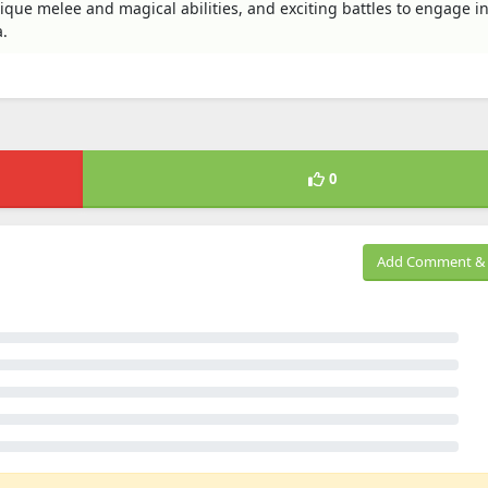
nique melee and magical abilities, and exciting battles to engage in
.
0
Add Comment & 