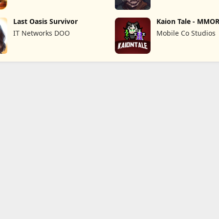
Last Oasis Survivor
Kaion Tale - MMO
IT Networks DOO
Mobile Co Studios