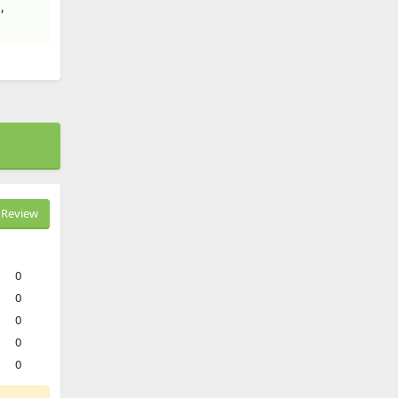
,
Review
0
0
0
0
0