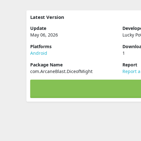
Latest Version
Update
Develop
May 06, 2026
Lucky Po
Platforms
Downlo
Android
1
Package Name
Report
com.ArcaneBlast.DiceofMight
Report a