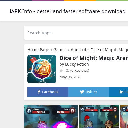
iAPK.Info - better and faster software download
Home Page
»
Games
»
Android
»
Dice of Might: Mag
Dice of Might: Magic Are
by Lucky Potion
(0 Reviews)
May 06, 2026
Facebook
Twitter
L