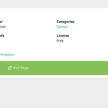
er
Categories
tion
Games
ads
License
Free
 Problem
Visit Page