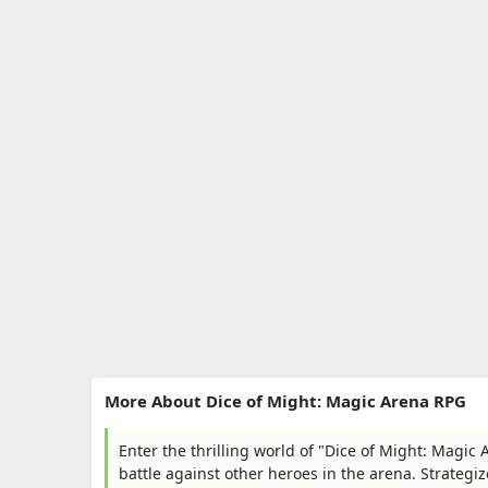
More About Dice of Might: Magic Arena RPG
Enter the thrilling world of "Dice of Might: Magi
battle against other heroes in the arena. Strategi