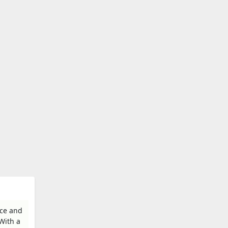
ice and
With a