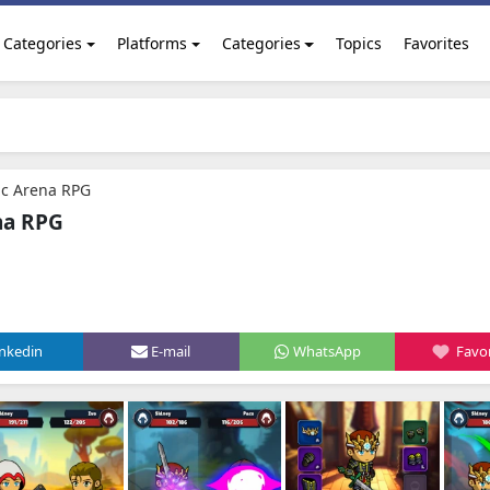
Categories
Platforms
Categories
Topics
Favorites
ic Arena RPG
na RPG
inkedin
E-mail
WhatsApp
Favor