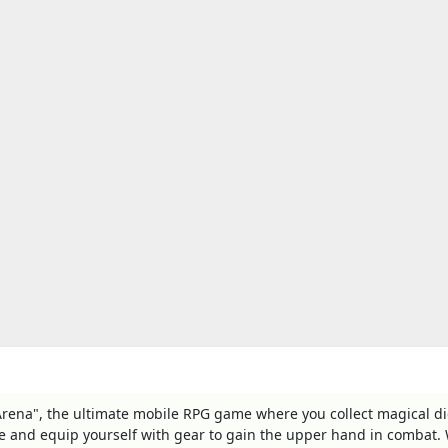
c Arena", the ultimate mobile RPG game where you collect magical d
ze and equip yourself with gear to gain the upper hand in combat. 