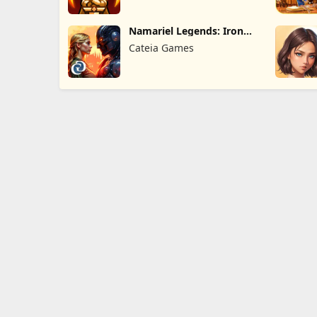
Namariel Legends: Iron
Lord
Cateia Games