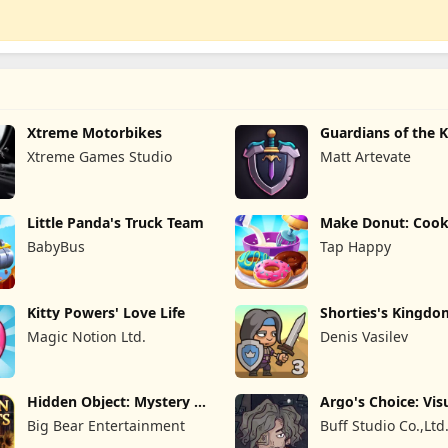
Xtreme Motorbikes
Guardians of the
TD
Xtreme Games Studio
Matt Artevate
Little Panda's Truck Team
Make Donut: Cook
Game
BabyBus
Tap Happy
Kitty Powers' Love Life
Shorties's Kingdo
Magic Notion Ltd.
Denis Vasilev
Hidden Object: Mystery of
Argo's Choice: Vis
the
Novel
Big Bear Entertainment
Buff Studio Co.,Ltd