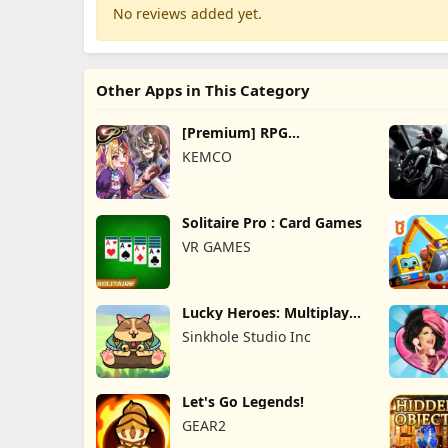
No reviews added yet.
Other Apps in This Category
[Premium] RPG
Overrogue
KEMCO
Solitaire Pro : Card Games
VR GAMES
Lucky Heroes: Multiplayer
Card
Sinkhole Studio Inc
Let's Go Legends!
GEAR2