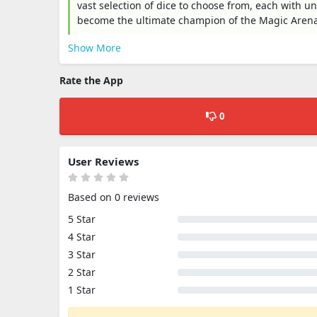
vast selection of dice to choose from, each with u
become the ultimate champion of the Magic Arena
Show More
Rate the App
0
User Reviews
Based on 0 reviews
5 Star
4 Star
3 Star
2 Star
1 Star