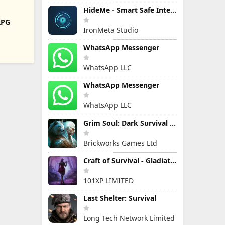
HideMe - Smart Safe Internet
RPG
IronMeta Studio
WhatsApp Messenger
WhatsApp LLC
WhatsApp Messenger
WhatsApp LLC
Grim Soul: Dark Survival RPG
Brickworks Games Ltd
Craft of Survival - Gladiators
101XP LIMITED
Last Shelter: Survival
Long Tech Network Limited