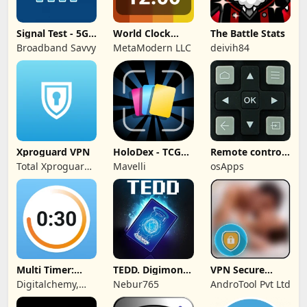
Signal Test - 5G,
World Clock
The Battle Stats
4G, WiFi
Widget &
Broadband Savvy
MetaModern LLC
deivih84
Weather
Xproguard VPN
HoloDex - TCG
Remote control
Scan & Collect
for TCL TVs
Total Xproguard
Mavelli
osApps
Private Limited
Multi Timer:
TEDD. Digimon
VPN Secure
Timer +
Card Game
Touch Master
Digitalchemy,
Nebur765
AndroTool Pvt Ltd
Stopwatch
LLC