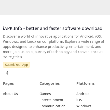
iAPK.Info - better and faster software download
Discover a world of innovative applications for Android, iOS,
Windows, and Linux on our platform. Explore a wide range of
apps designed to enhance productivity, entertainment, and
more. Join us on a journey of technology and convenience at
%site_title%
Submit Your App
Pages
Categories
Platforms
About Us
Games
Android
Entertainment
iOS
Communication
Windows