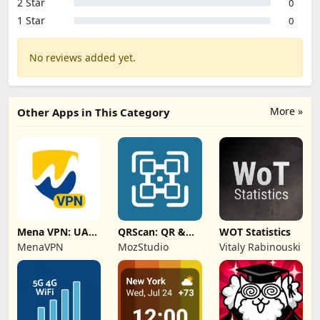
2 Star
0
1 Star
0
No reviews added yet.
More »
Other Apps in This Category
Mena VPN: UAE,
QRScan: QR &
WOT Statistics
KSA, Oman
Barcode Scanner
MenaVPN
MozStudio
Vitaly Rabinouski