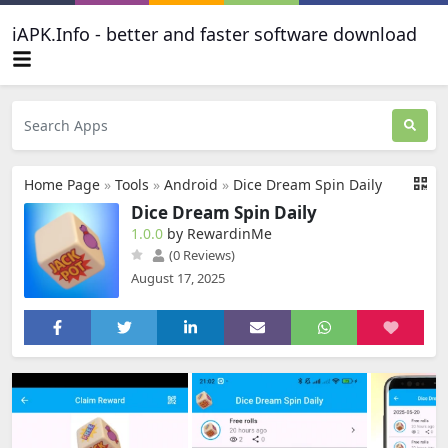
iAPK.Info - better and faster software download
Home Page
»
Tools
»
Android
»
Dice Dream Spin Daily
Dice Dream Spin Daily
1.0.0
by RewardinMe
(0 Reviews)
August 17, 2025