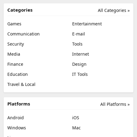
Categories
All Categories »
Games
Entertainment
Communication
E-mail
Security
Tools
Media
Internet
Finance
Design
Education
IT Tools
Travel & Local
Platforms
All Platforms »
Android
iOS
Windows
Mac