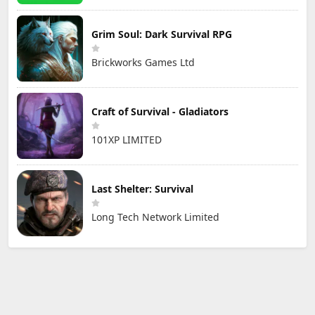
Grim Soul: Dark Survival RPG
Brickworks Games Ltd
Craft of Survival - Gladiators
101XP LIMITED
Last Shelter: Survival
Long Tech Network Limited