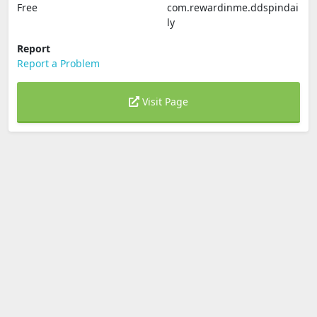
Free
com.rewardinme.ddspindai
ly
Report
Report a Problem
Visit Page