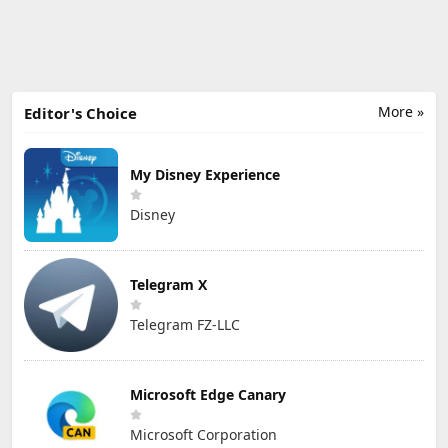
More »
Editor's Choice
My Disney Experience
Disney
Telegram X
Telegram FZ-LLC
Microsoft Edge Canary
Microsoft Corporation