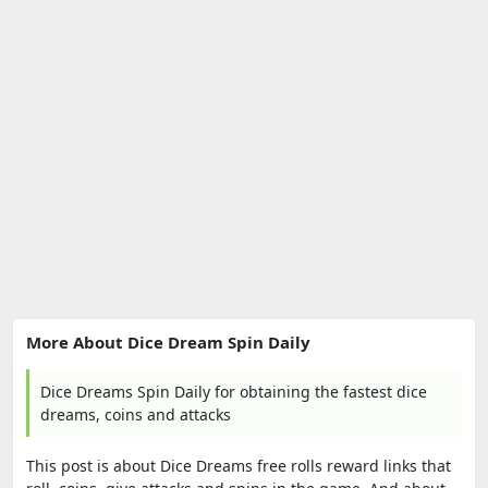
More About Dice Dream Spin Daily
Dice Dreams Spin Daily for obtaining the fastest dice
dreams, coins and attacks
This post is about Dice Dreams free rolls reward links that