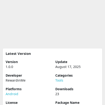
Latest Version
Version
Update
1.0.0
August 17, 2025
Developer
Categories
RewardinMe
Tools
Platforms
Downloads
Android
23
License
Package Name