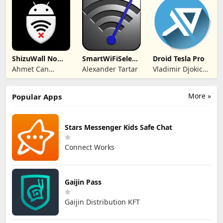
ShizuWall No
SmartWiFiSelector
Droid Tesla Pro
Root/VPN
Trial
Ahmet Can
Alexander Tartar
Vladimir Djokic
Firewall
Arslan
Djole
More »
Popular Apps
Stars Messenger Kids Safe Chat
Connect Works
Gaijin Pass
Gaijin Distribution KFT