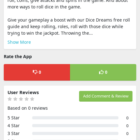
roll, coins, give attacks and spins in the game. And about
more ways to roll dice in the game.
Give your gameplay a boost with our Dice Dreams free roll
guide and keep rolling, roles, roll with those dice while
trying to win the jackpot. Throwing the...
Show More
Rate the App
0
0
User Reviews
Add Comment & Review
Based on 0 reviews
5 Star
0
4 Star
0
3 Star
0