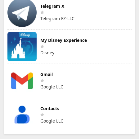
Telegram X
Telegram FZ-LLC
My Disney Experience
Disney
Gmail
Google LLC
Contacts
Google LLC