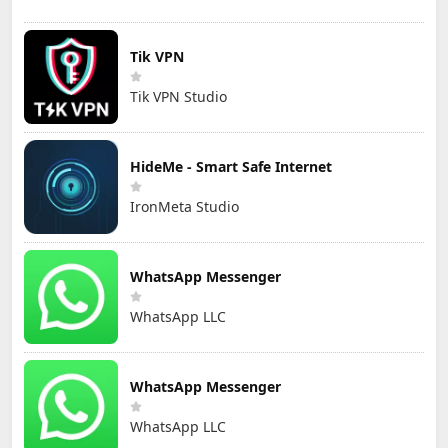
Tik VPN
Tik VPN Studio
HideMe - Smart Safe Internet
IronMeta Studio
WhatsApp Messenger
WhatsApp LLC
WhatsApp Messenger
WhatsApp LLC