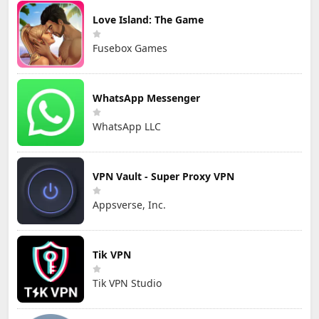
Love Island: The Game
Fusebox Games
WhatsApp Messenger
WhatsApp LLC
VPN Vault - Super Proxy VPN
Appsverse, Inc.
Tik VPN
Tik VPN Studio