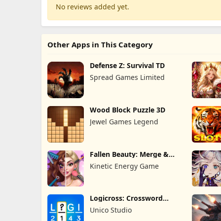
No reviews added yet.
Other Apps in This Category
Defense Z: Survival TD
Spread Games Limited
Wood Block Puzzle 3D
Jewel Games Legend
Fallen Beauty: Merge &
Story
Kinetic Energy Game
Logicross: Crossword
Puzzle
Unico Studio