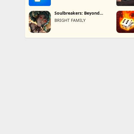
Soulbreakers: Beyond
Worlds
BRIGHT FAMILY