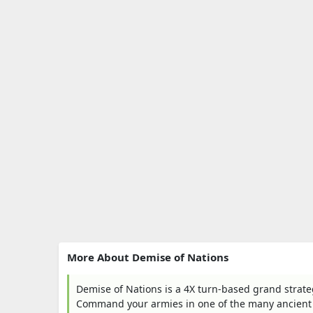
More About Demise of Nations
Demise of Nations is a 4X turn-based grand strateg
Command your armies in one of the many ancient 