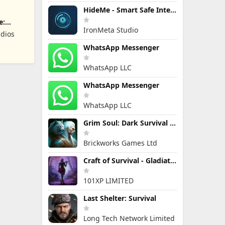
HideMe - Smart Safe Internet
e:
IronMeta Studio
dios
WhatsApp Messenger
WhatsApp LLC
WhatsApp Messenger
WhatsApp LLC
Grim Soul: Dark Survival RPG
Brickworks Games Ltd
Craft of Survival - Gladiators
101XP LIMITED
Last Shelter: Survival
Long Tech Network Limited