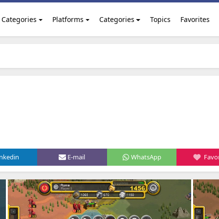
Categories
Platforms
Categories
Topics
Favorites
inkedin
E-mail
WhatsApp
Favor