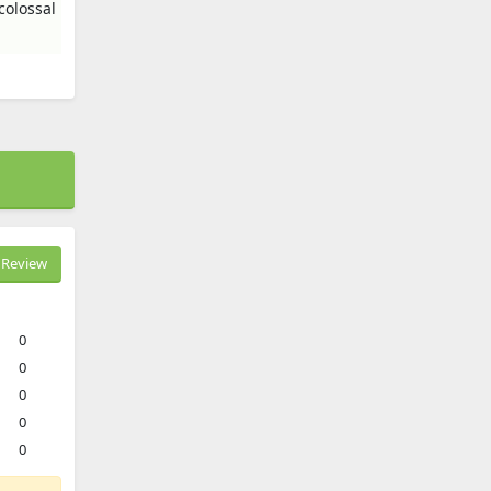
colossal
Review
0
0
0
0
0