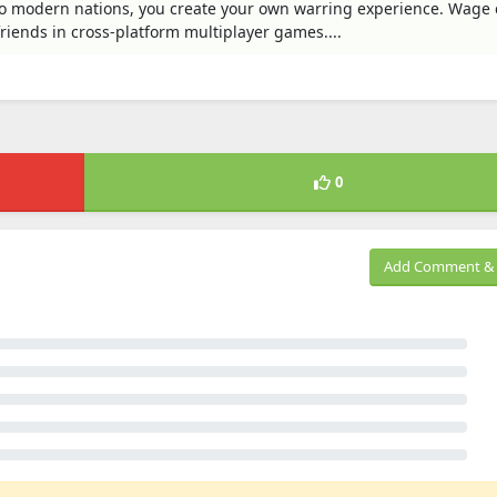
o modern nations, you create your own warring experience. Wage 
friends in cross-platform multiplayer games....
0
Add Comment & 