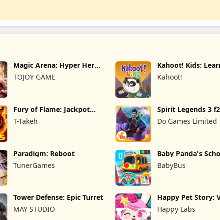
Magic Arena: Hyper Hero
Kahoot! Kids: Lea
Legend
Games
TOJOY GAME
Kahoot!
Fury of Flame: Jackpot
Spirit Legends 3 f
Roar
T-Takeh
Do Games Limited
Paradigm: Reboot
Baby Panda's Scho
TunerGames
BabyBus
Tower Defense: Epic Turret
Happy Pet Story: V
Pet
MAY STUDIO
Happy Labs