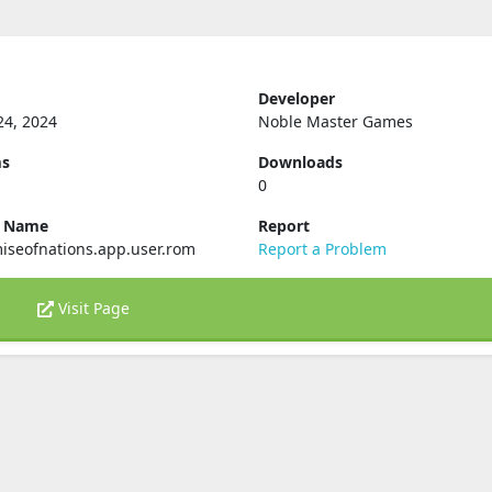
Developer
24, 2024
Noble Master Games
ms
Downloads
0
e Name
Report
iseofnations.app.user.rom
Report a Problem
Visit Page