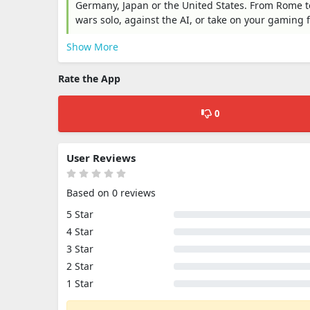
Germany, Japan or the United States. From Rome t
wars solo, against the AI, or take on your gaming 
Show More
Rate the App
0
User Reviews
Based on 0 reviews
5 Star
4 Star
3 Star
2 Star
1 Star