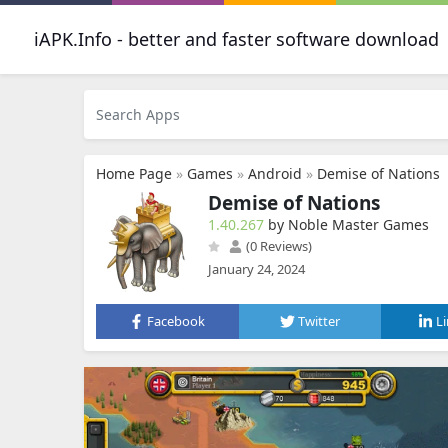
iAPK.Info - better and faster software download
Home Page
»
Games
»
Android
»
Demise of Nations
Demise of Nations
1.40.267
by Noble Master Games
(0 Reviews)
January 24, 2024
Facebook
Twitter
L