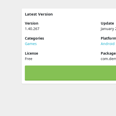
Latest Version
Version
Update
1.40.267
January 
Categories
Platfor
Games
Android
License
Packag
Free
com.dem