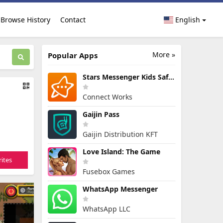
Browse History
Contact
English
More »
Popular Apps
Stars Messenger Kids Safe Chat
Connect Works
Gaijin Pass
Gaijin Distribution KFT
Love Island: The Game
ites
Fusebox Games
WhatsApp Messenger
WhatsApp LLC