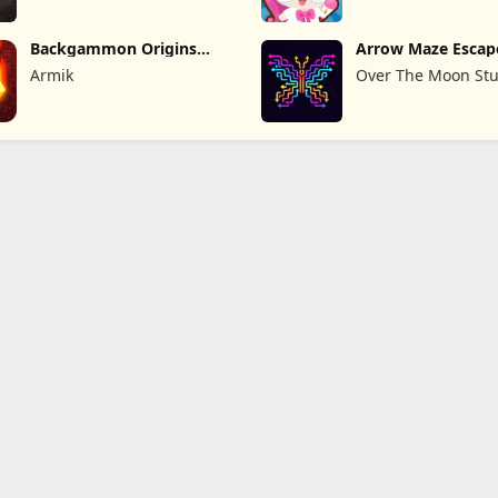
Backgammon Origins
Arrow Maze Escap
Online
Puzzle Game
Armik
Over The Moon Stu