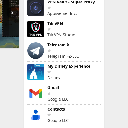
VPN Vault - Super Proxy VPN
Appsverse, Inc.
Tik VPN
Tik VPN Studio
Telegram X
Telegram FZ-LLC
My Disney Experience
Disney
Gmail
Google LLC
Contacts
Google LLC