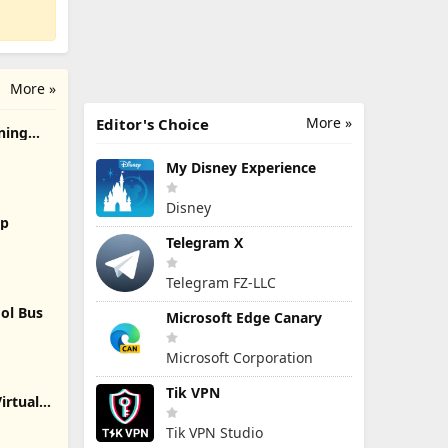
More »
More »
Editor's Choice
rning
My Disney Experience
Disney
2p
Telegram X
Telegram FZ-LLC
ol Bus
Microsoft Edge Canary
Microsoft Corporation
Tik VPN
irtual
Tik VPN Studio