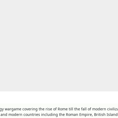
y wargame covering the rise of Rome till the fall of modern civiliz
and modern countries including the Roman Empire, British Island