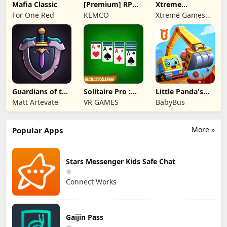
Mafia Classic
[Premium] RPG
Xtreme
Overrogue
Motorbikes
For One Red
KEMCO
Xtreme Games
Studio
Guardians of the
Solitaire Pro :
Little Panda's
Kingdom TD
Card Games
Truck Team
Matt Artevate
VR GAMES
BabyBus
More »
Popular Apps
Stars Messenger Kids Safe Chat
Connect Works
Gaijin Pass