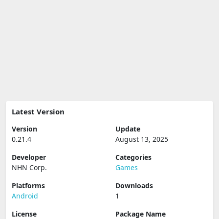
Latest Version
Version
Update
0.21.4
August 13, 2025
Developer
Categories
NHN Corp.
Games
Platforms
Downloads
Android
1
License
Package Name