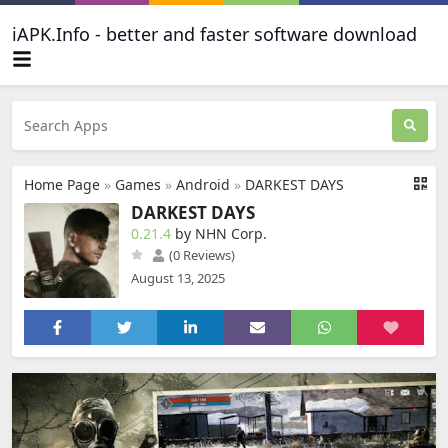
iAPK.Info - better and faster software download
Home Page
»
Games
»
Android
»
DARKEST DAYS
DARKEST DAYS
0.21.4
by NHN Corp.
(0 Reviews)
August 13, 2025