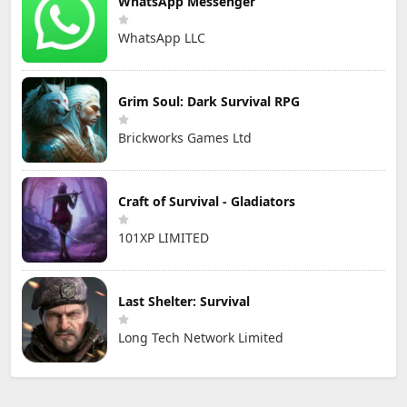
WhatsApp Messenger
WhatsApp LLC
Grim Soul: Dark Survival RPG
Brickworks Games Ltd
Craft of Survival - Gladiators
101XP LIMITED
Last Shelter: Survival
Long Tech Network Limited