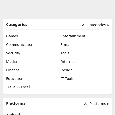
Categories
All Categories »
Games
Entertainment
Communication
E-mail
Security
Tools
Media
Internet
Finance
Design
Education
IT Tools
Travel & Local
Platforms
All Platforms »
Android
iOS