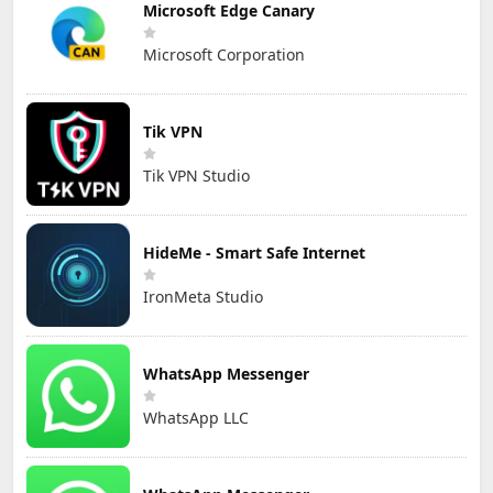
Microsoft Edge Canary
Microsoft Corporation
Tik VPN
Tik VPN Studio
HideMe - Smart Safe Internet
IronMeta Studio
WhatsApp Messenger
WhatsApp LLC