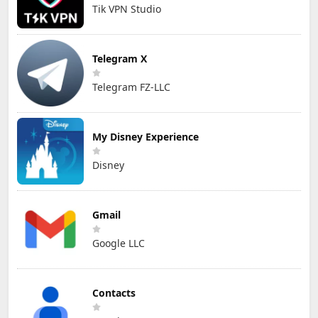
Tik VPN Studio
Telegram X
Telegram FZ-LLC
My Disney Experience
Disney
Gmail
Google LLC
Contacts