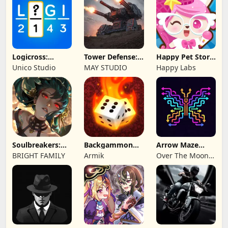
Logicross:
Tower Defense:
Happy Pet Story:
Crossword
Epic Turret
Virtual Pet
Unico Studio
MAY STUDIO
Happy Labs
Puzzle
Soulbreakers:
Backgammon
Arrow Maze
Beyond Worlds
Origins Online
Escape: Puzzle
BRIGHT FAMILY
Armik
Over The Moon
Game
Studios