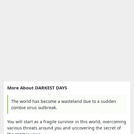
More About DARKEST DAYS
The world has become a wasteland due to a sudden
zombie virus outbreak.
You will start as a fragile survivor in this world, overcoming
various threats around you and uncovering the secret of