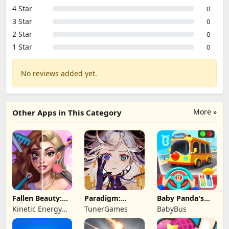
4 Star
0
3 Star
0
2 Star
0
1 Star
0
No reviews added yet.
More »
Other Apps in This Category
Fallen Beauty:
Paradigm:
Baby Panda's
Merge & Story
Reboot
School Bus
Kinetic Energy
TunerGames
BabyBus
Game