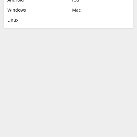
Windows
Mac
Linux