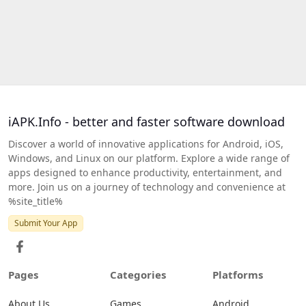
iAPK.Info - better and faster software download
Discover a world of innovative applications for Android, iOS,
Windows, and Linux on our platform. Explore a wide range of
apps designed to enhance productivity, entertainment, and
more. Join us on a journey of technology and convenience at
%site_title%
Submit Your App
Pages
Categories
Platforms
About Us
Games
Android