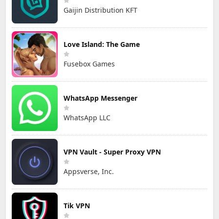
Gaijin Distribution KFT
Love Island: The Game
Fusebox Games
WhatsApp Messenger
WhatsApp LLC
VPN Vault - Super Proxy VPN
Appsverse, Inc.
Tik VPN