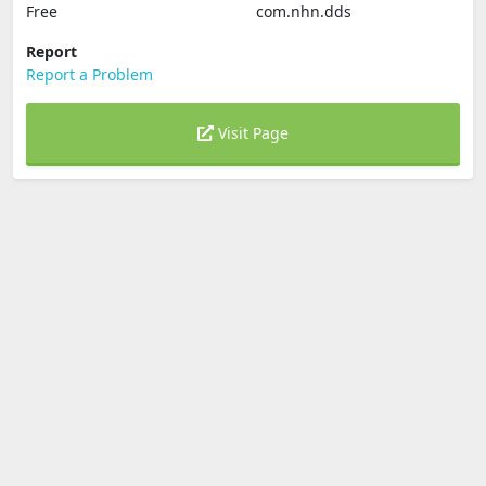
Free
com.nhn.dds
Report
Report a Problem
Visit Page