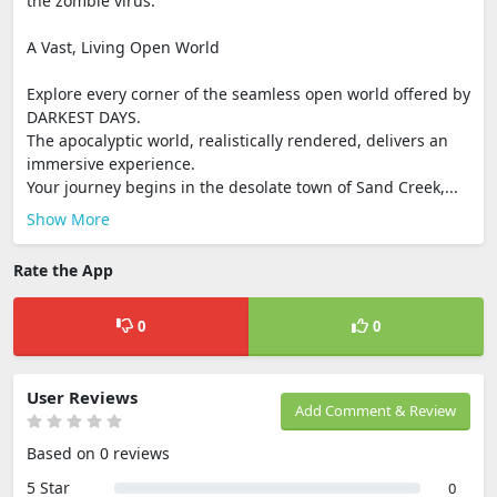
the zombie virus.
A Vast, Living Open World
Explore every corner of the seamless open world offered by
DARKEST DAYS.
The apocalyptic world, realistically rendered, delivers an
immersive experience.
Your journey begins in the desolate town of Sand Creek,...
Show More
Rate the App
0
0
User Reviews
Add Comment & Review
Based on 0 reviews
5 Star
0