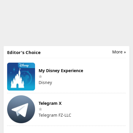
More »
Editor's Choice
My Disney Experience
Disney
Telegram X
Telegram FZ-LLC