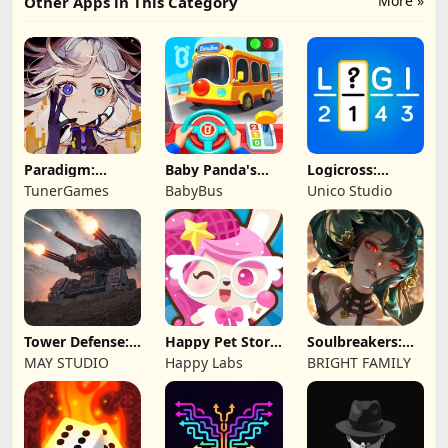
More »
Other Apps in This Category
Paradigm:
Baby Panda's
Logicross:
Reboot
School Bus
Crossword
TunerGames
BabyBus
Unico Studio
Puzzle
Tower Defense:
Happy Pet Story:
Soulbreakers:
Epic Turret
Virtual Pet
Beyond Worlds
MAY STUDIO
Happy Labs
BRIGHT FAMILY