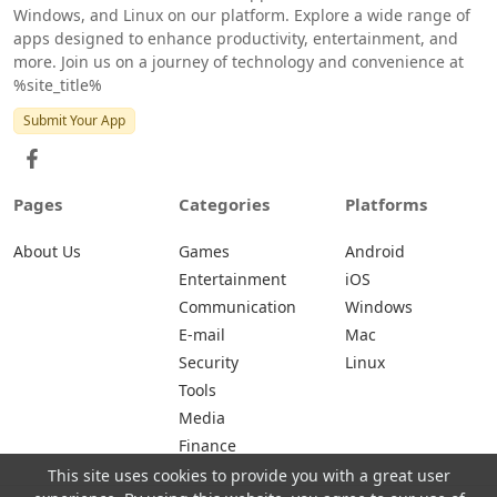
Windows, and Linux on our platform. Explore a wide range of
apps designed to enhance productivity, entertainment, and
more. Join us on a journey of technology and convenience at
%site_title%
Submit Your App
Pages
Categories
Platforms
About Us
Games
Android
Entertainment
iOS
Communication
Windows
E-mail
Mac
Security
Linux
Tools
Media
Finance
This site uses cookies to provide you with a great user