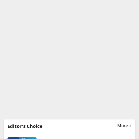
More »
Editor's Choice