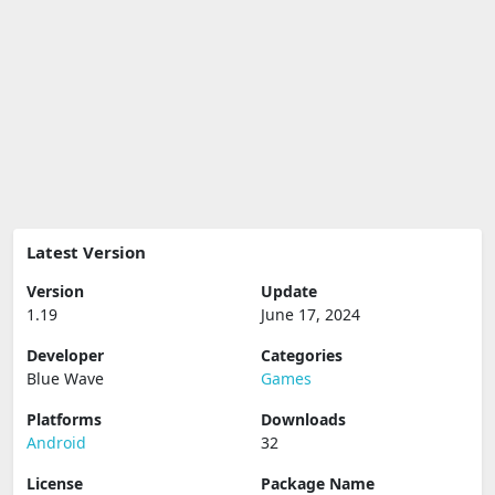
Latest Version
Version
Update
1.19
June 17, 2024
Developer
Categories
Blue Wave
Games
Platforms
Downloads
Android
32
License
Package Name