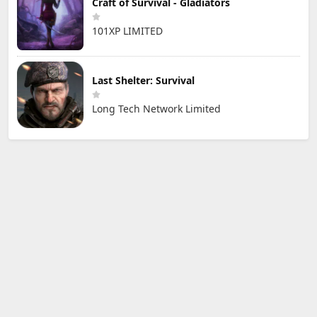
Craft of Survival - Gladiators
101XP LIMITED
Last Shelter: Survival
Long Tech Network Limited