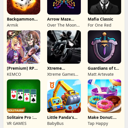
Backgammon
Arrow Maze
Mafia Classic
Origins Online
Escape: Puzzle
Armik
Over The Moon
For One Red
Game
Studios
[Premium] RPG
Xtreme
Guardians of the
Overrogue
Motorbikes
Kingdom TD
KEMCO
Xtreme Games
Matt Artevate
Studio
Solitaire Pro :
Little Panda's
Make Donut:
Card Games
Truck Team
Cooking Game
VR GAMES
BabyBus
Tap Happy