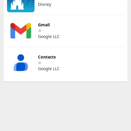
Disney
Gmail
Google LLC
Contacts
Google LLC