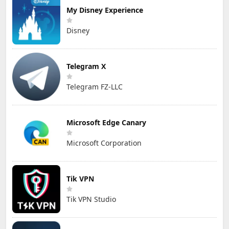
My Disney Experience
Disney
Telegram X
Telegram FZ-LLC
Microsoft Edge Canary
Microsoft Corporation
Tik VPN
Tik VPN Studio