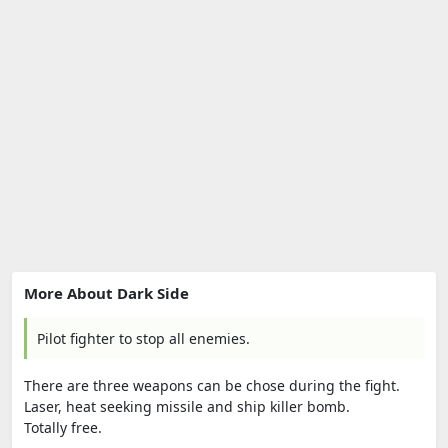
More About Dark Side
Pilot fighter to stop all enemies.
There are three weapons can be chose during the fight.
Laser, heat seeking missile and ship killer bomb.
Totally free.