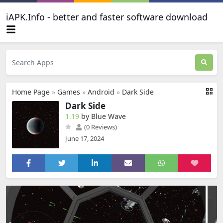
iAPK.Info - better and faster software download
Home Page
»
Games
»
Android
»
Dark Side
Dark Side
1.19
by Blue Wave
(0 Reviews)
June 17, 2024