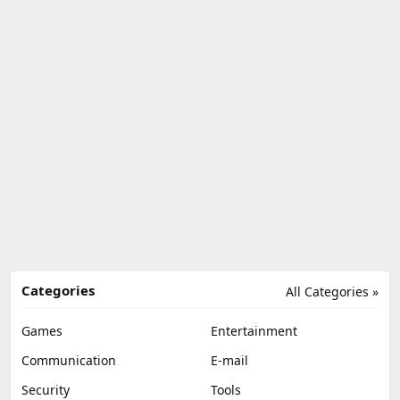
Categories
All Categories »
Games
Entertainment
Communication
E-mail
Security
Tools