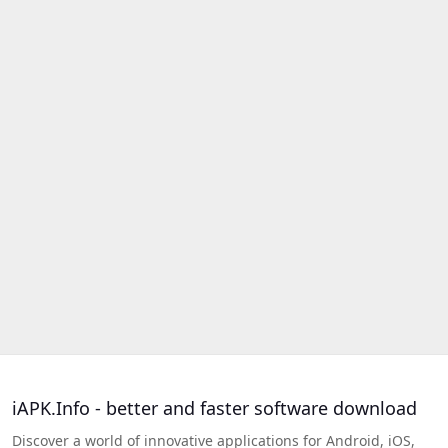
iAPK.Info - better and faster software download
Discover a world of innovative applications for Android, iOS,