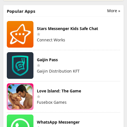
More »
Popular Apps
Stars Messenger Kids Safe Chat
Connect Works
Gaijin Pass
Gaijin Distribution KFT
Love Island: The Game
Fusebox Games
WhatsApp Messenger