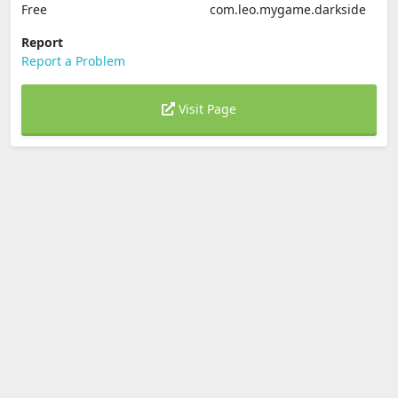
Free
com.leo.mygame.darkside
Report
Report a Problem
Visit Page