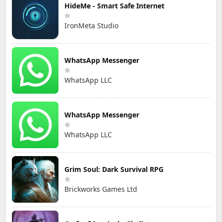
HideMe - Smart Safe Internet
IronMeta Studio
WhatsApp Messenger
WhatsApp LLC
WhatsApp Messenger
WhatsApp LLC
Grim Soul: Dark Survival RPG
Brickworks Games Ltd