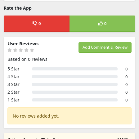
Rate the App
0
0
User Reviews
Add Comment & Review
Based on 0 reviews
5 Star
0
4 Star
0
3 Star
0
2 Star
0
1 Star
0
No reviews added yet.