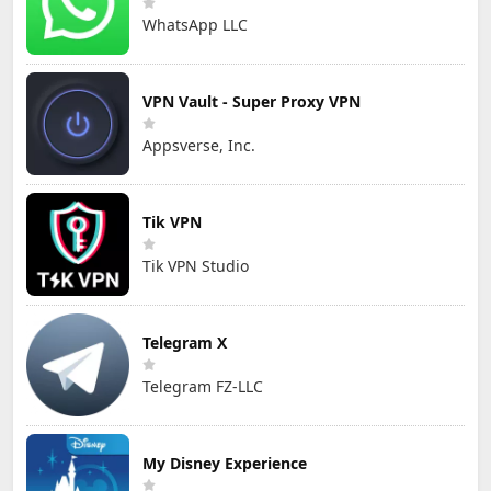
WhatsApp LLC
VPN Vault - Super Proxy VPN
Appsverse, Inc.
Tik VPN
Tik VPN Studio
Telegram X
Telegram FZ-LLC
My Disney Experience