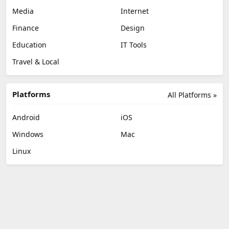
Media
Internet
Finance
Design
Education
IT Tools
Travel & Local
Platforms
All Platforms »
Android
iOS
Windows
Mac
Linux