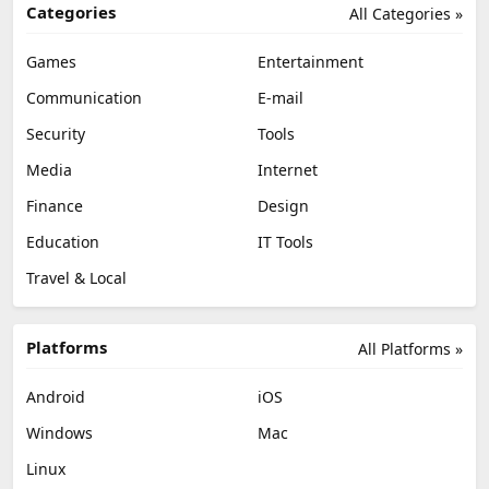
Categories
All Categories »
Games
Entertainment
Communication
E-mail
Security
Tools
Media
Internet
Finance
Design
Education
IT Tools
Travel & Local
Platforms
All Platforms »
Android
iOS
Windows
Mac
Linux