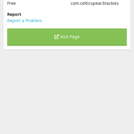
Free
com.celticspear.blackies
Report
Report a Problem
Visit Page