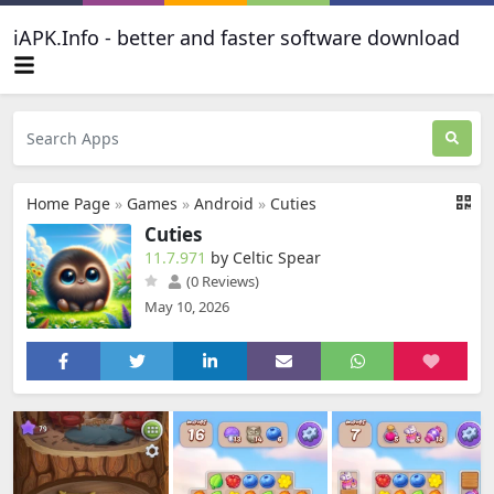
iAPK.Info - better and faster software download
Home Page
»
Games
»
Android
»
Cuties
Cuties
11.7.971
by Celtic Spear
(0 Reviews)
May 10, 2026