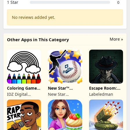
1 Star
0
No reviews added yet.
More »
Other Apps in This Category
Coloring Games
New Star™
Escape Room:
for Kids: Color
Baseball
Strange Case 2
IDZ Digital
New Star
Labeledman
Private Limited
Publishing Ltd.