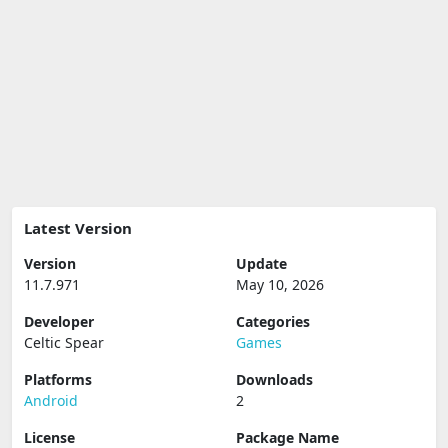
Latest Version
Version
Update
11.7.971
May 10, 2026
Developer
Categories
Celtic Spear
Games
Platforms
Downloads
Android
2
License
Package Name