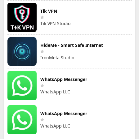
Tik VPN
Tik VPN Studio
HideMe - Smart Safe Internet
IronMeta Studio
WhatsApp Messenger
WhatsApp LLC
WhatsApp Messenger
WhatsApp LLC