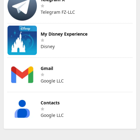
Telegram FZ-LLC
My Disney Experience
Disney
Gmail
Google LLC
Contacts
Google LLC