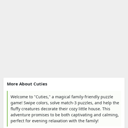
More About Cuties
Welcome to "Cuties," a magical family-friendly puzzle
game! Swipe colors, solve match-3 puzzles, and help the
fluffy creatures decorate their cozy little house. This
adventure promises to be both captivating and calming,
perfect for evening relaxation with the family!