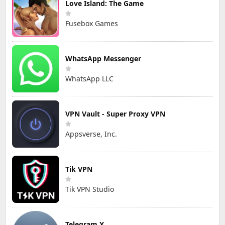
Love Island: The Game
Fusebox Games
WhatsApp Messenger
WhatsApp LLC
VPN Vault - Super Proxy VPN
Appsverse, Inc.
Tik VPN
Tik VPN Studio
Telegram X