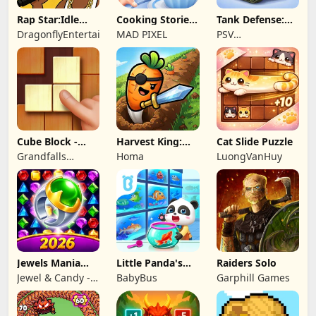
Rap Star:Idle
Cooking Stories:
Tank Defense:
Clicker
Fun cafe game
Merge Attack
DragonflyEntertainment
MAD PIXEL
PSV
Apps&Games
Cube Block -
Harvest King:
Cat Slide Puzzle
Woody Puzzle
Farm TD
Grandfalls
Homa
LuongVanHuy
Game
Strategy
Limited
Jewels Mania
Little Panda's
Raiders Solo
Classic
Fish Farm
Jewel & Candy -
BabyBus
Garphill Games
Match 3 Puzzle
Game Studio