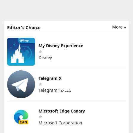
More »
Editor's Choice
My Disney Experience
Disney
Telegram X
Telegram FZ-LLC
Microsoft Edge Canary
Microsoft Corporation