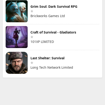
Grim Soul: Dark Survival RPG
Brickworks Games Ltd
Craft of Survival - Gladiators
101XP LIMITED
Last Shelter: Survival
Long Tech Network Limited