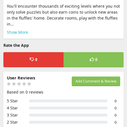
You'll encounter thousands of exciting levels where you not
only solve puzzles but also earn coins to unlock new areas
in the fluffies' home. Decorate rooms, play with the fluffies
in...
Show More
Rate the App
0
0
User Reviews
Add Comment & Review
Based on 0 reviews
5 Star
0
4 Star
0
3 Star
0
2 Star
0