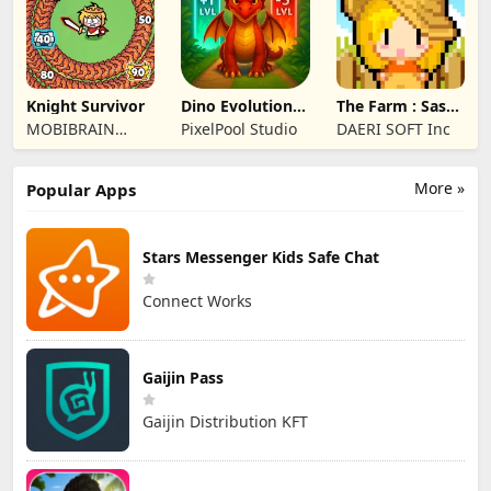
Knight Survivor
Dino Evolution :
The Farm : Sassy
Merge Game
Princess
MOBIBRAIN
PixelPool Studio
DAERI SOFT Inc
TECHNOLOGY
PTE. LTD.
More »
Popular Apps
Stars Messenger Kids Safe Chat
Connect Works
Gaijin Pass
Gaijin Distribution KFT