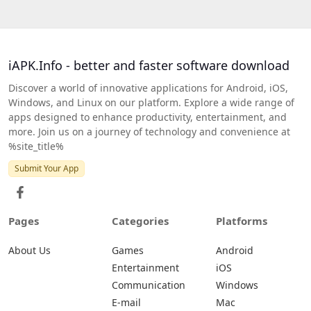
iAPK.Info - better and faster software download
Discover a world of innovative applications for Android, iOS,
Windows, and Linux on our platform. Explore a wide range of
apps designed to enhance productivity, entertainment, and
more. Join us on a journey of technology and convenience at
%site_title%
Submit Your App
Pages
Categories
Platforms
About Us
Games
Android
Entertainment
iOS
Communication
Windows
E-mail
Mac