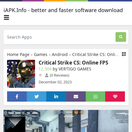
iAPK.Info - better and faster software download
Home Page
»
Games
»
Android
»
Critical Strike CS: Online FPS
Critical Strike CS: Online FPS
12.504
by VERTIGO GAMES
(0 Reviews)
December 02, 2023