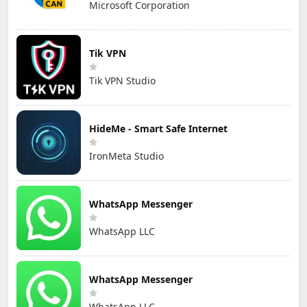
Microsoft Corporation
Tik VPN
Tik VPN Studio
HideMe - Smart Safe Internet
IronMeta Studio
WhatsApp Messenger
WhatsApp LLC
WhatsApp Messenger
WhatsApp LLC