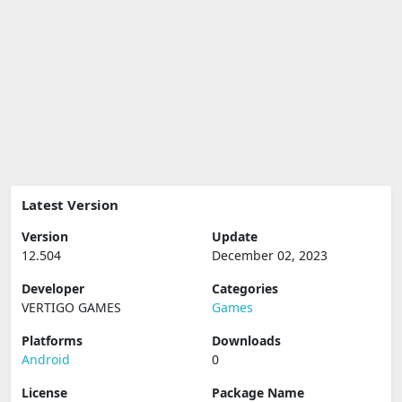
Latest Version
Version
Update
12.504
December 02, 2023
Developer
Categories
VERTIGO GAMES
Games
Platforms
Downloads
Android
0
License
Package Name