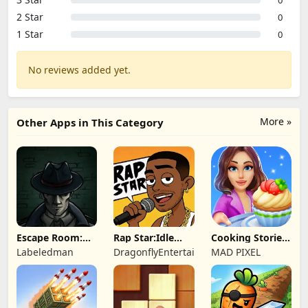
2 Star
0
1 Star
0
No reviews added yet.
More »
Other Apps in This Category
Escape Room:
Rap Star:Idle
Cooking Stories:
Strange Case 2
Clicker
Fun cafe game
Labeledman
DragonflyEntertainment
MAD PIXEL