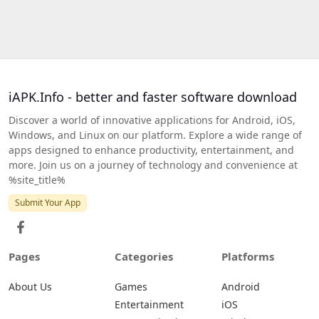
iAPK.Info - better and faster software download
Discover a world of innovative applications for Android, iOS,
Windows, and Linux on our platform. Explore a wide range of
apps designed to enhance productivity, entertainment, and
more. Join us on a journey of technology and convenience at
%site_title%
Submit Your App
Pages
Categories
Platforms
About Us
Games
Android
Entertainment
iOS