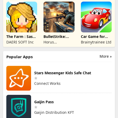
TECHNOLOGY
PTE. LTD.
The Farm : Sassy
BulletStrike:
Car Game for
Princess
Shooting Game
Toddlers & Kids
DAERI SOFT Inc
Horus
Brainytrainee Ltd
2
Entertainment
More »
Popular Apps
Stars Messenger Kids Safe Chat
Connect Works
Gaijin Pass
Gaijin Distribution KFT