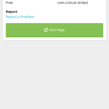
Free
com.critical.strike2
Report
Report a Problem
Visit Page