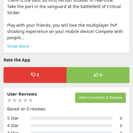
There is the best 3D First Person Shooter in real-time.
Take the part in the vanguard at the battlefield of Critical
Strike!
Play with your friends, you will love the multiplayer PvP
shooting experience on your mobile device! Compete with
people...
Show More
Rate the App
0
0
User Reviews
Add Comment & Review
Based on 0 reviews
5 Star
0
4 Star
0
3 Star
0