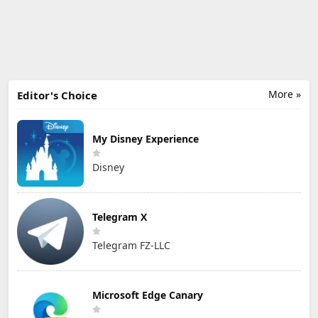
More »
Editor's Choice
My Disney Experience
Disney
Telegram X
Telegram FZ-LLC
Microsoft Edge Canary