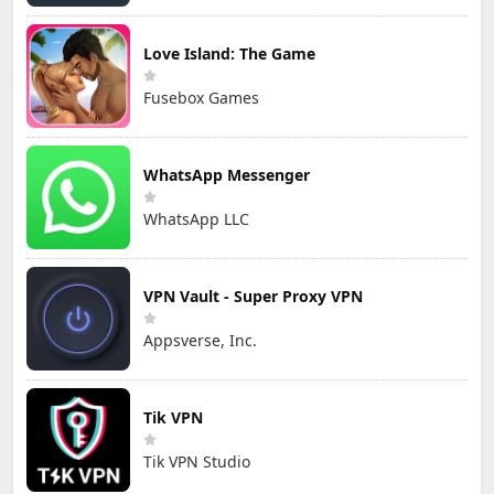
Love Island: The Game
Fusebox Games
WhatsApp Messenger
WhatsApp LLC
VPN Vault - Super Proxy VPN
Appsverse, Inc.
Tik VPN
Tik VPN Studio