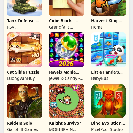
Tank Defense:
Cube Block -
Harvest King:
Merge Attack
Woody Puzzle
Farm TD
PSV
Grandfalls
Homa
Game
Strategy
Apps&Games
Limited
Cat Slide Puzzle
Jewels Mania
Little Panda's
Classic
Fish Farm
LuongVanHuy
Jewel & Candy -
BabyBus
Match 3 Puzzle
Game Studio
Raiders Solo
Knight Survivor
Dino Evolution :
Merge Game
Garphill Games
MOBIBRAIN
PixelPool Studio