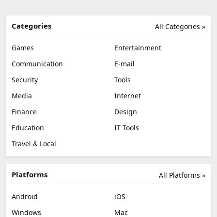
Categories
All Categories »
Games
Entertainment
Communication
E-mail
Security
Tools
Media
Internet
Finance
Design
Education
IT Tools
Travel & Local
Platforms
All Platforms »
Android
iOS
Windows
Mac