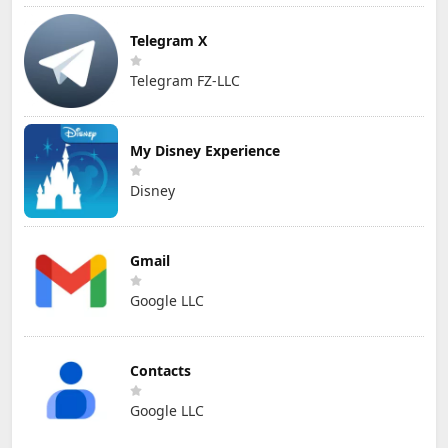
Telegram X
Telegram FZ-LLC
My Disney Experience
Disney
Gmail
Google LLC
Contacts
Google LLC