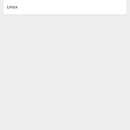
Linux