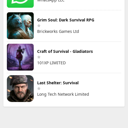
Grim Soul: Dark Survival RPG
Brickworks Games Ltd
Craft of Survival - Gladiators
101XP LIMITED
Last Shelter: Survival
Long Tech Network Limited