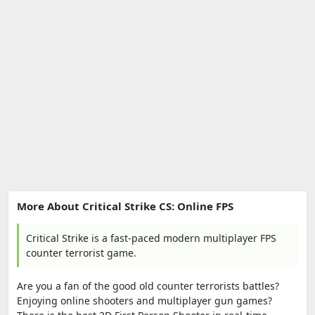
More About Critical Strike CS: Online FPS
Critical Strike is a fast-paced modern multiplayer FPS
counter terrorist game.
Are you a fan of the good old counter terrorists battles?
Enjoying online shooters and multiplayer gun games?