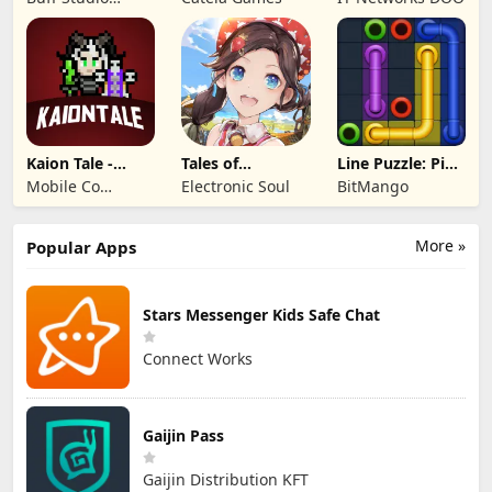
Lord
Co.,Ltd.
Kaion Tale -
Tales of
Line Puzzle: Pipe
MMORPG
Terrarum
Art
Mobile Co
Electronic Soul
BitMango
Studios
More »
Popular Apps
Stars Messenger Kids Safe Chat
Connect Works
Gaijin Pass
Gaijin Distribution KFT