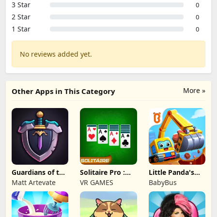
3 Star
0
2 Star
0
1 Star
0
No reviews added yet.
More »
Other Apps in This Category
Guardians of the
Solitaire Pro :
Little Panda's
Kingdom TD
Card Games
Truck Team
Matt Artevate
VR GAMES
BabyBus