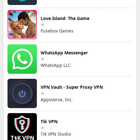
Love Island: The Game
Fusebox Games
WhatsApp Messenger
WhatsApp LLC
VPN Vault - Super Proxy VPN
Appsverse, Inc.
Tik VPN
Tik VPN Studio