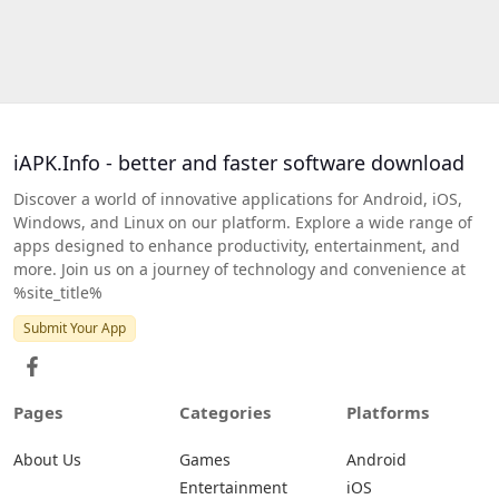
iAPK.Info - better and faster software download
Discover a world of innovative applications for Android, iOS,
Windows, and Linux on our platform. Explore a wide range of
apps designed to enhance productivity, entertainment, and
more. Join us on a journey of technology and convenience at
%site_title%
Submit Your App
Pages
Categories
Platforms
About Us
Games
Android
Entertainment
iOS