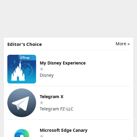
More »
Editor's Choice
My Disney Experience
Disney
Telegram X
Telegram FZ-LLC
Microsoft Edge Canary