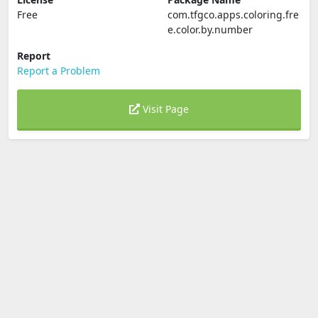
Free
com.tfgco.apps.coloring.fre
e.color.by.number
Report
Report a Problem
Visit Page