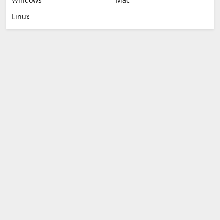
Windows
Mac
Linux