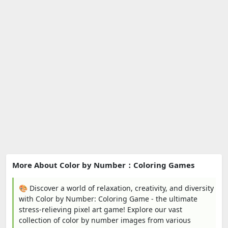
More About Color by Number：Coloring Games
🎨 Discover a world of relaxation, creativity, and diversity
with Color by Number: Coloring Game - the ultimate
stress-relieving pixel art game! Explore our vast
collection of color by number images from various