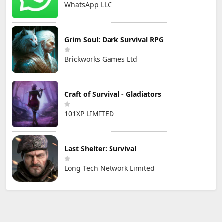
WhatsApp LLC
Grim Soul: Dark Survival RPG
Brickworks Games Ltd
Craft of Survival - Gladiators
101XP LIMITED
Last Shelter: Survival
Long Tech Network Limited