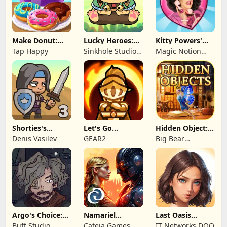
Make Donut:
Lucky Heroes:
Kitty Powers'
Cooking Game
Multiplayer Card
Love Life
Tap Happy
Sinkhole Studio
Magic Notion
Inc
Ltd.
Shorties's
Let's Go
Hidden Object:
Kingdom 3
Legends!
Mystery of the
Denis Vasilev
GEAR2
Big Bear
Entertainment
Argo's Choice:
Namariel
Last Oasis
Visual Novel
Legends: Iron
Survivor
Buff Studio
Cateia Games
IT Networks DOO