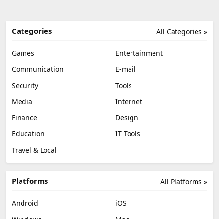
Categories
All Categories »
Games
Entertainment
Communication
E-mail
Security
Tools
Media
Internet
Finance
Design
Education
IT Tools
Travel & Local
Platforms
All Platforms »
Android
iOS