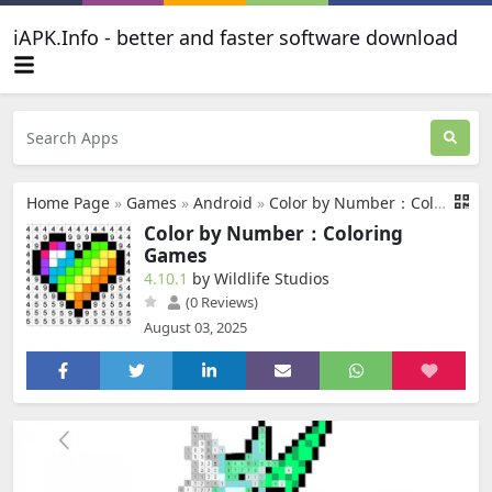
iAPK.Info - better and faster software download
Home Page
»
Games
»
Android
»
Color by Number：Coloring Games
Color by Number：Coloring
Games
4.10.1
by Wildlife Studios
(0 Reviews)
August 03, 2025