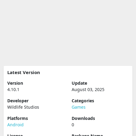
Latest Version
Version
Update
4.10.1
August 03, 2025
Developer
Categories
Wildlife Studios
Games
Platforms
Downloads
Android
0
License
Package Name