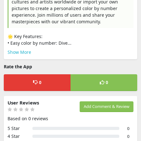
cultures and artists worldwide or import your own
pictures to create a personalized color by number
experience. Join millions of users and share your
masterpieces with our vibrant community.
🌟 Key Features:
• Easy color by number: Dive...
Show More
Rate the App
0
0
User Reviews
Add Comment & Review
Based on 0 reviews
5 Star
0
4 Star
0