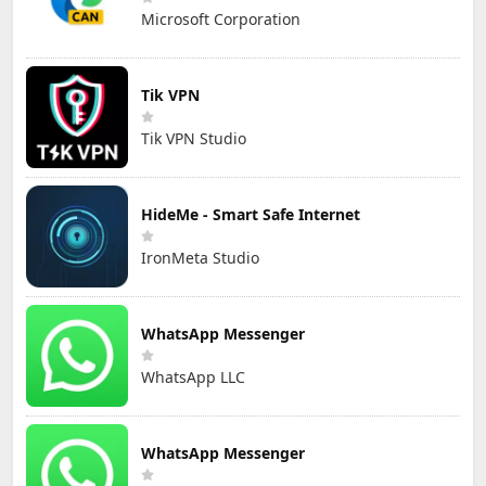
Microsoft Corporation
Tik VPN
Tik VPN Studio
HideMe - Smart Safe Internet
IronMeta Studio
WhatsApp Messenger
WhatsApp LLC
WhatsApp Messenger