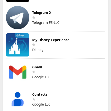
Telegram X
Telegram FZ-LLC
My Disney Experience
Disney
Gmail
Google LLC
Contacts
Google LLC