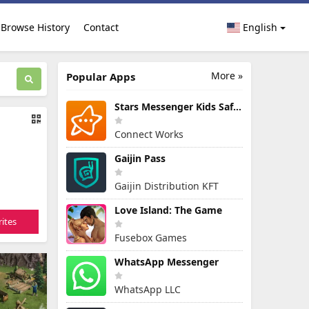
Browse History
Contact
English
More »
Popular Apps
Stars Messenger Kids Safe Chat
Connect Works
Gaijin Pass
Gaijin Distribution KFT
Love Island: The Game
ites
Fusebox Games
WhatsApp Messenger
WhatsApp LLC