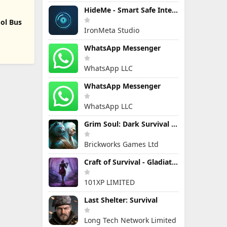
HideMe - Smart Safe Internet
ol Bus
IronMeta Studio
WhatsApp Messenger
WhatsApp LLC
WhatsApp Messenger
WhatsApp LLC
Grim Soul: Dark Survival RPG
Brickworks Games Ltd
Craft of Survival - Gladiators
101XP LIMITED
Last Shelter: Survival
Long Tech Network Limited