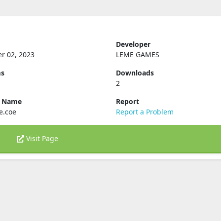
Developer
r 02, 2023
LEME GAMES
ms
Downloads
2
e Name
Report
e.coe
Report a Problem
Visit Page