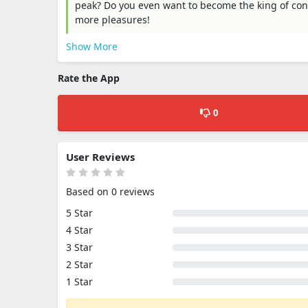
peak? Do you even want to become the king of conq
more pleasures!
Show More
Rate the App
0
User Reviews
Based on 0 reviews
5 Star
4 Star
3 Star
2 Star
1 Star