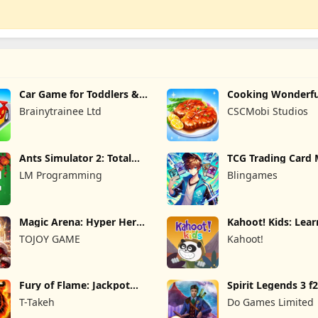
Car Game for Toddlers &
Cooking Wonderfu
Kids 2
Game
Brainytrainee Ltd
CSCMobi Studios
Ants Simulator 2: Total
TCG Trading Card 
War
Owner
LM Programming
Blingames
Magic Arena: Hyper Hero
Kahoot! Kids: Lea
Legend
Games
TOJOY GAME
Kahoot!
Fury of Flame: Jackpot
Spirit Legends 3 f
Roar
T-Takeh
Do Games Limited