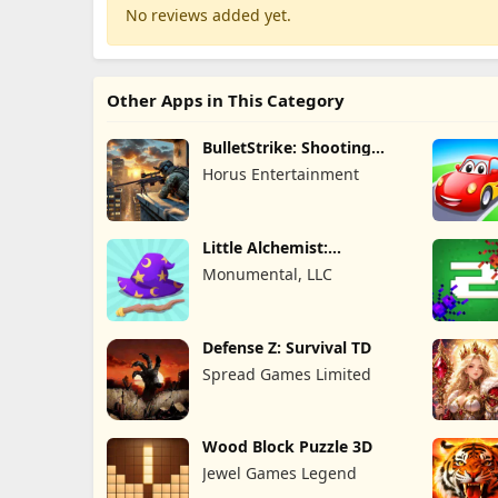
No reviews added yet.
Other Apps in This Category
BulletStrike: Shooting
Game
Horus Entertainment
Little Alchemist:
Remastered
Monumental, LLC
Defense Z: Survival TD
Spread Games Limited
Wood Block Puzzle 3D
Jewel Games Legend