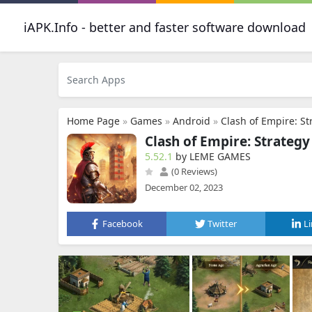
iAPK.Info - better and faster software download
Home Page
»
Games
»
Android
»
Clash of Empire: S
Clash of Empire: Strateg
5.52.1
by LEME GAMES
(0 Reviews)
December 02, 2023
Facebook
Twitter
L