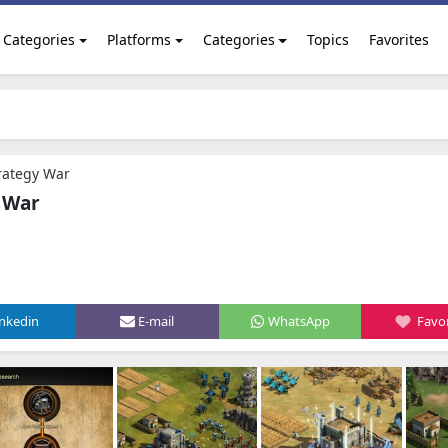
Categories
Platforms
Categories
Topics
Favorites
trategy War
y War
inkedin
E-mail
WhatsApp
Favor