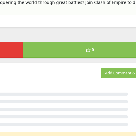
uering the world through great battles? Join Clash of Empire to d
0
Add Comment & 