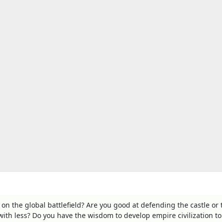
 on the global battlefield? Are you good at defending the castle or 
with less? Do you have the wisdom to develop empire civilization to 