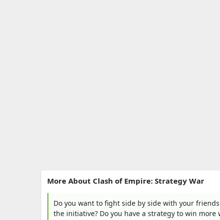
More About Clash of Empire: Strategy War
Do you want to fight side by side with your friends
the initiative? Do you have a strategy to win more 