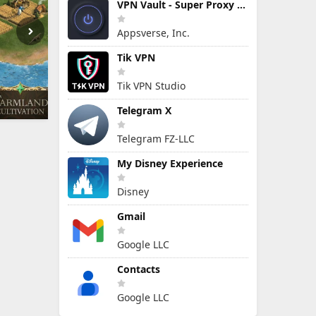
VPN Vault - Super Proxy VPN
Appsverse, Inc.
Tik VPN
Tik VPN Studio
Telegram X
Telegram FZ-LLC
My Disney Experience
Disney
Gmail
Google LLC
Contacts
Google LLC