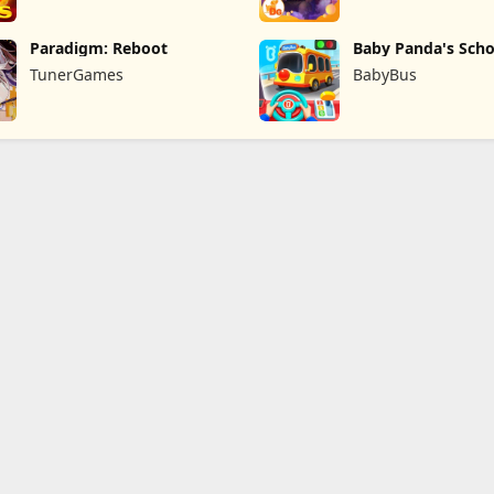
Paradigm: Reboot
Baby Panda's Scho
TunerGames
BabyBus