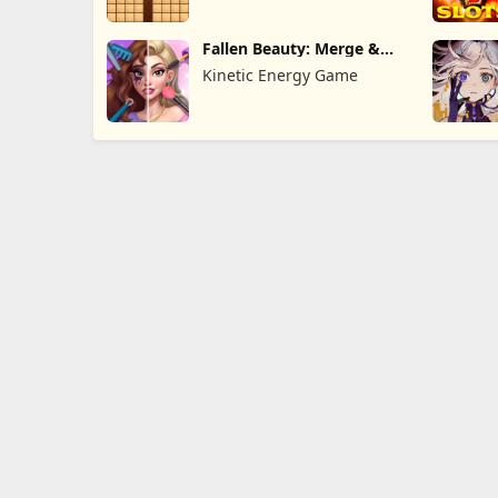
Fallen Beauty: Merge &
Story
Kinetic Energy Game