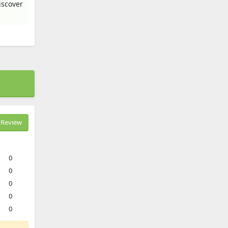
iscover
Review
0
0
0
0
0