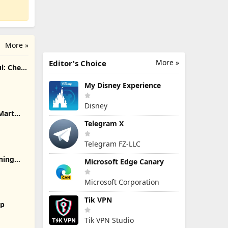
More »
More »
Editor's Choice
l: Chef
My Disney Experience
Disney
Mart
Telegram X
Telegram FZ-LLC
rning
Microsoft Edge Canary
Microsoft Corporation
Tik VPN
2p
Tik VPN Studio