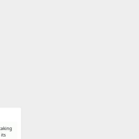
taking
its