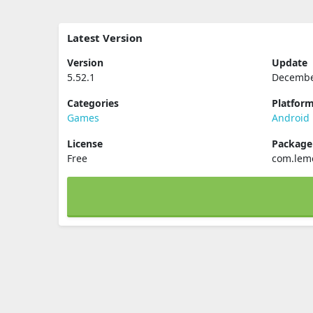
Latest Version
Version
Update
5.52.1
Decembe
Categories
Platfor
Games
Android
License
Packag
Free
com.lem