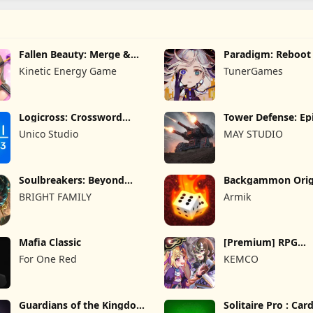
Fallen Beauty: Merge &
Paradigm: Reboot
Story
Kinetic Energy Game
TunerGames
Logicross: Crossword
Tower Defense: Epi
Puzzle
Unico Studio
MAY STUDIO
Soulbreakers: Beyond
Backgammon Orig
Worlds
Online
BRIGHT FAMILY
Armik
Mafia Classic
[Premium] RPG
Overrogue
For One Red
KEMCO
Guardians of the Kingdom
Solitaire Pro : Ca