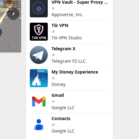
VPN Vault - Super Proxy VPN
Appsverse, Inc.
Tik VPN
Tik VPN Studio
Telegram X
Telegram FZ-LLC
My Disney Experience
Disney
Gmail
Google LLC
Contacts
Google LLC