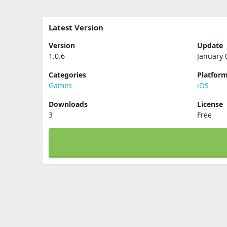
Latest Version
Version
Update
1.0.6
January 
Categories
Platfor
Games
iOS
Downloads
License
3
Free