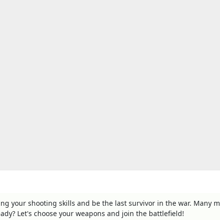
zing your shooting skills and be the last survivor in the war. Many 
eady? Let's choose your weapons and join the battlefield!