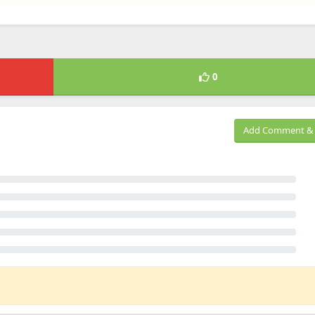
0
Add Comment & 