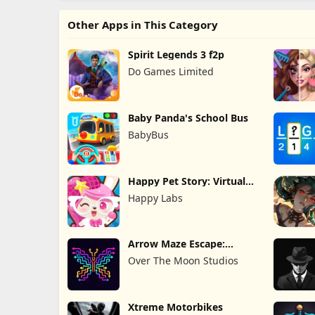
Other Apps in This Category
Spirit Legends 3 f2p
Do Games Limited
Baby Panda's School Bus
BabyBus
Happy Pet Story: Virtual
Pet
Happy Labs
Arrow Maze Escape:
Puzzle Game
Over The Moon Studios
Xtreme Motorbikes