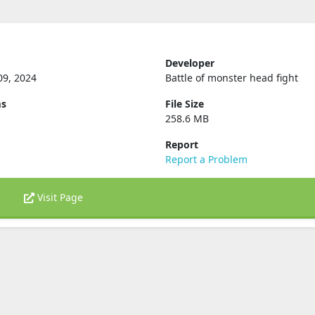
Developer
09, 2024
Battle of monster head fight
ms
File Size
258.6 MB
Report
Report a Problem
Visit Page