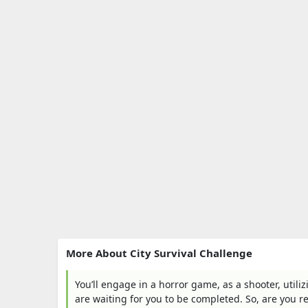
More About City Survival Challenge
You’ll engage in a horror game, as a shooter, utili
are waiting for you to be completed. So, are you r