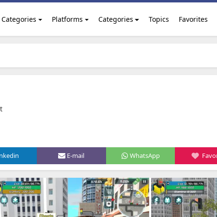
Categories
Platforms
Categories
Topics
Favorites
t
inkedin
E-mail
WhatsApp
Favor