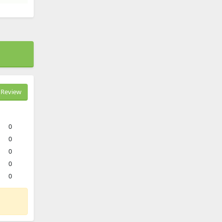
Review
0
0
0
0
0