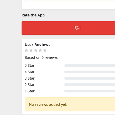
Rate the App
0
User Reviews
Based on 0 reviews
5 Star
4 Star
3 Star
2 Star
1 Star
No reviews added yet.