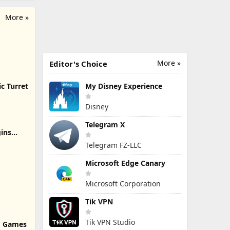
More »
More »
Editor's Choice
c Turret
My Disney Experience
Disney
Telegram X
ins
Telegram FZ-LLC
Microsoft Edge Canary
Microsoft Corporation
Tik VPN
Tik VPN Studio
rd Games