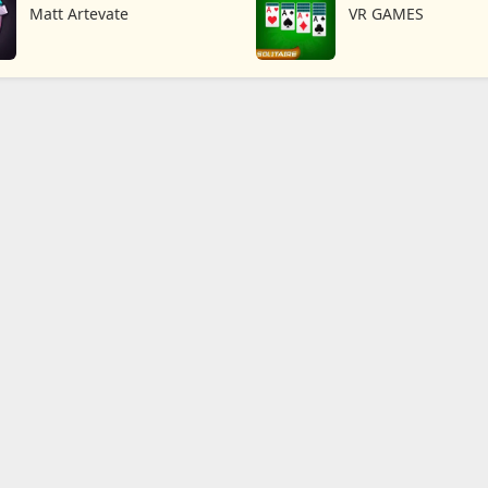
TD
Matt Artevate
VR GAMES