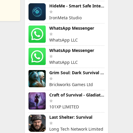
HideMe - Smart Safe Internet
IronMeta Studio
WhatsApp Messenger
WhatsApp LLC
WhatsApp Messenger
WhatsApp LLC
Grim Soul: Dark Survival RPG
Brickworks Games Ltd
Craft of Survival - Gladiators
101XP LIMITED
Last Shelter: Survival
Long Tech Network Limited