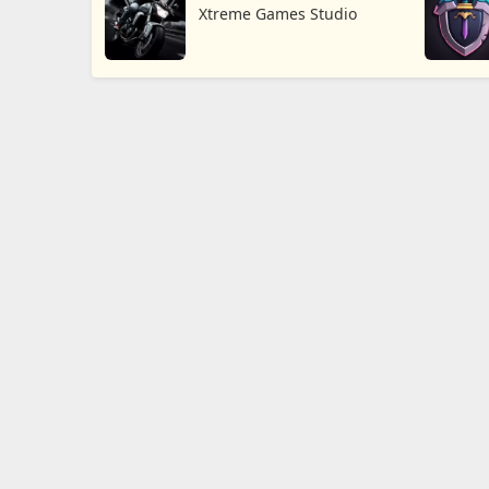
Xtreme Games Studio