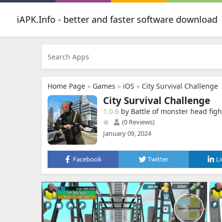
iAPK.Info - better and faster software download
Home Page
»
Games
»
iOS
»
City Survival Challenge
City Survival Challenge
1.0.6
by Battle of monster head figh
(0 Reviews)
January 09, 2024
Facebook
Twitter
L