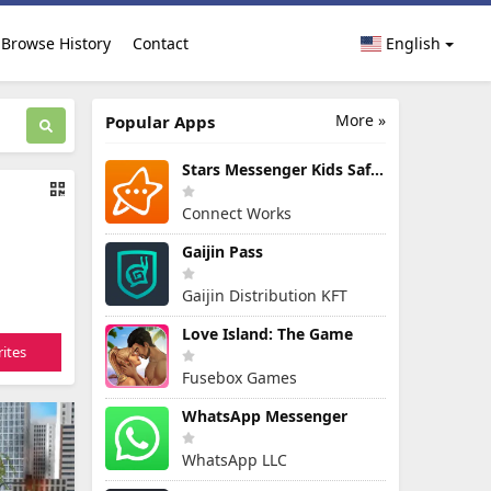
Browse History
Contact
English
More »
Popular Apps
Stars Messenger Kids Safe Chat
Connect Works
Gaijin Pass
Gaijin Distribution KFT
Love Island: The Game
ites
Fusebox Games
WhatsApp Messenger
WhatsApp LLC