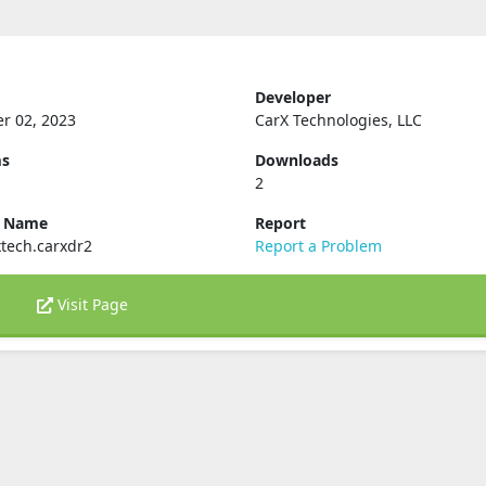
Developer
r 02, 2023
CarX Technologies, LLC
ms
Downloads
2
e Name
Report
tech.carxdr2
Report a Problem
Visit Page