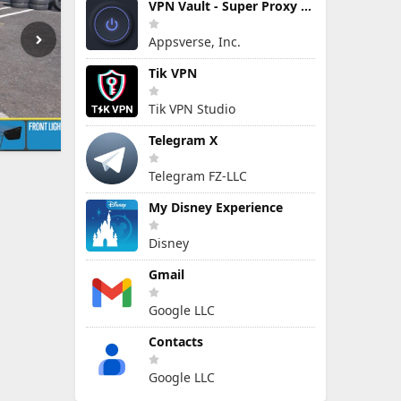
VPN Vault - Super Proxy VPN
Appsverse, Inc.
Tik VPN
Tik VPN Studio
Telegram X
Telegram FZ-LLC
My Disney Experience
Disney
Gmail
Google LLC
Contacts
Google LLC