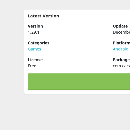
Latest Version
Version
Update
1.29.1
Decembe
Categories
Platfor
Games
Android
License
Packag
Free
com.carx