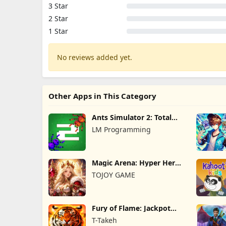
3 Star
2 Star
1 Star
No reviews added yet.
Other Apps in This Category
Ants Simulator 2: Total
War
LM Programming
Magic Arena: Hyper Hero
Legend
TOJOY GAME
Fury of Flame: Jackpot
Roar
T-Takeh