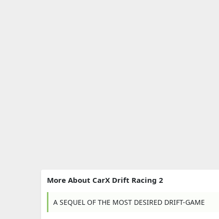
More About CarX Drift Racing 2
A SEQUEL OF THE MOST DESIRED DRIFT-GAME