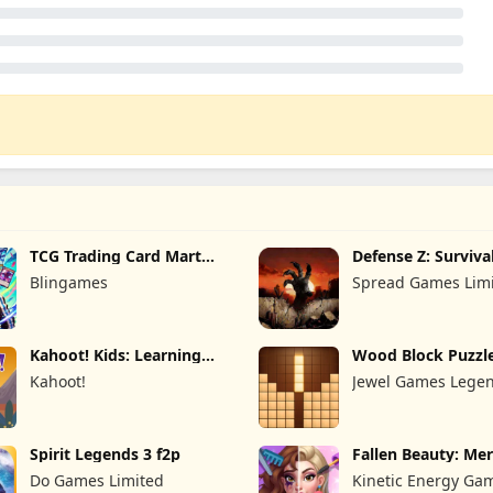
TCG Trading Card Mart
Defense Z: Surviva
Owner
Blingames
Spread Games Lim
Kahoot! Kids: Learning
Wood Block Puzzl
Games
Kahoot!
Jewel Games Lege
Spirit Legends 3 f2p
Fallen Beauty: Me
Story
Do Games Limited
Kinetic Energy Ga