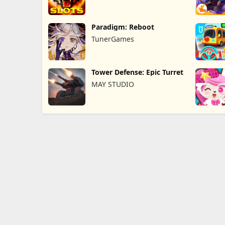
Paradigm: Reboot
TunerGames
Tower Defense: Epic Turret
MAY STUDIO