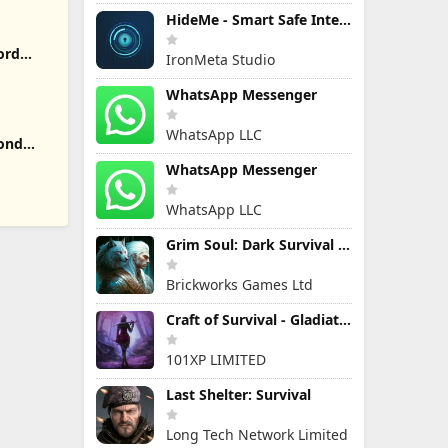
HideMe - Smart Safe Internet
ord
IronMeta Studio
WhatsApp Messenger
WhatsApp LLC
yond
WhatsApp Messenger
WhatsApp LLC
Grim Soul: Dark Survival RPG
Brickworks Games Ltd
Craft of Survival - Gladiators
101XP LIMITED
Last Shelter: Survival
Long Tech Network Limited