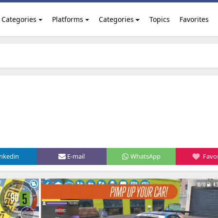
Categories
Platforms
Categories
Topics
Favorites
inkedin
E-mail
WhatsApp
Favor