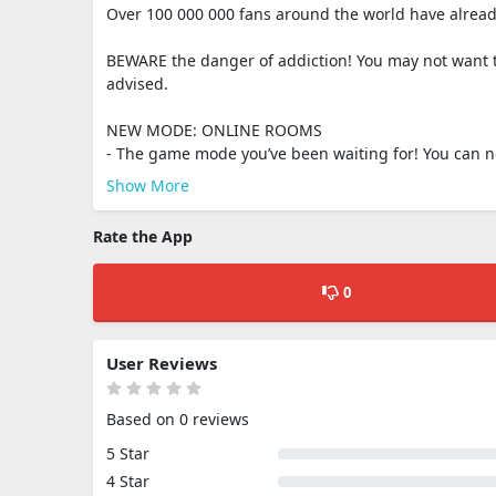
Over 100 000 000 fans around the world have already
BEWARE the danger of addiction! You may not want to
advised.
NEW MODE: ONLINE ROOMS
- The game mode you’ve been waiting for! You can now
Show More
Rate the App
0
User Reviews
Based on 0 reviews
5 Star
4 Star