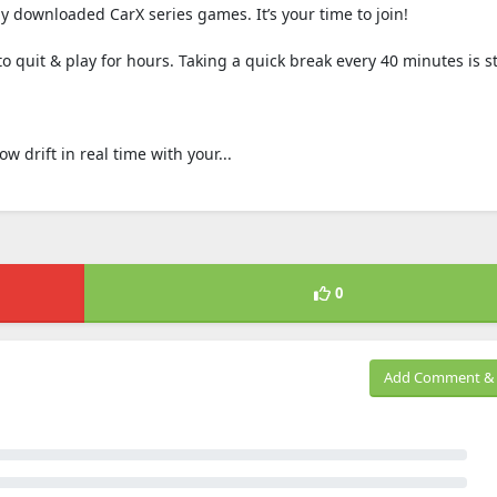
 downloaded CarX series games. It’s your time to join!
 quit & play for hours. Taking a quick break every 40 minutes is s
 drift in real time with your...
0
Add Comment & 