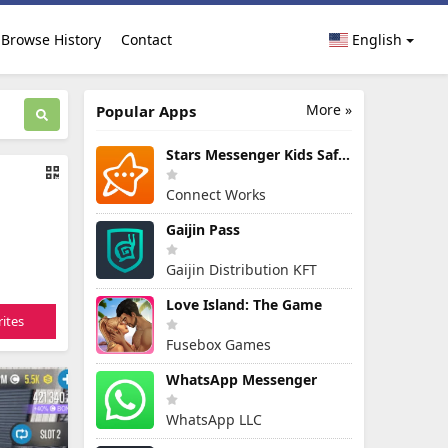
Browse History
Contact
English
More »
Popular Apps
Stars Messenger Kids Safe Chat
Connect Works
Gaijin Pass
Gaijin Distribution KFT
Love Island: The Game
ites
Fusebox Games
WhatsApp Messenger
WhatsApp LLC