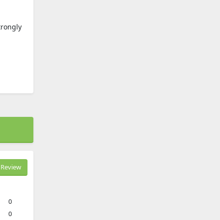
trongly
Review
0
0