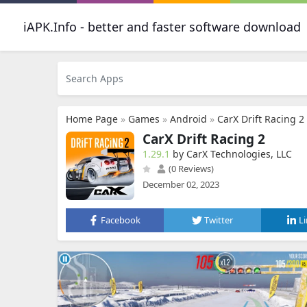
iAPK.Info - better and faster software download
Home Page
»
Games
»
Android
»
CarX Drift Racing 2
CarX Drift Racing 2
1.29.1
by CarX Technologies, LLC
(0 Reviews)
December 02, 2023
Facebook
Twitter
L