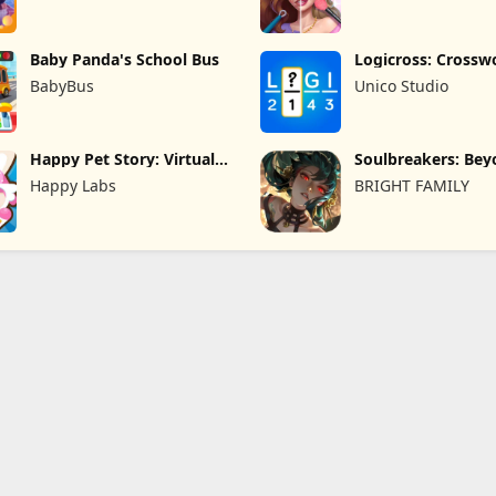
Baby Panda's School Bus
Logicross: Crossw
Puzzle
BabyBus
Unico Studio
Happy Pet Story: Virtual
Soulbreakers: Be
Pet
Worlds
Happy Labs
BRIGHT FAMILY