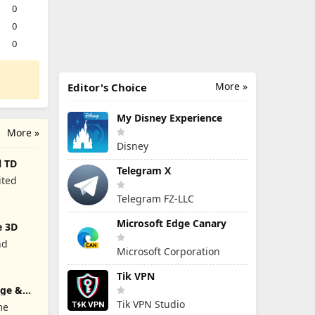
0
0
0
More »
Editor's Choice
My Disney Experience
More »
Disney
l TD
Telegram X
ited
Telegram FZ-LLC
Microsoft Edge Canary
e 3D
nd
Microsoft Corporation
Tik VPN
rge &
Tik VPN Studio
me