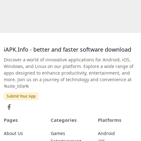
iAPK.Info - better and faster software download
Discover a world of innovative applications for Android, iOS,
Windows, and Linux on our platform. Explore a wide range of
apps designed to enhance productivity, entertainment, and
more. Join us on a journey of technology and convenience at
%site_title%
Submit Your App
Pages
Categories
Platforms
About Us
Games
Android