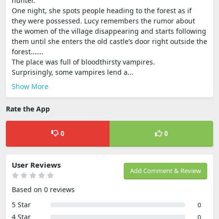
hunter.
One night, she spots people heading to the forest as if
they were possessed. Lucy remembers the rumor about
the women of the village disappearing and starts following
them until she enters the old castle’s door right outside the
forest…….
The place was full of bloodthirsty vampires.
Surprisingly, some vampires lend a...
Show More
Rate the App
0
0
User Reviews
Add Comment & Review
Based on 0 reviews
5 Star
0
4 Star
0