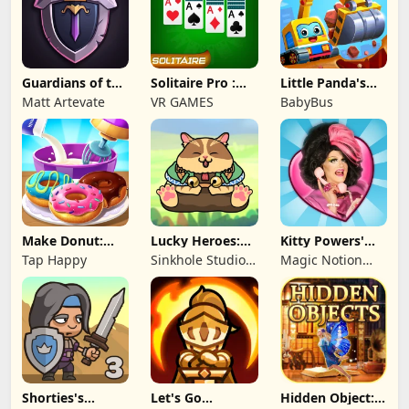
Guardians of the
Solitaire Pro :
Little Panda's
Kingdom TD
Card Games
Truck Team
Matt Artevate
VR GAMES
BabyBus
Make Donut:
Lucky Heroes:
Kitty Powers'
Cooking Game
Multiplayer Card
Love Life
Tap Happy
Sinkhole Studio
Magic Notion
Inc
Ltd.
Shorties's
Let's Go
Hidden Object: