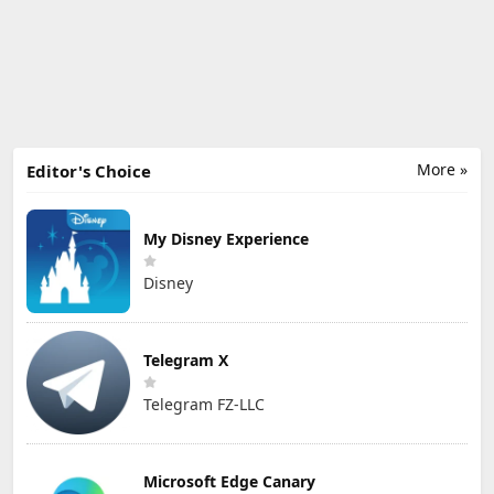
More »
Editor's Choice
My Disney Experience
Disney
Telegram X
Telegram FZ-LLC
Microsoft Edge Canary