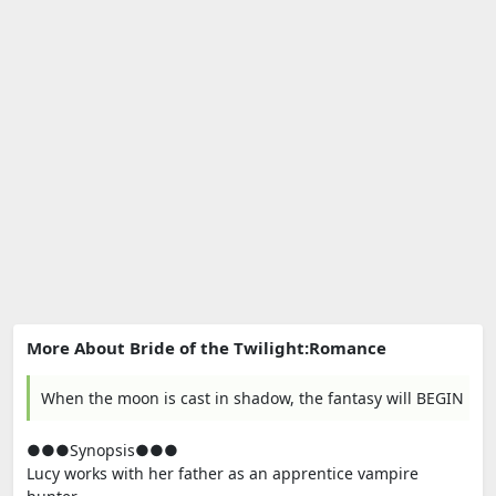
More About Bride of the Twilight:Romance
When the moon is cast in shadow, the fantasy will BEGIN
●●●Synopsis●●●
Lucy works with her father as an apprentice vampire