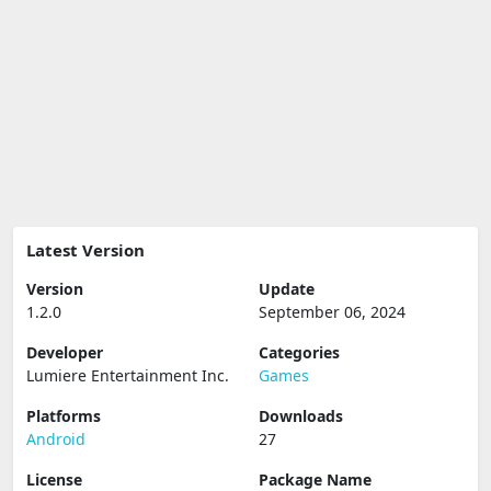
Latest Version
Version
Update
1.2.0
September 06, 2024
Developer
Categories
Lumiere Entertainment Inc.
Games
Platforms
Downloads
Android
27
License
Package Name