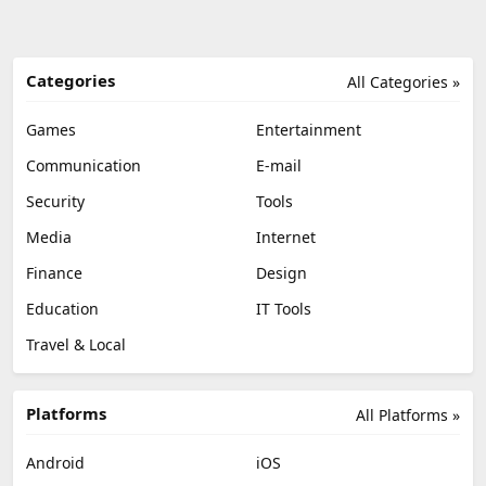
Categories
All Categories »
Games
Entertainment
Communication
E-mail
Security
Tools
Media
Internet
Finance
Design
Education
IT Tools
Travel & Local
Platforms
All Platforms »
Android
iOS