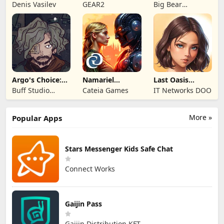
Kingdom 3
Legends!
Mystery of the
Denis Vasilev
GEAR2
Big Bear
Entertainment
Argo's Choice:
Namariel
Last Oasis
Visual Novel
Legends: Iron
Survivor
Buff Studio
Cateia Games
IT Networks DOO
Lord
Co.,Ltd.
More »
Popular Apps
Stars Messenger Kids Safe Chat
Connect Works
Gaijin Pass
Gaijin Distribution KFT