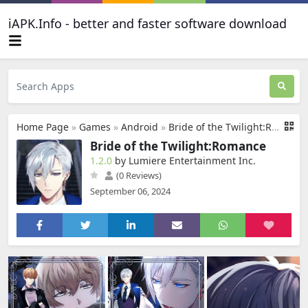
iAPK.Info - better and faster software download
Home Page
»
Games
»
Android
»
Bride of the Twilight:Romance
Bride of the Twilight:Romance
1.2.0
by Lumiere Entertainment Inc.
(0 Reviews)
September 06, 2024