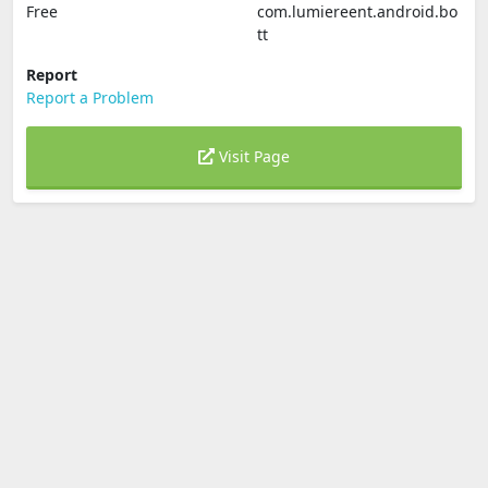
Free
com.lumiereent.android.bo
tt
Report
Report a Problem
Visit Page