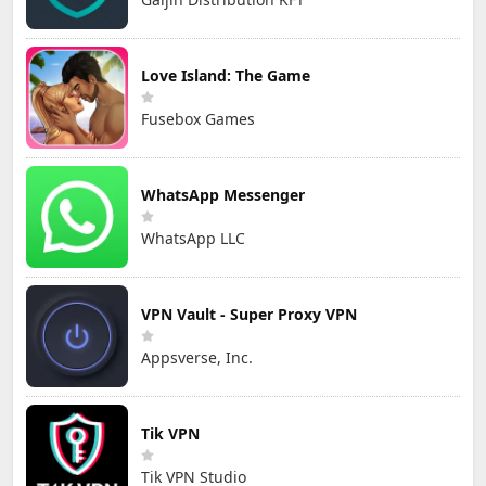
Love Island: The Game
Fusebox Games
WhatsApp Messenger
WhatsApp LLC
VPN Vault - Super Proxy VPN
Appsverse, Inc.
Tik VPN
Tik VPN Studio