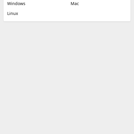
Windows
Mac
Linux