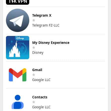
Telegram X
Telegram FZ-LLC
My Disney Experience
Disney
Gmail
Google LLC
Contacts
Google LLC