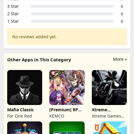
3 Star
0
2 Star
0
1 Star
0
No reviews added yet.
More »
Other Apps in This Category
Mafia Classic
[Premium] RPG
Xtreme
Overrogue
Motorbikes
For One Red
KEMCO
Xtreme Games
Studio