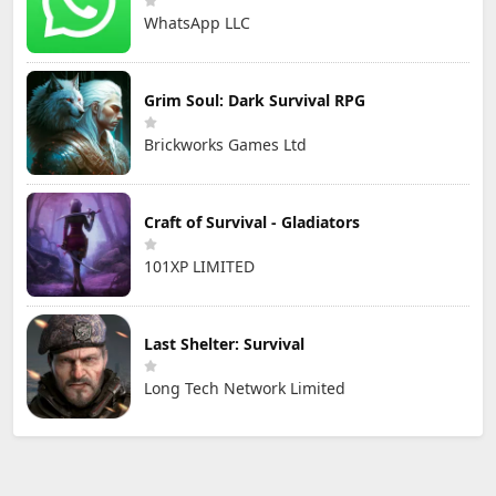
WhatsApp LLC
Grim Soul: Dark Survival RPG
Brickworks Games Ltd
Craft of Survival - Gladiators
101XP LIMITED
Last Shelter: Survival
Long Tech Network Limited