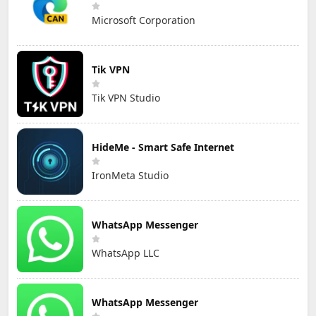
Microsoft Corporation
Tik VPN
Tik VPN Studio
HideMe - Smart Safe Internet
IronMeta Studio
WhatsApp Messenger
WhatsApp LLC
WhatsApp Messenger