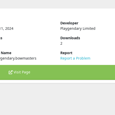
Developer
11, 2024
Playgendary Limited
ms
Downloads
2
e Name
Report
ygendary.bowmasters
Report a Problem
Visit Page