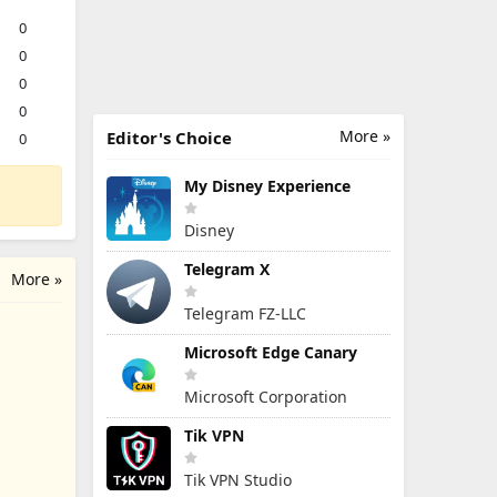
0
0
0
0
More »
Editor's Choice
0
My Disney Experience
Disney
Telegram X
More »
Telegram FZ-LLC
Microsoft Edge Canary
Microsoft Corporation
Tik VPN
Tik VPN Studio