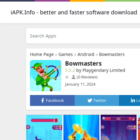
iAPK.Info - better and faster software download
Home Page
»
Games
»
Android
»
Bowmasters
Bowmasters
5.5.2
by Playgendary Limited
(0 Reviews)
January 11, 2024
Facebook
Twitter
L