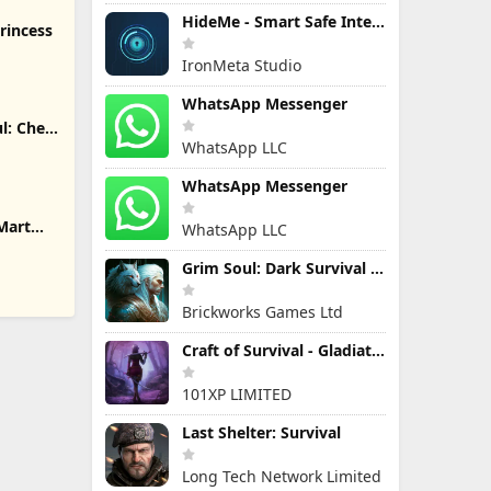
HideMe - Smart Safe Internet
rincess
IronMeta Studio
WhatsApp Messenger
l: Chef
WhatsApp LLC
WhatsApp Messenger
Mart
WhatsApp LLC
Grim Soul: Dark Survival RPG
Brickworks Games Ltd
Craft of Survival - Gladiators
101XP LIMITED
Last Shelter: Survival
Long Tech Network Limited