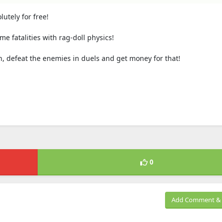
tely for free!
fatalities with rag-doll physics!
 defeat the enemies in duels and get money for that!
0
Add Comment & 