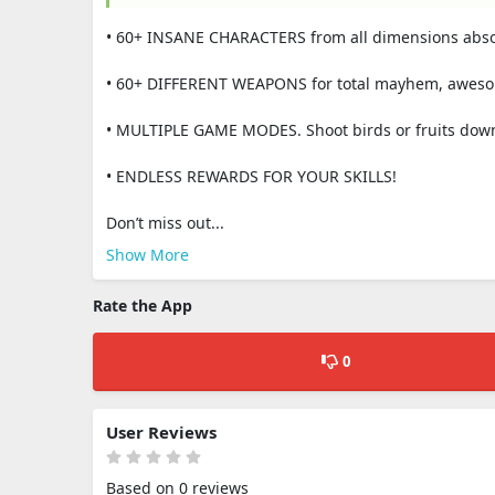
• 60+ INSANE CHARACTERS from all dimensions absolu
• 60+ DIFFERENT WEAPONS for total mayhem, awesome 
• MULTIPLE GAME MODES. Shoоt birds or fruits down,
• ENDLESS REWARDS FOR YOUR SKILLS!
Don’t miss out...
Show More
Rate the App
0
User Reviews
Based on 0 reviews