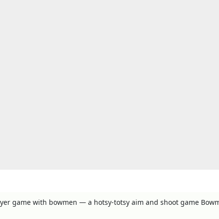
layer game with bowmen — a hotsy-totsy aim and shoot game Bow