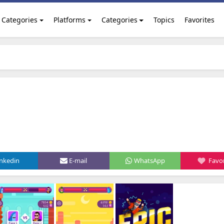
Categories
Platforms
Categories
Topics
Favorites
inkedin
E-mail
WhatsApp
Favor