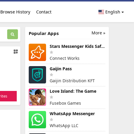
Browse History
Contact
English
More »
Popular Apps
Stars Messenger Kids Safe Chat
Connect Works
Gaijin Pass
Gaijin Distribution KFT
Love Island: The Game
ites
Fusebox Games
WhatsApp Messenger
WhatsApp LLC