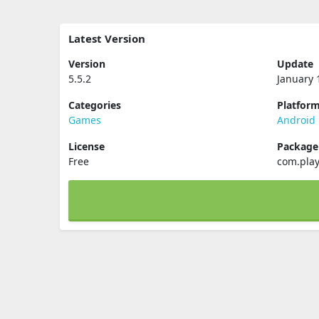
Latest Version
Version
Update
5.5.2
January 
Categories
Platfor
Games
Android
License
Packag
Free
com.pla