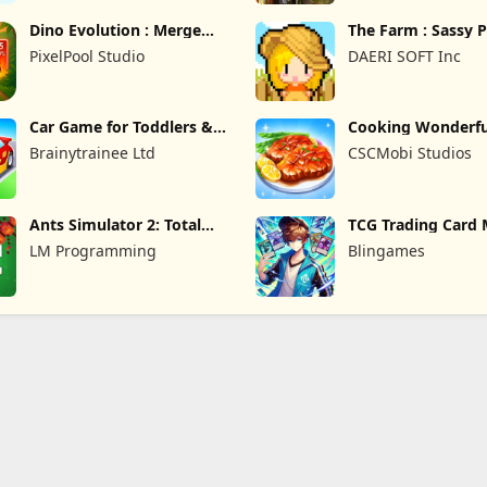
Dino Evolution : Merge
The Farm : Sassy P
Game
PixelPool Studio
DAERI SOFT Inc
Car Game for Toddlers &
Cooking Wonderfu
Kids 2
Game
Brainytrainee Ltd
CSCMobi Studios
Ants Simulator 2: Total
TCG Trading Card 
War
Owner
LM Programming
Blingames