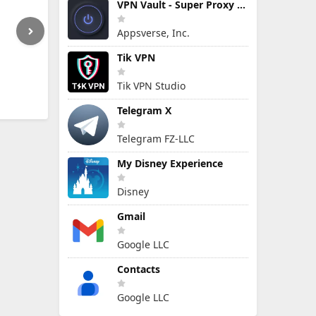
VPN Vault - Super Proxy VPN
Appsverse, Inc.
Tik VPN
Tik VPN Studio
Telegram X
Telegram FZ-LLC
My Disney Experience
Disney
Gmail
Google LLC
Contacts
Google LLC