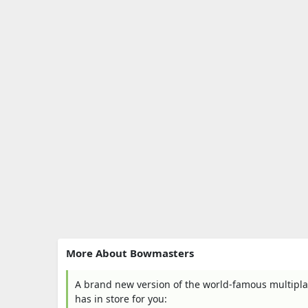
More About Bowmasters
A brand new version of the world-famous multip
has in store for you: