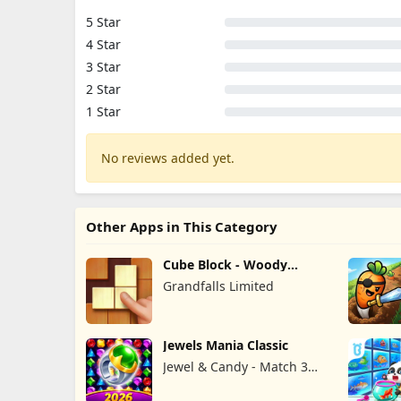
5 Star
4 Star
3 Star
2 Star
1 Star
No reviews added yet.
Other Apps in This Category
Cube Block - Woody
Puzzle Game
Grandfalls Limited
Jewels Mania Classic
Jewel & Candy - Match 3
Puzzle Game Studio