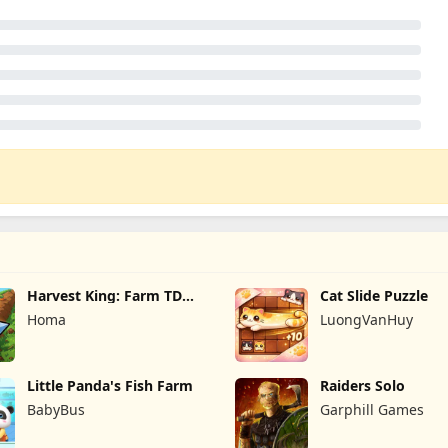
Harvest King: Farm TD
Cat Slide Puzzle
Strategy
Homa
LuongVanHuy
Little Panda's Fish Farm
Raiders Solo
BabyBus
Garphill Games