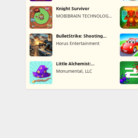
Knight Survivor
MOBIBRAIN TECHNOLOGY
PTE. LTD.
BulletStrike: Shooting
Game
Horus Entertainment
Little Alchemist:
Remastered
Monumental, LLC