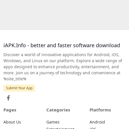
iAPK.Info - better and faster software download
Discover a world of innovative applications for Android, iOS,
Windows, and Linux on our platform. Explore a wide range of
apps designed to enhance productivity, entertainment, and
more. Join us on a journey of technology and convenience at
%site_title%
Submit Your App
Pages
Categories
Platforms
About Us
Games
Android