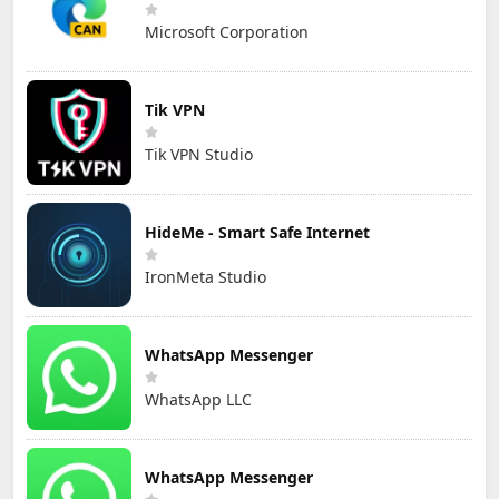
Microsoft Corporation
Tik VPN
Tik VPN Studio
HideMe - Smart Safe Internet
IronMeta Studio
WhatsApp Messenger
WhatsApp LLC
WhatsApp Messenger