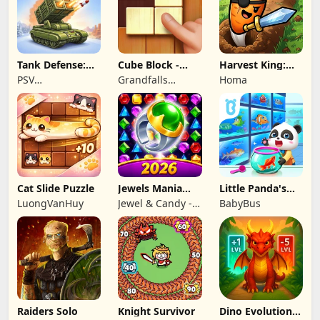
Tank Defense:
Cube Block -
Harvest King:
Merge Attack
Woody Puzzle
Farm TD
PSV
Grandfalls
Homa
Game
Strategy
Apps&Games
Limited
Cat Slide Puzzle
Jewels Mania
Little Panda's
Classic
Fish Farm
LuongVanHuy
Jewel & Candy -
BabyBus
Match 3 Puzzle
Game Studio
Raiders Solo
Knight Survivor
Dino Evolution :