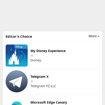
More »
Editor's Choice
My Disney Experience
Disney
Telegram X
Telegram FZ-LLC
Microsoft Edge Canary