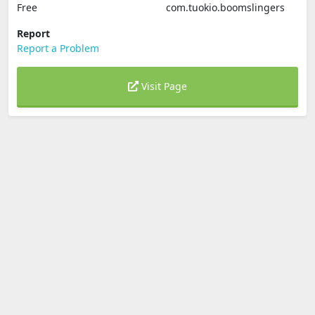
Free
com.tuokio.boomslingers
Report
Report a Problem
Visit Page