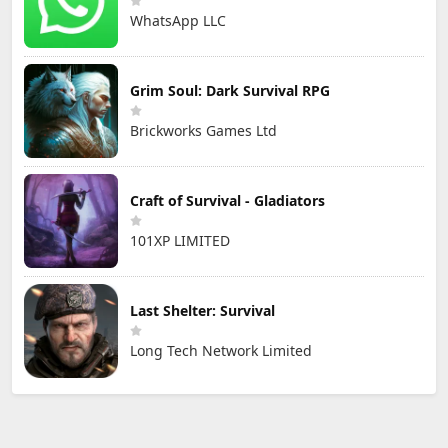
WhatsApp LLC
Grim Soul: Dark Survival RPG
Brickworks Games Ltd
Craft of Survival - Gladiators
101XP LIMITED
Last Shelter: Survival
Long Tech Network Limited