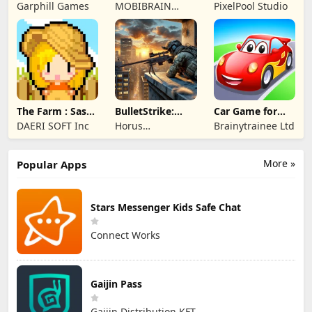
Merge Game
Garphill Games
MOBIBRAIN
PixelPool Studio
TECHNOLOGY
PTE. LTD.
The Farm : Sassy
BulletStrike:
Car Game for
Princess
Shooting Game
Toddlers & Kids
DAERI SOFT Inc
Horus
Brainytrainee Ltd
2
Entertainment
More »
Popular Apps
Stars Messenger Kids Safe Chat
Connect Works
Gaijin Pass
Gaijin Distribution KFT