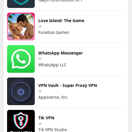
Love Island: The Game
Fusebox Games
WhatsApp Messenger
WhatsApp LLC
VPN Vault - Super Proxy VPN
Appsverse, Inc.
Tik VPN
Tik VPN Studio