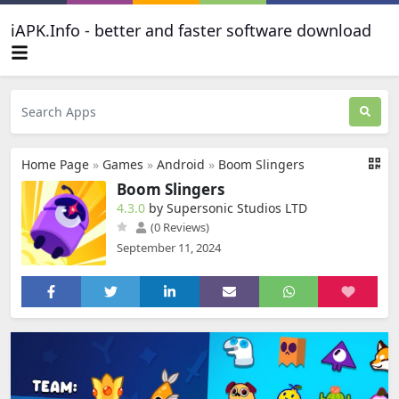
iAPK.Info - better and faster software download
Home Page
»
Games
»
Android
»
Boom Slingers
Boom Slingers
4.3.0
by Supersonic Studios LTD
(0 Reviews)
September 11, 2024