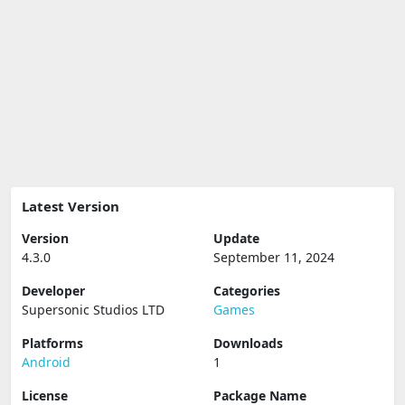
Latest Version
Version
Update
4.3.0
September 11, 2024
Developer
Categories
Supersonic Studios LTD
Games
Platforms
Downloads
Android
1
License
Package Name