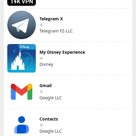
Telegram X
Telegram FZ-LLC
My Disney Experience
Disney
Gmail
Google LLC
Contacts
Google LLC