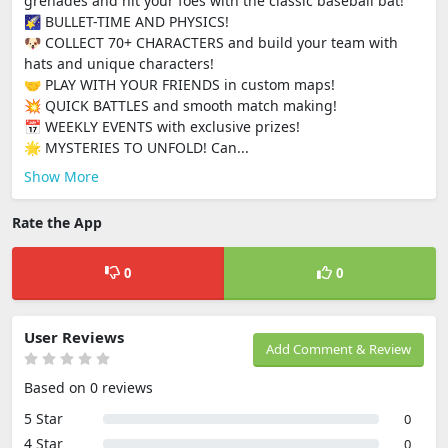
grenades and hit your foes with the classic baseball bat!
🌠 BULLET-TIME AND PHYSICS!
🐶 COLLECT 70+ CHARACTERS and build your team with
hats and unique characters!
🤝 PLAY WITH YOUR FRIENDS in custom maps!
💥 QUICK BATTLES and smooth match making!
📅 WEEKLY EVENTS with exclusive prizes!
🌟 MYSTERIES TO UNFOLD! Can...
Show More
Rate the App
0
0
User Reviews
Add Comment & Review
Based on 0 reviews
5 Star
0
4 Star
0