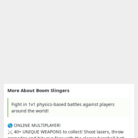
More About Boom Slingers
Fight in 1v1 physics-based battles against players
around the world!
🌎 ONLINE MULTIPLAYER!
⚔️ 40+ UNIQUE WEAPONS to collect! Shoot lasers, throw