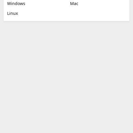
Windows
Mac
Linux