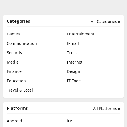
Categories
All Categories »
Games
Entertainment
Communication
E-mail
Security
Tools
Media
Internet
Finance
Design
Education
IT Tools
Travel & Local
Platforms
All Platforms »
Android
iOS