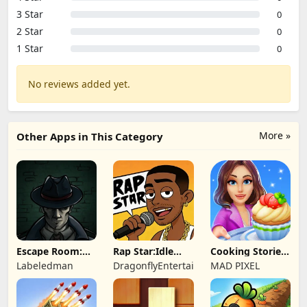
3 Star
0
2 Star
0
1 Star
0
No reviews added yet.
More »
Other Apps in This Category
Escape Room:
Rap Star:Idle
Cooking Stories:
Strange Case 2
Clicker
Fun cafe game
Labeledman
DragonflyEntertainment
MAD PIXEL