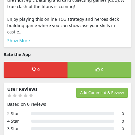
the most epic battling and card collecting games (CCG). A
true clash of the titans is coming!
Enjoy playing this online TCG strategy and heroes deck
building game where you can showcase your skills in
castle...
Show More
Rate the App
0
0
User Reviews
Add Comment & Review
Based on 0 reviews
5 Star
0
4 Star
0
3 Star
0