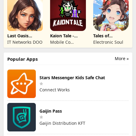
Last Oasis
Kaion Tale -
Tales of
Survivor
MMORPG
Terrarum
IT Networks DOO
Mobile Co
Electronic Soul
Studios
More »
Popular Apps
Stars Messenger Kids Safe Chat
Connect Works
Gaijin Pass
Gaijin Distribution KFT