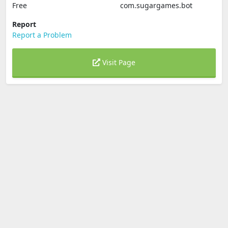
Free
com.sugargames.bot
Report
Report a Problem
Visit Page