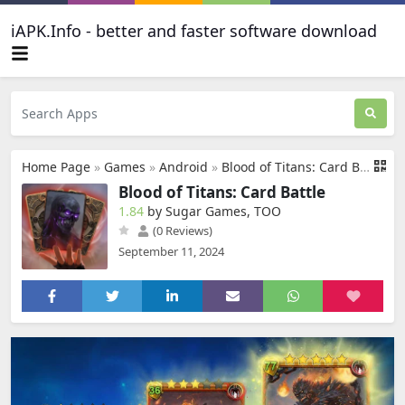
iAPK.Info - better and faster software download
Home Page
»
Games
»
Android
»
Blood of Titans: Card Battle
Blood of Titans: Card Battle
1.84
by Sugar Games, TOO
(0 Reviews)
September 11, 2024