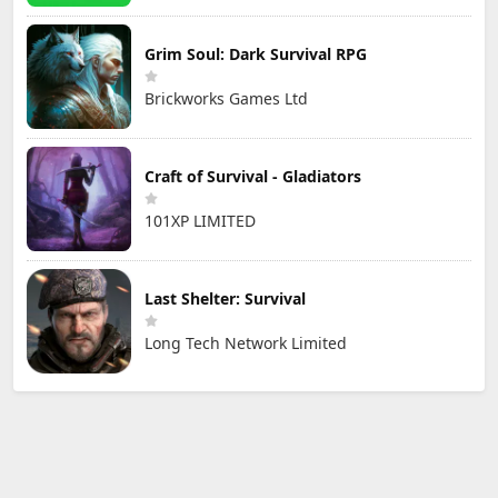
Grim Soul: Dark Survival RPG
Brickworks Games Ltd
Craft of Survival - Gladiators
101XP LIMITED
Last Shelter: Survival
Long Tech Network Limited