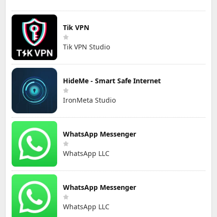
Tik VPN
Tik VPN Studio
HideMe - Smart Safe Internet
IronMeta Studio
WhatsApp Messenger
WhatsApp LLC
WhatsApp Messenger
WhatsApp LLC