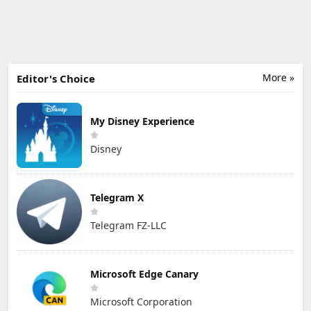
More »
Editor's Choice
My Disney Experience
Disney
Telegram X
Telegram FZ-LLC
Microsoft Edge Canary
Microsoft Corporation