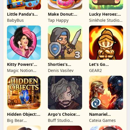
Little Panda's
Make Donut:
Lucky Heroes:
Truck Team
Cooking Game
Multiplayer Card
BabyBus
Tap Happy
Sinkhole Studio
Inc
Kitty Powers'
Shorties's
Let's Go
Love Life
Kingdom 3
Legends!
Magic Notion
Denis Vasilev
GEAR2
Ltd.
Hidden Object:
Argo's Choice:
Namariel
Mystery of the
Visual Novel
Legends: Iron
Big Bear
Buff Studio
Cateia Games
Lord
Entertainment
Co.,Ltd.