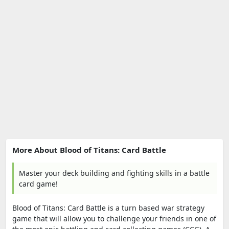
More About Blood of Titans: Card Battle
Master your deck building and fighting skills in a battle
card game!
Blood of Titans: Card Battle is a turn based war strategy
game that will allow you to challenge your friends in one of