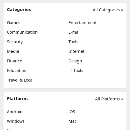
Categories
All Categories »
Games
Entertainment
Communication
E-mail
Security
Tools
Media
Internet
Finance
Design
Education
IT Tools
Travel & Local
Platforms
All Platforms »
Android
iOS
Windows
Mac