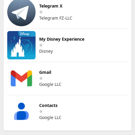
Telegram X
Telegram FZ-LLC
My Disney Experience
Disney
Gmail
Google LLC
Contacts
Google LLC