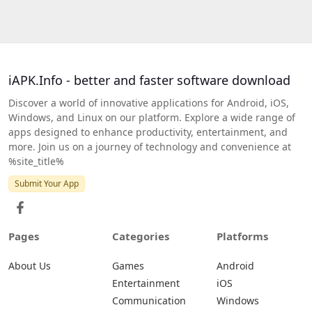
iAPK.Info - better and faster software download
Discover a world of innovative applications for Android, iOS,
Windows, and Linux on our platform. Explore a wide range of
apps designed to enhance productivity, entertainment, and
more. Join us on a journey of technology and convenience at
%site_title%
Submit Your App
Pages
Categories
Platforms
About Us
Games
Android
Entertainment
iOS
Communication
Windows