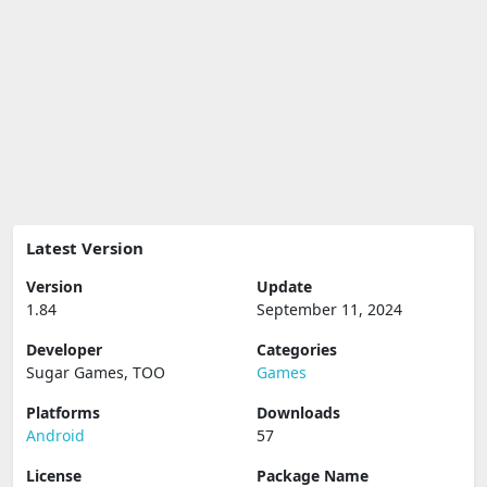
Latest Version
Version
Update
1.84
September 11, 2024
Developer
Categories
Sugar Games, TOO
Games
Platforms
Downloads
Android
57
License
Package Name