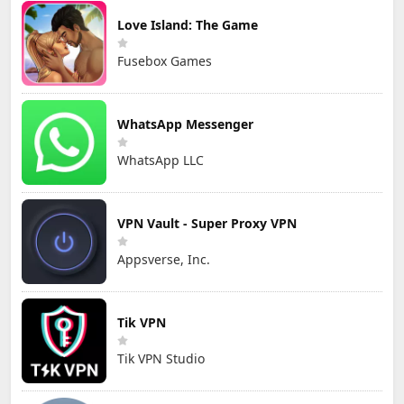
Love Island: The Game
Fusebox Games
WhatsApp Messenger
WhatsApp LLC
VPN Vault - Super Proxy VPN
Appsverse, Inc.
Tik VPN
Tik VPN Studio