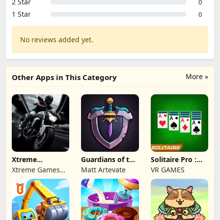
2 Star
0
1 Star
0
No reviews added yet.
More »
Other Apps in This Category
Xtreme
Guardians of the
Solitaire Pro :
Motorbikes
Kingdom TD
Card Games
Xtreme Games
Matt Artevate
VR GAMES
Studio